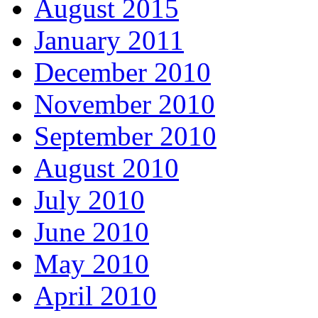
August 2015
January 2011
December 2010
November 2010
September 2010
August 2010
July 2010
June 2010
May 2010
April 2010