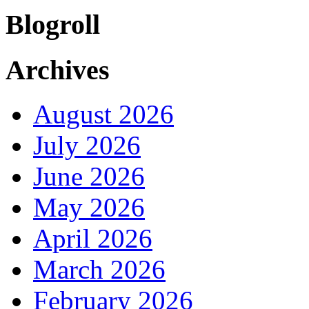
Blogroll
Archives
August 2026
July 2026
June 2026
May 2026
April 2026
March 2026
February 2026