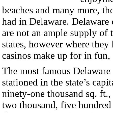
beaches and many more, ther
had in Delaware. Delaware 
are not an ample supply of t
states, however where they
casinos make up for in fun,
The most famous Delaware 
stationed in the state’s capi
ninety-one thousand sq. ft.
two thousand, five hundred 