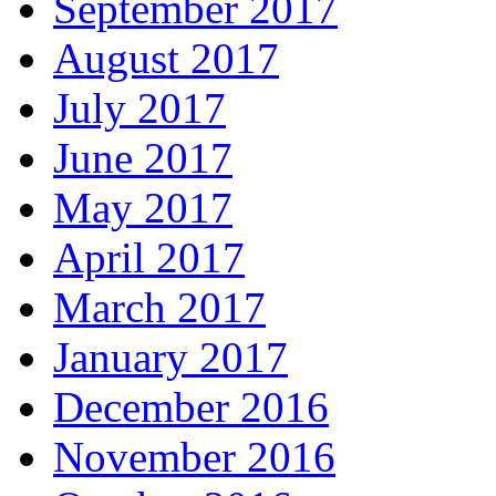
September 2017
August 2017
July 2017
June 2017
May 2017
April 2017
March 2017
January 2017
December 2016
November 2016