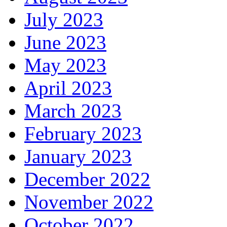
July 2023
June 2023
May 2023
April 2023
March 2023
February 2023
January 2023
December 2022
November 2022
October 2022