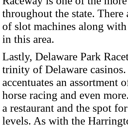
Raceway is one of the more
throughout the state. There
of slot machines along with
in this area.
Lastly, Delaware Park Race
trinity of Delaware casinos
accentuates an assortment of
horse racing and even more.
a restaurant and the spot fo
levels. As with the Harrin