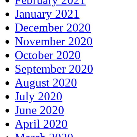
January 2021
December 2020
November 2020
October 2020
September 2020
August 2020
July 2020
June 2020
April 2020