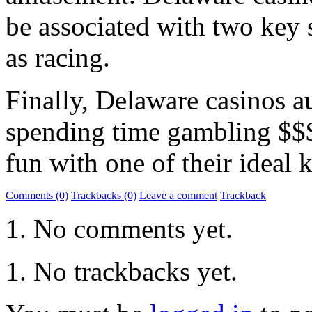
be associated with two key 
as racing.
Finally, Delaware casinos a
spending time gambling $$
fun with one of their ideal 
Comments (0)
Trackbacks (0)
Leave a comment
Trackback
No comments yet.
No trackbacks yet.