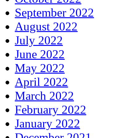
September 2022
August 2022
July 2022
June 2022
May 2022
April 2022
March 2022
February 2022
January 2022
December 2021