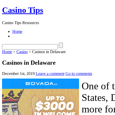
Casino Tips
Casino Tips Resources
Home
Home
>
Casino
> Casinos in Delaware
Casinos in Delaware
December 1st, 2019
Leave a comment
Go to comments
One of t
States, 
more for