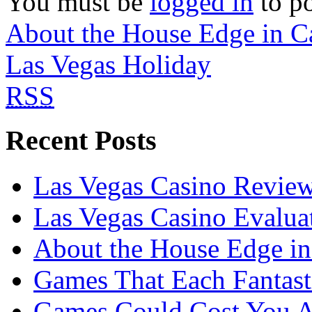
You must be
logged in
to p
About the House Edge in 
Las Vegas Holiday
RSS
Recent Posts
Las Vegas Casino Revie
Las Vegas Casino Evalua
About the House Edge i
Games That Each Fantasti
Games Could Cost You A