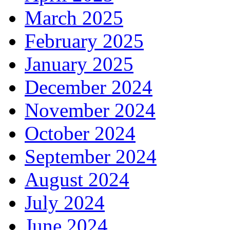
March 2025
February 2025
January 2025
December 2024
November 2024
October 2024
September 2024
August 2024
July 2024
June 2024