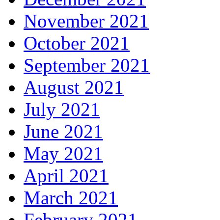
November 2021
October 2021
September 2021
August 2021
July 2021
June 2021
May 2021
April 2021
March 2021
February 2021