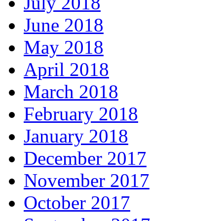
July 2018
June 2018
May 2018
April 2018
March 2018
February 2018
January 2018
December 2017
November 2017
October 2017