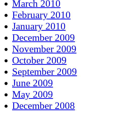
March 2010
February 2010
January 2010
December 2009
November 2009
October 2009
September 2009
June 2009
May 2009
December 2008