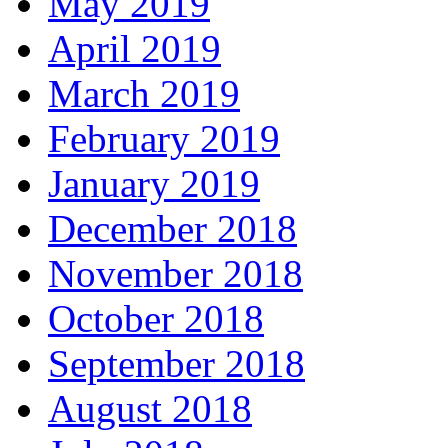
May 2019
April 2019
March 2019
February 2019
January 2019
December 2018
November 2018
October 2018
September 2018
August 2018