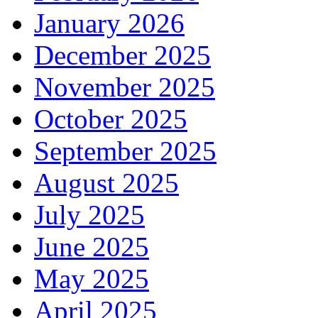
January 2026
December 2025
November 2025
October 2025
September 2025
August 2025
July 2025
June 2025
May 2025
April 2025