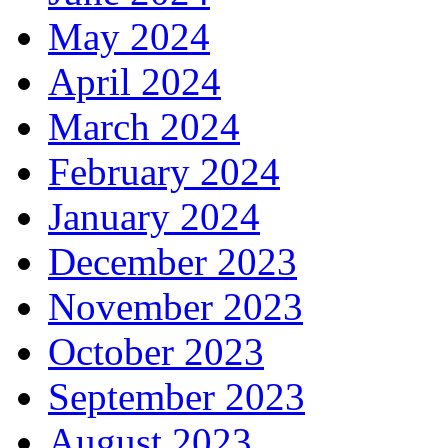
May 2024
April 2024
March 2024
February 2024
January 2024
December 2023
November 2023
October 2023
September 2023
August 2023