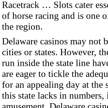
Racetrack … Slots cater esse
of horse racing and is one o
the region.
Delaware casinos may not be
cities or states. However, t
run inside the state line ha
are eager to tickle the adeq
for an appealing day at the
this state lacks in numbers, 
amusement. Delaware casino