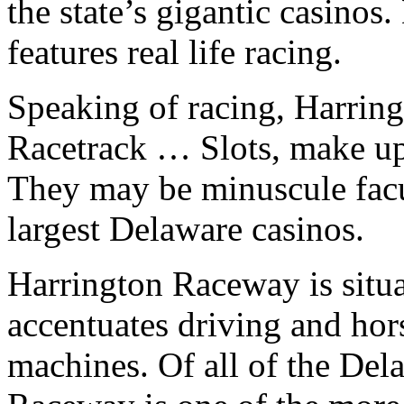
the state’s gigantic casino
features real life racing.
Speaking of racing, Harri
Racetrack … Slots, make up
They may be minuscule facul
largest Delaware casinos.
Harrington Raceway is situa
accentuates driving and hors
machines. Of all of the Del