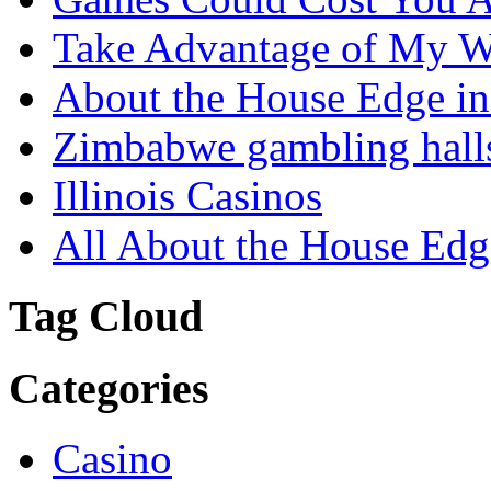
Take Advantage of My W
About the House Edge i
Zimbabwe gambling hall
Illinois Casinos
All About the House Edg
Tag Cloud
Categories
Casino