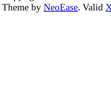
Theme by
NeoEase
. Valid
X