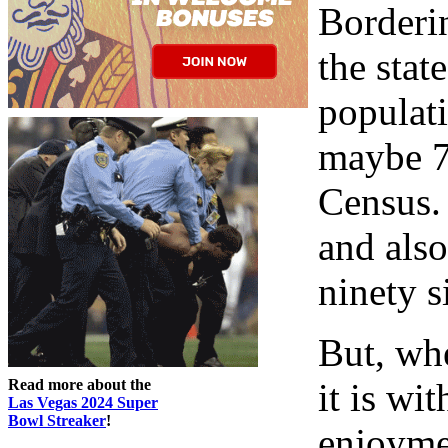
Borderin
the stat
populati
maybe 7
Census.
and also
ninety s
But, whe
Read more about the
it is wi
Las Vegas 2024 Super
Bowl Streaker
!
enjoymen