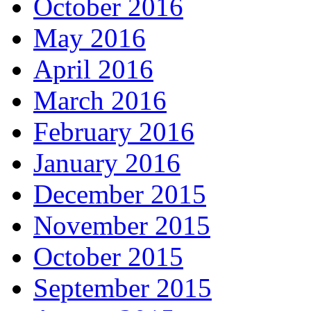
October 2016
May 2016
April 2016
March 2016
February 2016
January 2016
December 2015
November 2015
October 2015
September 2015