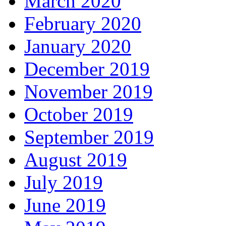
March 2020
February 2020
January 2020
December 2019
November 2019
October 2019
September 2019
August 2019
July 2019
June 2019