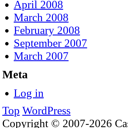
April 2008
March 2008
February 2008
September 2007
March 2007
Meta
Log in
Top
WordPress
Copyright © 2007-2026 Ca