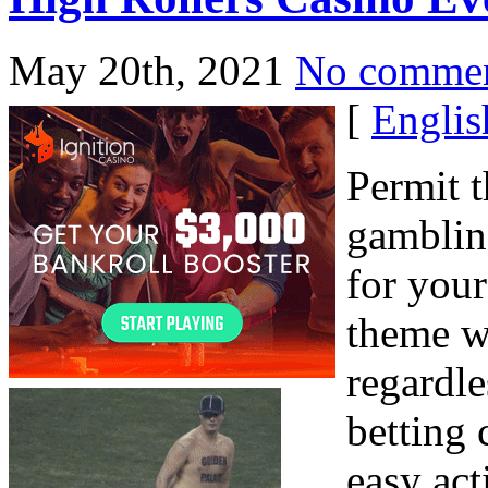
May 20th, 2021
No comme
[
Englis
Permit t
gamblin
for your
theme wi
regardle
betting 
easy act