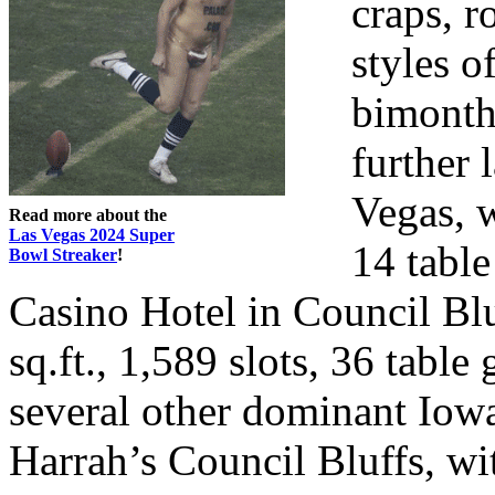
craps, r
styles o
bimonth
further 
Vegas, w
Read more about the
Las Vegas 2024 Super
14 table
Bowl Streaker
!
Casino Hotel in Council Blu
sq.ft., 1,589 slots, 36 table
several other dominant Iowa
Harrah’s Council Bluffs, wi