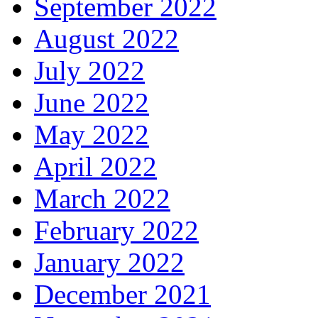
September 2022
August 2022
July 2022
June 2022
May 2022
April 2022
March 2022
February 2022
January 2022
December 2021