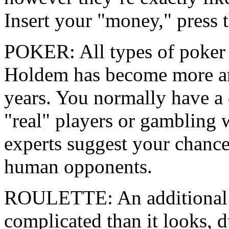
Insert your "money," press t
POKER: All types of poker 
Holdem has become more an
years. You normally have a 
"real" players or gambling 
experts suggest your chance
human opponents.
ROULETTE: An additional 
complicated than it looks, d