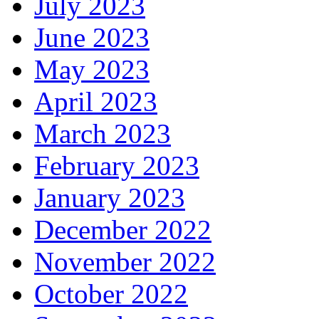
July 2023
June 2023
May 2023
April 2023
March 2023
February 2023
January 2023
December 2022
November 2022
October 2022