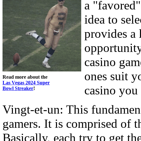
a "favored"
idea to sele
provides a 
opportunity
casino gam
ones suit y
Read more about the
Las Vegas 2024 Super
casino you
Bowl Streaker
!
Vingt-et-un: This fundament
gamers. It is comprised of t
Basically, each try to get th