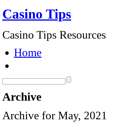
Casino Tips
Casino Tips Resources
Home
Archive
Archive for May, 2021