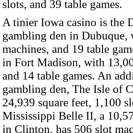
slots, and 39 table games.
A tinier Iowa casino is the
gambling den in Dubuque, w
machines, and 19 table gam
in Fort Madison, with 13,00
and 14 table games. An add
gambling den, The Isle of Ca
24,939 square feet, 1,100 s
Mississippi Belle II, a 10,5
in Clinton, has 506 slot mac