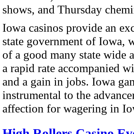
shows, and Thursday chemin
Iowa casinos provide an exc
state government of Iowa, 
of a good many state wide ac
a rapid rate accompanied wi
and a gain in jobs. Iowa ga
instrumental to the advanc
affection for wagering in Io
High Rollers Casino Ev