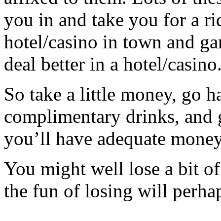
you in and take you for a rid
hotel/casino in town and ga
deal better in a hotel/casino
So take a little money, go h
complimentary drinks, and
you’ll have adequate money 
You might well lose a bit o
the fun of losing will perha