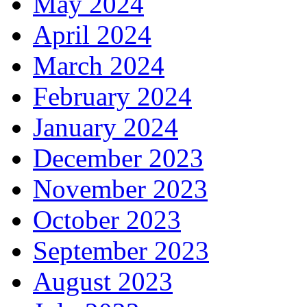
May 2024
April 2024
March 2024
February 2024
January 2024
December 2023
November 2023
October 2023
September 2023
August 2023