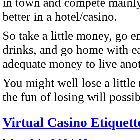
in town and compete mainly
better in a hotel/casino.
So take a little money, go e
drinks, and go home with e
adequate money to live anot
You might well lose a littl
the fun of losing will possi
Virtual Casino Etiquett