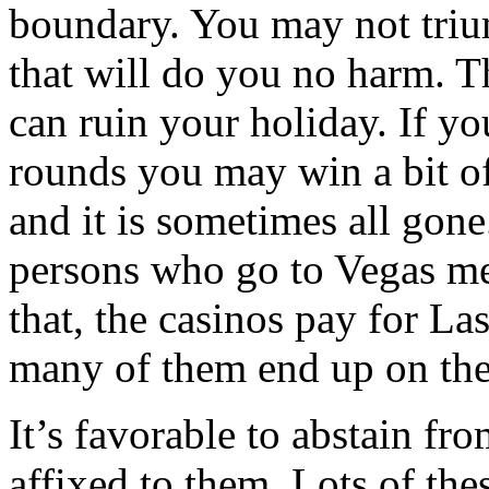
boundary. You may not triumph
that will do you no harm. T
can ruin your holiday. If yo
rounds you may win a bit of 
and it is sometimes all gone
persons who go to Vegas me
that, the casinos pay for L
many of them end up on the 
It’s favorable to abstain fr
affixed to them. Lots of thes