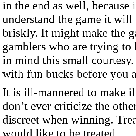
in the end as well, because
understand the game it will
briskly. It might make the g
gamblers who are trying to h
in mind this small courtesy
with fun bucks before you ar
It is ill-mannered to make il
don’t ever criticize the oth
discreet when winning. Tre
would like to be treated.