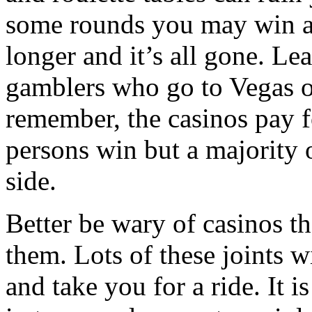
some rounds you may win a li
longer and it’s all gone. Lea
gamblers who go to Vegas o
remember, the casinos pay 
persons win but a majority 
side.
Better be wary of casinos th
them. Lots of these joints w
and take you for a ride. It i