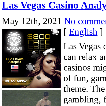
Las Vegas Casino Analy
May 12th, 2021
No comme
[
English
]
Las Vegas 
can relax a
casinos mig
of fun, ga
theme. The 
gambling, f