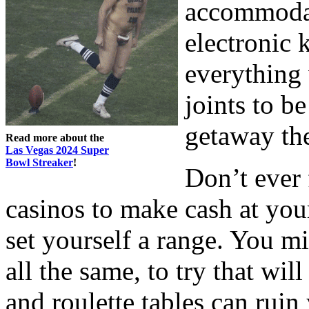
accommodat
electronic
everything 
joints to b
getaway the
Read more about the
Las Vegas 2024 Super
Bowl Streaker
!
Don’t ever f
casinos to make cash at your 
set yourself a range. You mi
all the same, to try that wi
and roulette tables can ruin