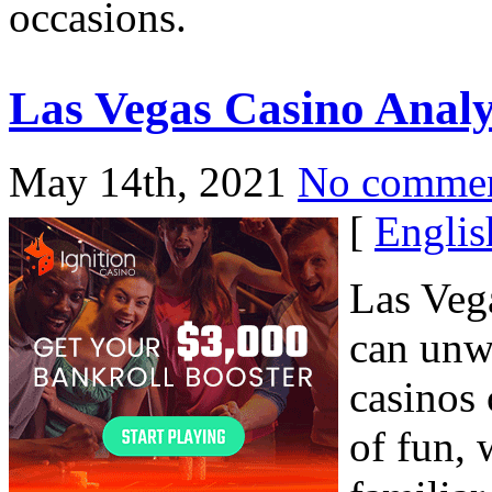
occasions.
Las Vegas Casino Analy
May 14th, 2021
No comme
[
Englis
Las Veg
can unwi
casinos 
of fun, 