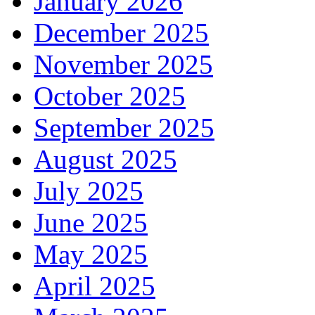
January 2026
December 2025
November 2025
October 2025
September 2025
August 2025
July 2025
June 2025
May 2025
April 2025