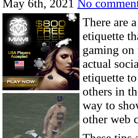
May 6th, 2021
No commen
There are a
etiquette 
gaming on t
actual socia
etiquette t
others in t
way to sho
other web c
These tips a