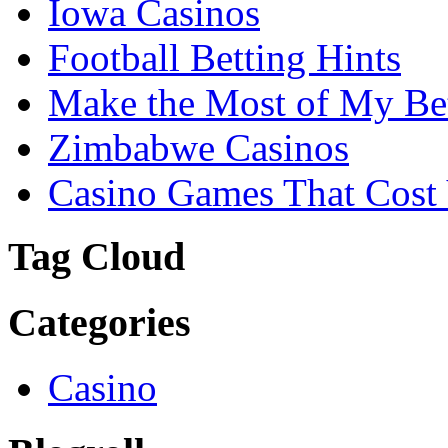
Iowa Casinos
Football Betting Hints
Make the Most of My Bet
Zimbabwe Casinos
Casino Games That Cost
Tag Cloud
Categories
Casino