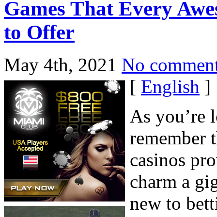
Games That Every Awe
to Offer
May 4th, 2021
No commen
[
English
]
As you’re l
remember th
casinos pro
charm a gig
new to bet