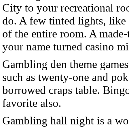
City to your recreational r
do. A few tinted lights, lik
of the entire room. A made-t
your name turned casino mi
Gambling den theme games c
such as twenty-one and poke
borrowed craps table. Bing
favorite also.
Gambling hall night is a wo