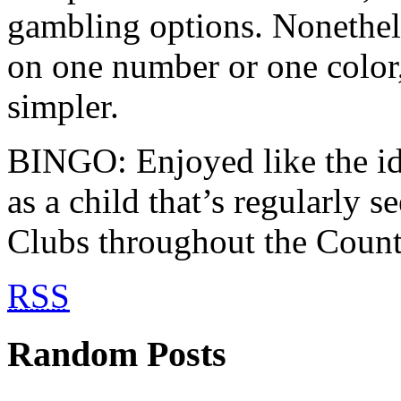
gambling options. Nonethel
on one number or one color,
simpler.
BINGO: Enjoyed like the id
as a child that’s regularly s
Clubs throughout the Count
RSS
Random Posts