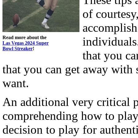
of courtesy
accomplish
Read more about the
individuals
Las Vegas 2024 Super
Bowl Streaker
!
that you ca
that you can get away with
want.
An additional very critical 
comprehending how to play
decision to play for authent