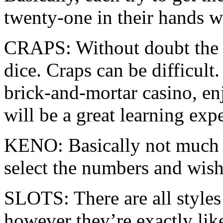
twenty-one in their hands w
CRAPS: Without doubt the 
dice. Craps can be difficult.
brick-and-mortar casino, enj
will be a great learning exp
KENO: Basically not much 
select the numbers and wish
SLOTS: There are all styles
however they’re exactly like