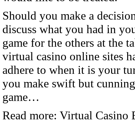
Should you make a decision 
discuss what you had in yo
game for the others at the t
virtual casino online sites 
adhere to when it is your tur
you make swift but cunning 
game…
Read more: Virtual Casino E