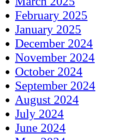
March 2025
February 2025
January 2025
December 2024
November 2024
October 2024
September 2024
August 2024
July 2024
June 2024