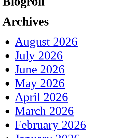
Blogroll
Archives
August 2026
July 2026
June 2026
May 2026
April 2026
March 2026
February 2026