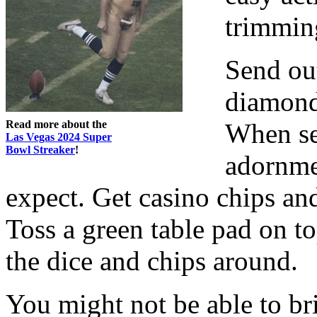
trimming
Send out
diamond,
Read more about the
When se
Las Vegas 2024 Super
Bowl Streaker
!
adornme
expect. Get casino chips an
Toss a green table pad on to
the dice and chips around.
You might not be able to br