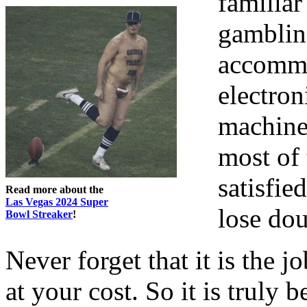
familiar
gambling
accommod
electro
machines
most of 
satisfie
Read more about the
Las Vegas 2024 Super
lose do
Bowl Streaker
!
Never forget that it is the 
at your cost. So it is truly b