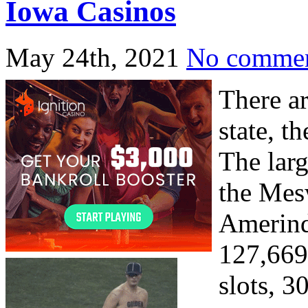
Iowa Casinos
May 24th, 2021
No comme
There a
state, t
The larg
the Mes
Amerind
127,669
slots, 3