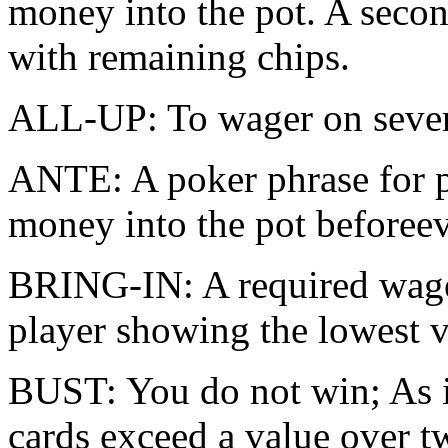
money into the pot. A second
with remaining chips.
ALL-UP: To wager on severa
ANTE: A poker phrase for p
money into the pot beforeev
BRING-IN: A required wager
player showing the lowest v
BUST: You do not win; As i
cards exceed a value over t