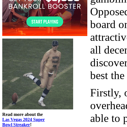
Opposed
board on
attracti
all dece
discover
best the
Firstly,
overhead
Read more about the
able to 
Las Vegas 2024 Super
Bowl Streaker
!