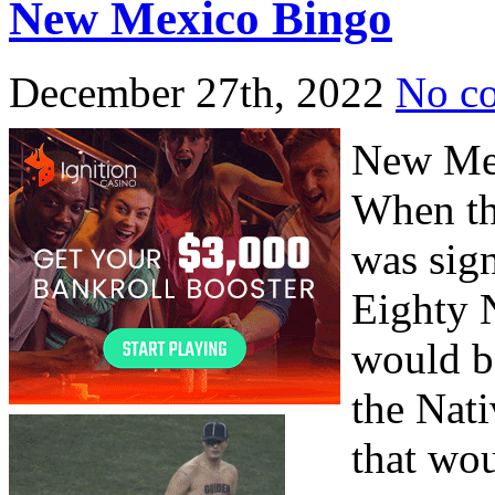
New Mexico Bingo
December 27th, 2022
No c
New Mex
When th
was sig
Eighty 
would be
the Nati
that wou