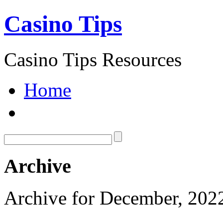
Casino Tips
Casino Tips Resources
Home
Archive
Archive for December, 202