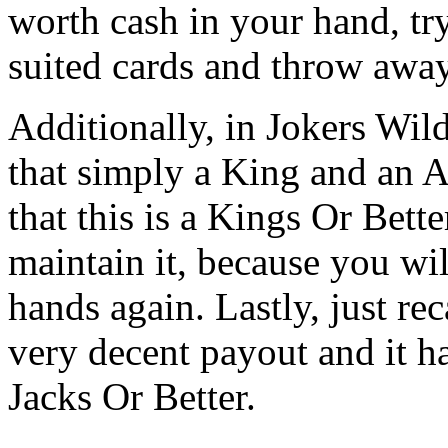
worth cash in your hand, tr
suited cards and throw away
Additionally, in Jokers Wild 
that simply a King and an A
that this is a Kings Or Bett
maintain it, because you wil
hands again. Lastly, just rec
very decent payout and it ha
Jacks Or Better.