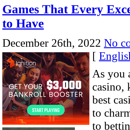
Games That Every Exce
to Have
December 26th, 2022
No c
[
Englis
As you 
casino, 
best cas
to char
to betti