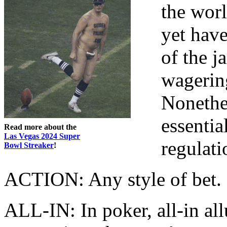
the wor
yet hav
of the j
wagering
Nonethel
essentia
Read more about the
Las Vegas 2024 Super
regulati
Bowl Streaker
!
ACTION: Any style of bet.
ALL-IN: In poker, all-in allu