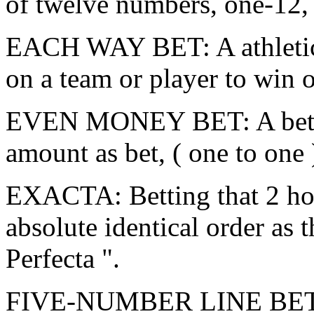
of twelve numbers, one-12, 
EACH WAY BET: A athletic
on a team or player to win o
EVEN MONEY BET: A bet tha
amount as bet, ( one to one 
EXACTA: Betting that 2 hors
absolute identical order as 
Perfecta ".
FIVE-NUMBER LINE BET: In