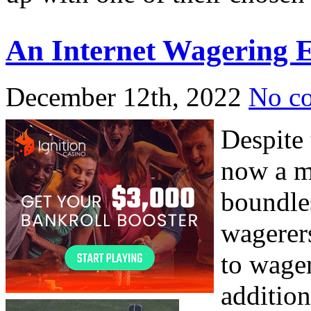
An Internet Wagering 
December 12th, 2022
No c
Despite 
now a ma
boundle
wagerer
to wager
addition