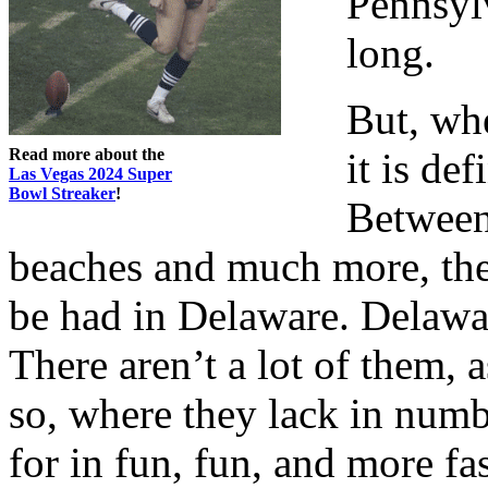
Pennsyl
long.
But, whe
Read more about the
it is de
Las Vegas 2024 Super
Bowl Streaker
!
Between 
beaches and much more, ther
be had in Delaware. Delawar
There aren’t a lot of them, a
so, where they lack in num
for in fun, fun, and more fa