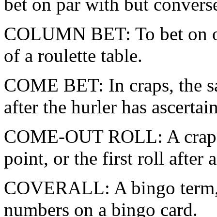
bet on par with but converse 
COLUMN BET: To bet on on
of a roulette table.
COME BET: In craps, the sa
after the hurler has ascerta
COME-OUT ROLL: A crapshoo
point, or the first roll afte
COVERALL: A bingo term, s
numbers on a bingo card.