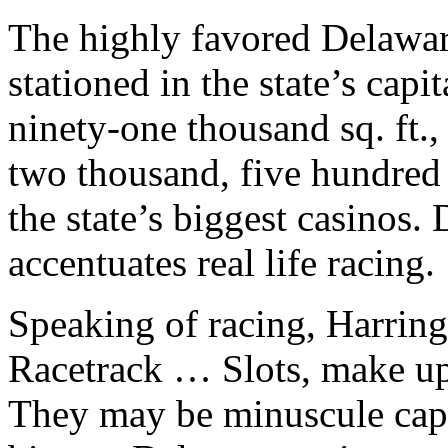
The highly favored Delawar
stationed in the state’s cap
ninety-one thousand sq. ft
two thousand, five hundred 
the state’s biggest casinos
accentuates real life racing.
Speaking of racing, Harri
Racetrack … Slots, make up
They may be minuscule capac