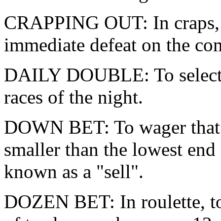
CRAPPING OUT: In craps, to
immediate defeat on the com
DAILY DOUBLE: To select th
races of the night.
DOWN BET: To wager that th
smaller than the lowest end 
known as a "sell".
DOZEN BET: In roulette, to