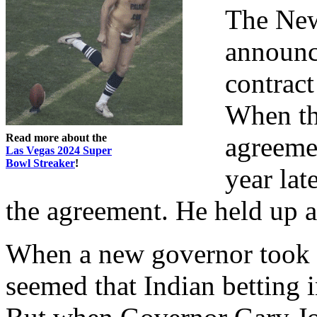
The New
announce
contrac
When th
Read more about the
agreeme
Las Vegas 2024 Super
Bowl Streaker
!
year lat
the agreement. He held up a
When a new governor took o
seemed that Indian betting 