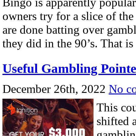
Bingo is apparently popular
owners try for a slice of the
are done batting over gambl
they did in the 90’s. That i
Useful Gambling Pointe
December 26th, 2022
No c
This cou
shifted 
gambling