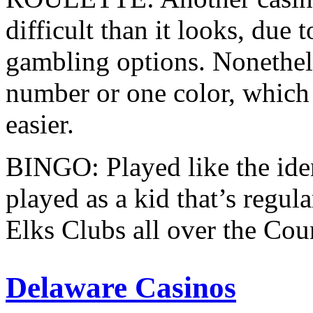
difficult than it looks, due 
gambling options. Nonethel
number or one color, which 
easier.
BINGO: Played like the ide
played as a kid that’s regul
Elks Clubs all over the Cou
Delaware Casinos