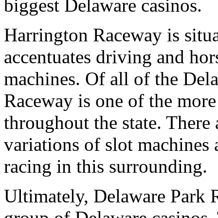
biggest Delaware casinos.
Harrington Raceway is situa
accentuates driving and hor
machines. Of all of the Del
Raceway is one of the more
throughout the state. There
variations of slot machines 
racing in this surrounding.
Ultimately, Delaware Park 
group of Delaware casinos.