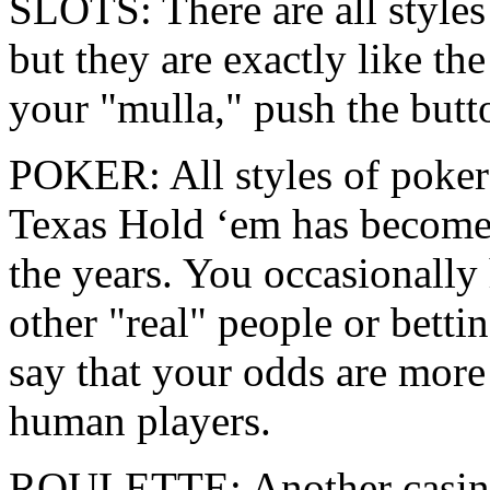
SLOTS: There are all styles
but they are exactly like the
your "mulla," push the butto
POKER: All styles of poker
Texas Hold ‘em has become
the years. You occasionally
other "real" people or bett
say that your odds are more
human players.
ROULETTE: Another casino