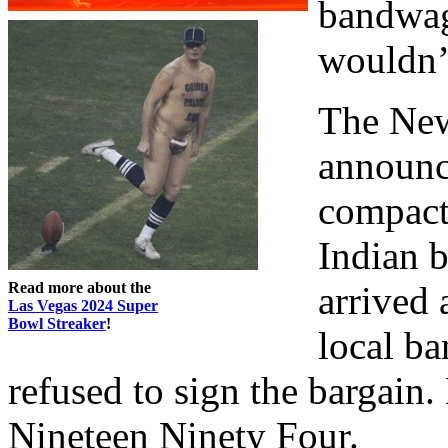
bandwago
wouldn’t
The New
announce
compact
Indian 
Read more about the
arrived 
Las Vegas 2024 Super
Bowl Streaker
!
local ba
refused to sign the bargain.
Nineteen Ninety Four.