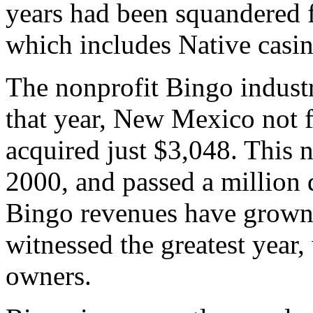
years had been squandered
which includes Native casi
The nonprofit Bingo industr
that year, New Mexico not f
acquired just $3,048. This
2000, and passed a million 
Bingo revenues have grown 
witnessed the greatest year
owners.