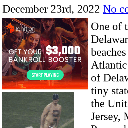
December 23rd, 2022
No c
One of t
Delawar
beaches 
Atlantic
of Delaw
tiny sta
the Unit
Jersey,