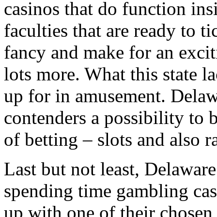
casinos that do function insi
faculties that are ready to 
fancy and make for an exciti
lots more. What this state l
up for in amusement. Delawa
contenders a possibility to 
of betting – slots and also r
Last but not least, Delaware
spending time gambling cash
up with one of their chosen