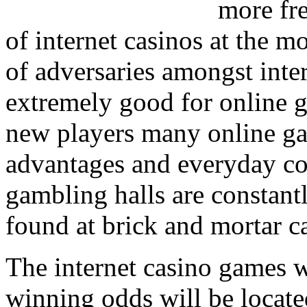
more fr
of internet casinos at the m
of adversaries amongst inte
extremely good for online g
new players many online ga
advantages and everyday co
gambling halls are constantl
found at brick and mortar c
The internet casino games w
winning odds will be locate