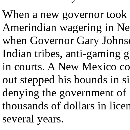
When a new governor took of
Amerindian wagering in Ne
when Governor Gary Johnson
Indian tribes, anti-gaming g
in courts. A New Mexico co
out stepped his bounds in s
denying the government o
thousands of dollars in lice
several years.