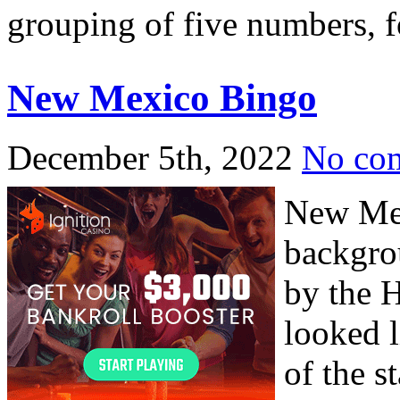
grouping of five numbers, f
New Mexico Bingo
December 5th, 2022
No co
New Mex
backgro
by the H
looked 
of the s