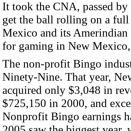
It took the CNA, passed by 
get the ball rolling on a fu
Mexico and its Amerindian 
for gaming in New Mexico, 
The non-profit Bingo indus
Ninety-Nine. That year, N
acquired only $3,048 in re
$725,150 in 2000, and exce
Nonprofit Bingo earnings h
2005 saw the biggest year, 