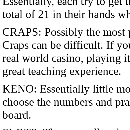
Essentially, each try to get 
total of 21 in their hands w
CRAPS: Possibly the most p
Craps can be difficult. If y
real world casino, playing it
great teaching experience.
KENO: Essentially little m
choose the numbers and pr
board.