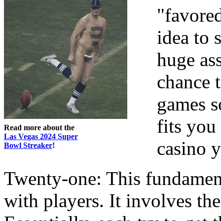
"favored
idea to 
huge as
chance t
games s
fits you
Read more about the
Las Vegas 2024 Super
casino y
Bowl Streaker
!
Twenty-one: This fundament
with players. It involves th