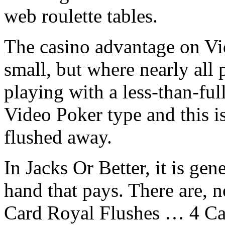
web roulette tables.
The casino advantage on V
small, but where nearly all p
playing with a less-than-fu
Video Poker type and this i
flushed away.
In Jacks Or Better, it is gen
hand that pays. There are, n
Card Royal Flushes … 4 Card