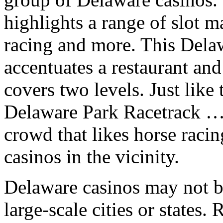
highlights a range of slot m
racing and more. This Delaw
accentuates a restaurant and
covers two levels. Just lik
Delaware Park Racetrack … S
crowd that likes horse racin
casinos in the vicinity.
Delaware casinos may not b
large-scale cities or states.