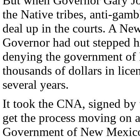
But when Governor Gary Jo
the Native tribes, anti-gamb
deal up in the courts. A Ne
Governor had out stepped hi
denying the government o
thousands of dollars in lice
several years.
It took the CNA, signed b
get the process moving on a
Government of New Mexico 