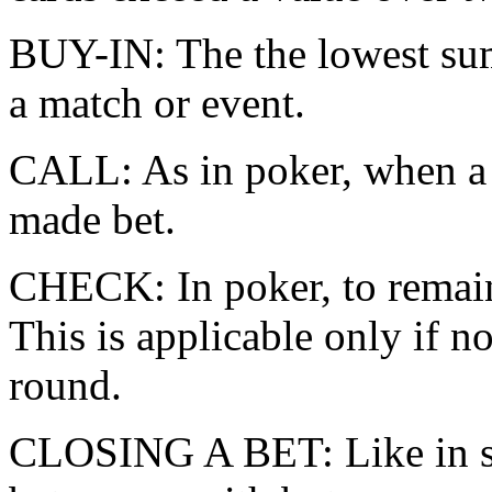
BUY-IN: The the lowest sum 
a match or event.
CALL: As in poker, when a b
made bet.
CHECK: In poker, to remain
This is applicable only if n
round.
CLOSING A BET: Like in sp