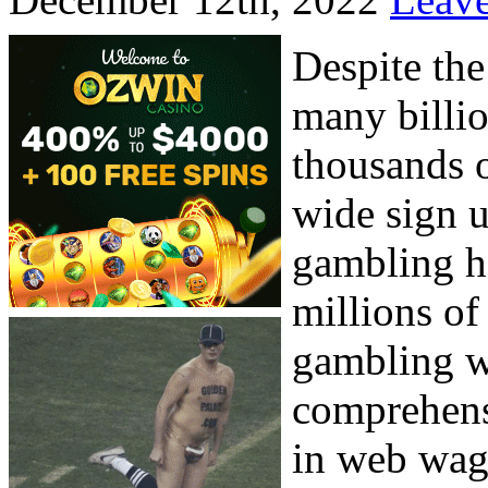
Despite the
many billio
thousands 
wide sign 
gambling ha
millions of
gambling wh
comprehens
in web wage