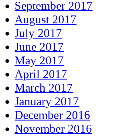
September 2017
August 2017
July 2017
June 2017
May 2017
April 2017
March 2017
January 2017
December 2016
November 2016