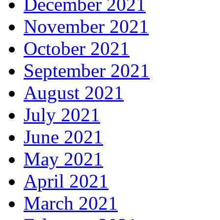
December 2021
November 2021
October 2021
September 2021
August 2021
July 2021
June 2021
May 2021
April 2021
March 2021