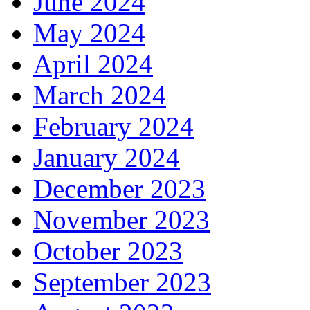
June 2024
May 2024
April 2024
March 2024
February 2024
January 2024
December 2023
November 2023
October 2023
September 2023