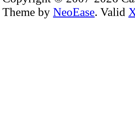
Theme by
NeoEase
. Valid
X