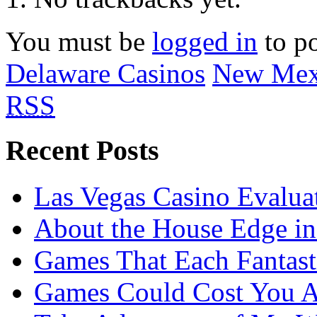
You must be
logged in
to p
Delaware Casinos
New Mex
RSS
Recent Posts
Las Vegas Casino Evalua
About the House Edge i
Games That Each Fantasti
Games Could Cost You A