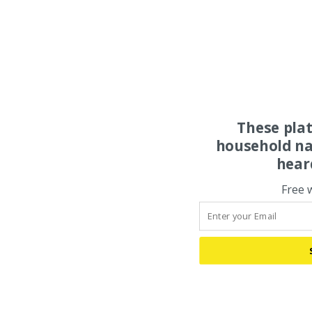
These pla
household na
hear
Free 