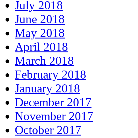
July 2018
June 2018
May 2018
April 2018
March 2018
February 2018
January 2018
December 2017
November 2017
October 2017