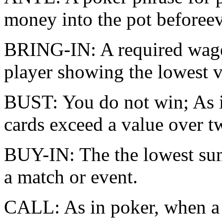
money into the pot beforeev
BRING-IN: A required wager
player showing the lowest v
BUST: You do not win; As i
cards exceed a value over t
BUY-IN: The the lowest sum 
a match or event.
CALL: As in poker, when a b