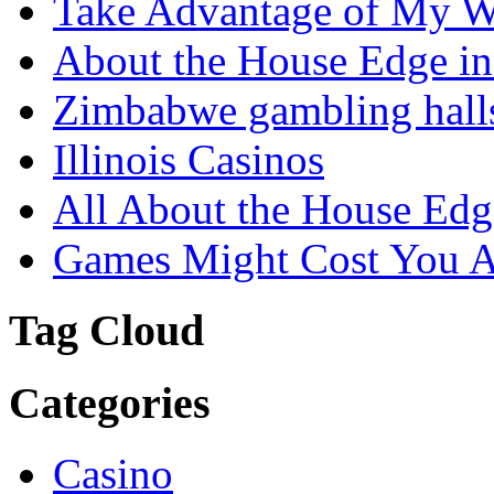
Take Advantage of My W
About the House Edge i
Zimbabwe gambling hall
Illinois Casinos
All About the House Edg
Games Might Cost You A
Tag Cloud
Categories
Casino