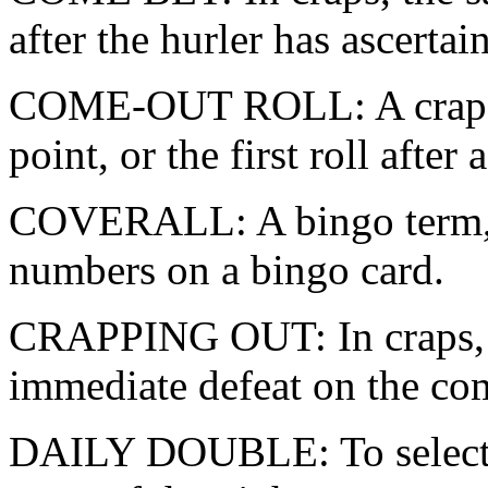
after the hurler has ascerta
COME-OUT ROLL: A crapshoo
point, or the first roll afte
COVERALL: A bingo term, s
numbers on a bingo card.
CRAPPING OUT: In craps, to
immediate defeat on the com
DAILY DOUBLE: To select th