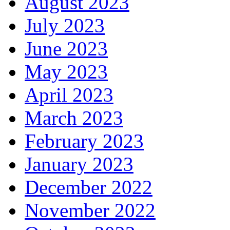
August 2023
July 2023
June 2023
May 2023
April 2023
March 2023
February 2023
January 2023
December 2022
November 2022