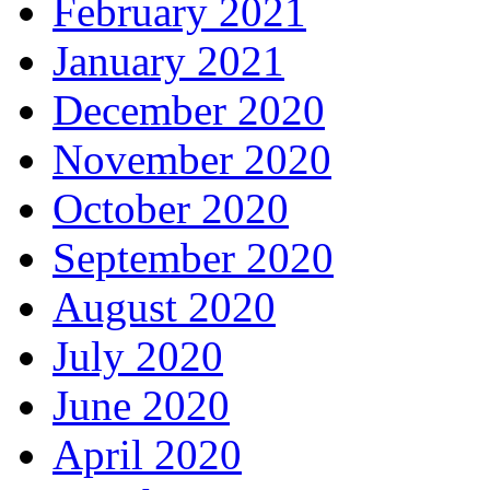
February 2021
January 2021
December 2020
November 2020
October 2020
September 2020
August 2020
July 2020
June 2020
April 2020