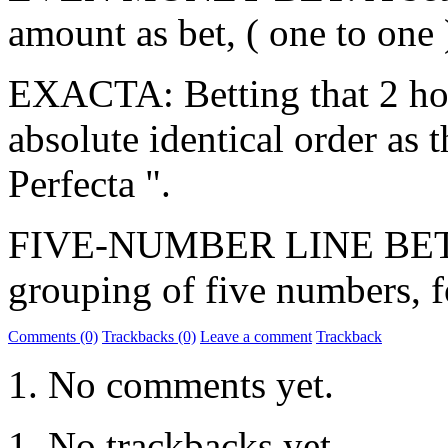
amount as bet, ( one to one 
EXACTA: Betting that 2 hors
absolute identical order as 
Perfecta ".
FIVE-NUMBER LINE BET: In
grouping of five numbers, f
Comments (0)
Trackbacks (0)
Leave a comment
Trackback
No comments yet.
No trackbacks yet.