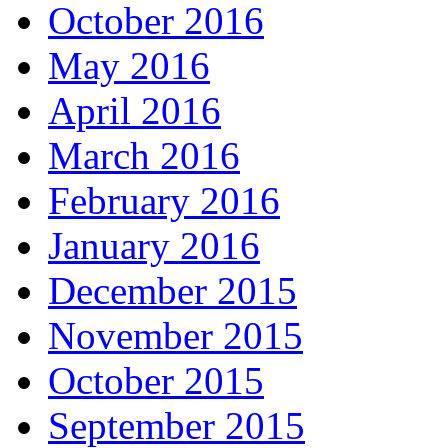
October 2016
May 2016
April 2016
March 2016
February 2016
January 2016
December 2015
November 2015
October 2015
September 2015