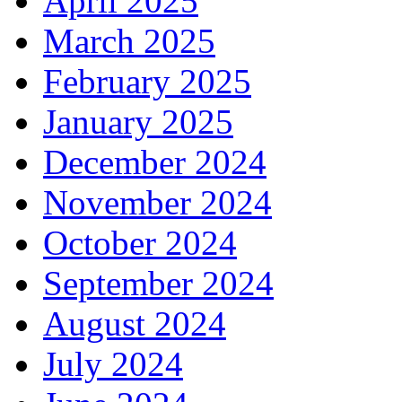
April 2025
March 2025
February 2025
January 2025
December 2024
November 2024
October 2024
September 2024
August 2024
July 2024