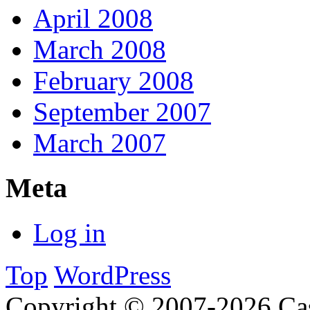
April 2008
March 2008
February 2008
September 2007
March 2007
Meta
Log in
Top
WordPress
Copyright © 2007-2026 Ca