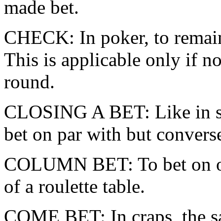
made bet.
CHECK: In poker, to remain
This is applicable only if n
round.
CLOSING A BET: Like in sp
bet on par with but converse 
COLUMN BET: To bet on on
of a roulette table.
COME BET: In craps, the sa