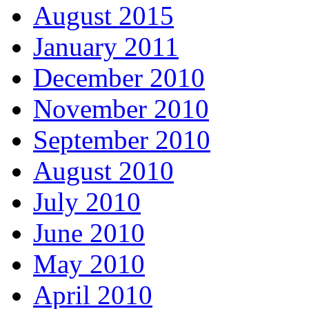
August 2015
January 2011
December 2010
November 2010
September 2010
August 2010
July 2010
June 2010
May 2010
April 2010