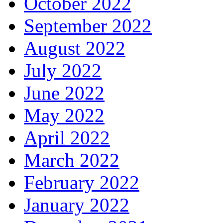
October 2022
September 2022
August 2022
July 2022
June 2022
May 2022
April 2022
March 2022
February 2022
January 2022