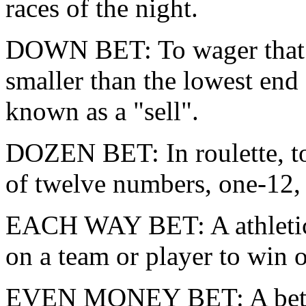
races of the night.
DOWN BET: To wager that th
smaller than the lowest end 
known as a "sell".
DOZEN BET: In roulette, to
of twelve numbers, one-12, 
EACH WAY BET: A athletic
on a team or player to win o
EVEN MONEY BET: A bet tha