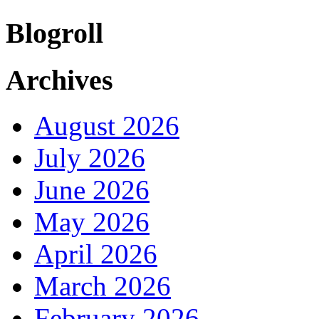
Blogroll
Archives
August 2026
July 2026
June 2026
May 2026
April 2026
March 2026
February 2026