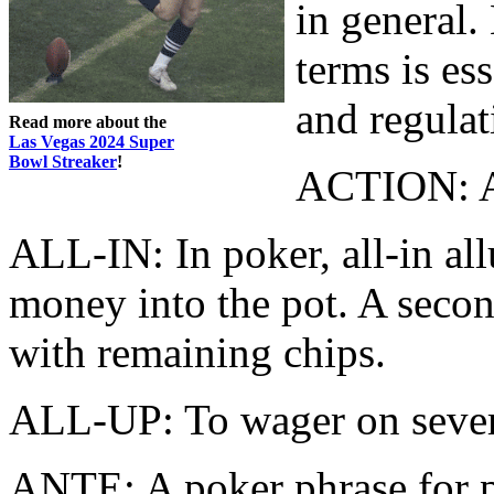
in general.
terms is es
and regulat
Read more about the
Las Vegas 2024 Super
Bowl Streaker
!
ACTION: An
ALL-IN: In poker, all-in allu
money into the pot. A second
with remaining chips.
ALL-UP: To wager on severa
ANTE: A poker phrase for p