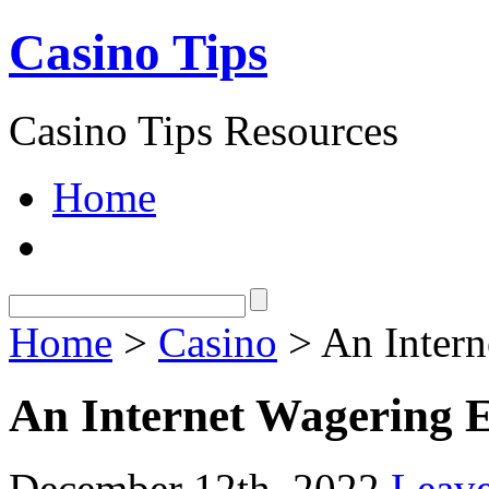
Casino Tips
Casino Tips Resources
Home
Home
>
Casino
> An Intern
An Internet Wagering 
December 12th, 2022
Leav