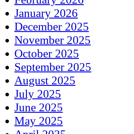
January 2026
December 2025
November 2025
October 2025
September 2025
August 2025
July 2025
June 2025
May 2025