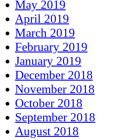
May 2019
April 2019
March 2019
February 2019
January 2019
December 2018
November 2018
October 2018
September 2018
August 2018