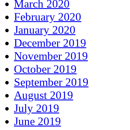
March 2020
February 2020
January 2020
December 2019
November 2019
October 2019
September 2019
August 2019
July 2019
June 2019