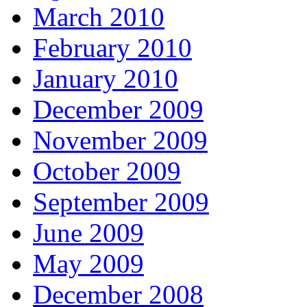
March 2010
February 2010
January 2010
December 2009
November 2009
October 2009
September 2009
June 2009
May 2009
December 2008