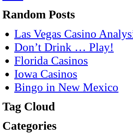
Random Posts
Las Vegas Casino Analys
Don’t Drink … Play!
Florida Casinos
Iowa Casinos
Bingo in New Mexico
Tag Cloud
Categories