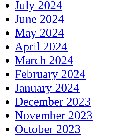
July 2024
June 2024
May 2024
April 2024
March 2024
February 2024
January 2024
December 2023
November 2023
October 2023