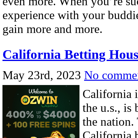
even more. When you’re su
experience with your buddies
gain more and more.
California Betting Hous
May 23rd, 2023
No comme
California 
the u.s., is
the nation.
California 