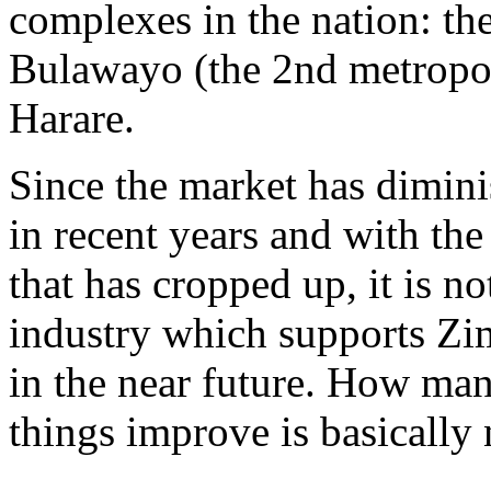
complexes in the nation: th
Bulawayo (the 2nd metropol
Harare.
Since the market has dimini
in recent years and with th
that has cropped up, it is n
industry which supports Zi
in the near future. How many
things improve is basically