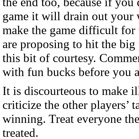
the end too, because if you
game it will drain out your w
make the game difficult for
are proposing to hit the big
this bit of courtesy. Comm
with fun bucks before you ar
It is discourteous to make i
criticize the other players’
winning. Treat everyone th
treated.