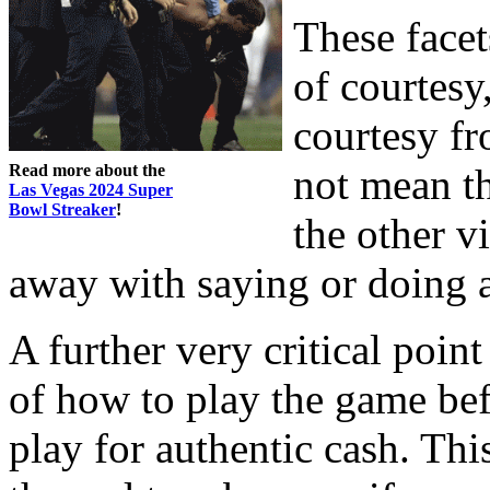
These facet
of courtesy
courtesy fr
Read more about the
not mean th
Las Vegas 2024 Super
Bowl Streaker
!
the other vi
away with saying or doing a
A further very critical poin
of how to play the game bef
play for authentic cash. This