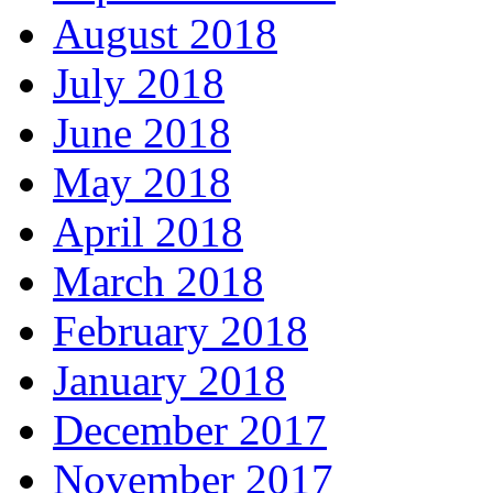
August 2018
July 2018
June 2018
May 2018
April 2018
March 2018
February 2018
January 2018
December 2017
November 2017