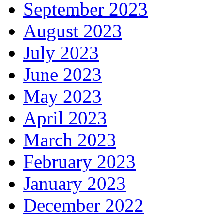
September 2023
August 2023
July 2023
June 2023
May 2023
April 2023
March 2023
February 2023
January 2023
December 2022