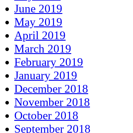
June 2019
May 2019
April 2019
March 2019
February 2019
January 2019
December 2018
November 2018
October 2018
September 2018