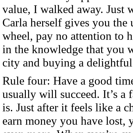
value, I walked away. Just 
Carla herself gives you the
wheel, pay no attention to 
in the knowledge that you wi
city and buying a delightfu
Rule four: Have a good tim
usually will succeed. It’s a 
is. Just after it feels like 
earn money you have lost, y