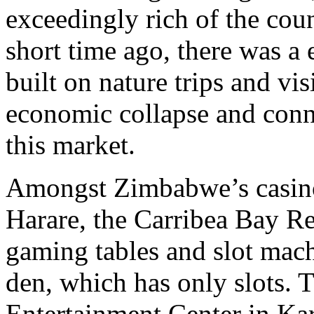
exceedingly rich of the coun
short time ago, there was a 
built on nature trips and vis
economic collapse and conn
this market.
Amongst Zimbabwe’s casinos,
Harare, the Carribea Bay Re
gaming tables and slot mac
den, which has only slots. 
Entertainment Center in Kar