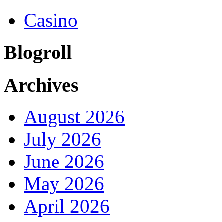
Casino
Blogroll
Archives
August 2026
July 2026
June 2026
May 2026
April 2026