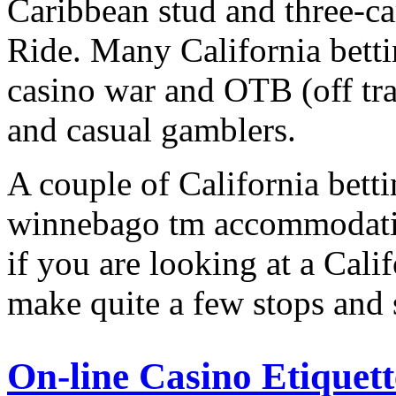
Caribbean stud and three-ca
Ride. Many California betti
casino war and OTB (off tra
and casual gamblers.
A couple of California bett
winnebago tm accommodation
if you are looking at a Cali
make quite a few stops and 
On-line Casino Etiquett