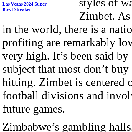
styles of w
Las Vegas 2024 Super
Bowl Streaker
!
Zimbet. As 
in the world, there is a nati
profiting are remarkably low
very high. It’s been said b
subject that most don’t buy a
hitting. Zimbet is centered 
football divisions and invol
future games.
Zimbabwe’s gambling halls, 