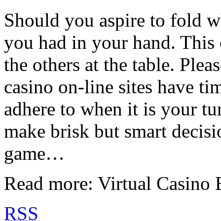
Should you aspire to fold w
you had in your hand. This 
the others at the table. Plea
casino on-line sites have ti
adhere to when it is your tur
make brisk but smart decisi
game…
Read more: Virtual Casino E
RSS