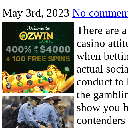
May 3rd, 2023
No commen
There are a
casino atti
when bettin
actual socia
conduct to 
the gambli
show you ha
contenders 