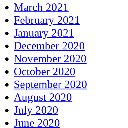
March 2021
February 2021
January 2021
December 2020
November 2020
October 2020
September 2020
August 2020
July 2020
June 2020