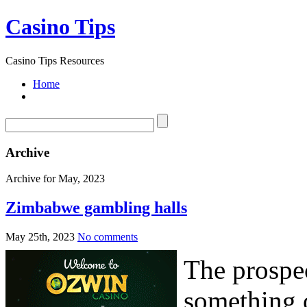
Casino Tips
Casino Tips Resources
Home
Archive
Archive for May, 2023
Zimbabwe gambling halls
May 25th, 2023
No comments
The prospec
something o