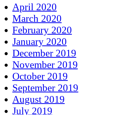
April 2020
March 2020
February 2020
January 2020
December 2019
November 2019
October 2019
September 2019
August 2019
July 2019