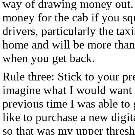
way of drawing money out.
money for the cab if you sq
drivers, particularly the tax
home and will be more than
when you get back.
Rule three: Stick to your pr
imagine what I would want t
previous time I was able to
like to purchase a new digit
so that was my upper thresh