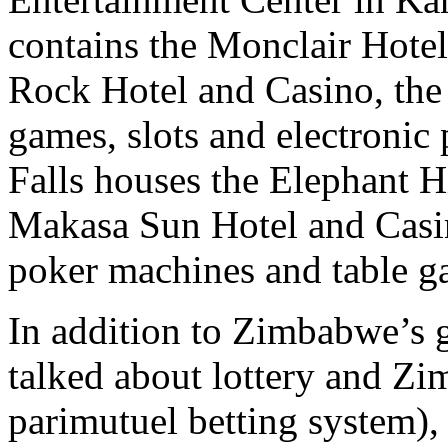
contains the Monclair Hote
Rock Hotel and Casino, the
games, slots and electronic
Falls houses the Elephant H
Makasa Sun Hotel and Casin
poker machines and table g
In addition to Zimbabwe’s 
talked about lottery and Zim
parimutuel betting system), 