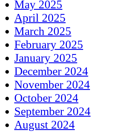
May 2025
April 2025
March 2025
February 2025
January 2025
December 2024
November 2024
October 2024
September 2024
August 2024