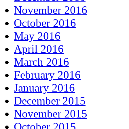
November 2016
October 2016
May 2016
April 2016
March 2016
February 2016
January 2016
December 2015
November 2015
October 2015