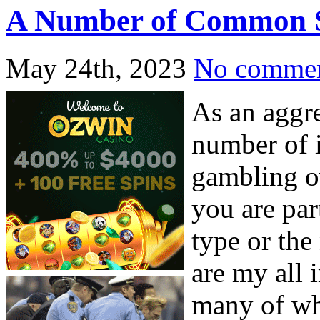
A Number of Common Se
May 24th, 2023
No comme
As an aggre
number of 
gambling ov
you are par
type or th
are my all 
many of wh