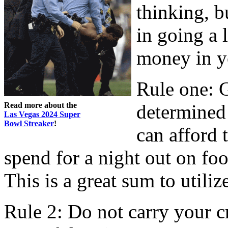
thinking, b
in going a 
money in y
Rule one: G
Read more about the
determined
Las Vegas 2024 Super
Bowl Streaker
!
can afford
spend for a night out on foo
This is a great sum to utiliz
Rule 2: Do not carry your c