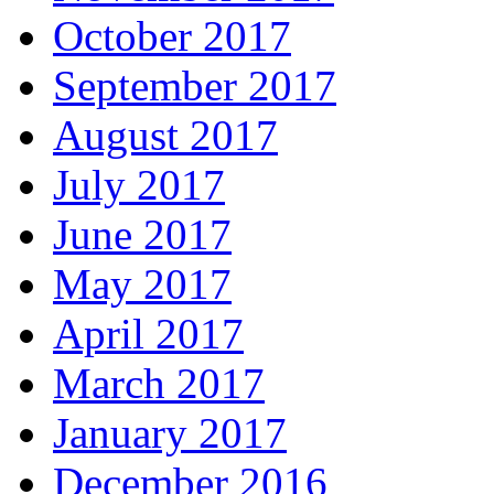
October 2017
September 2017
August 2017
July 2017
June 2017
May 2017
April 2017
March 2017
January 2017
December 2016