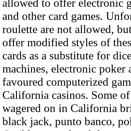
allowed to offer electronic
and other card games. Unfor
roulette are not allowed, bu
offer modified styles of the
cards as a substitute for dic
machines, electronic poker 
favoured computerized gami
California casinos. Some of
wagered on in California br
black jack, punto banco, po