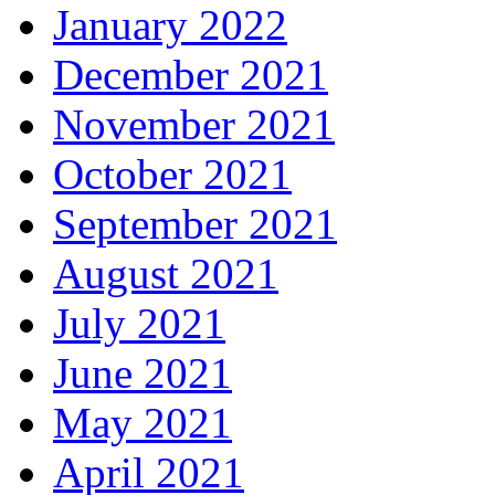
January 2022
December 2021
November 2021
October 2021
September 2021
August 2021
July 2021
June 2021
May 2021
April 2021