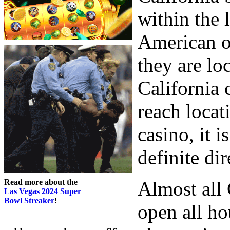
within the l
American ow
they are lo
California 
reach locat
casino, it i
definite dir
Read more about the
Almost all 
Las Vegas 2024 Super
Bowl Streaker
!
open all ho