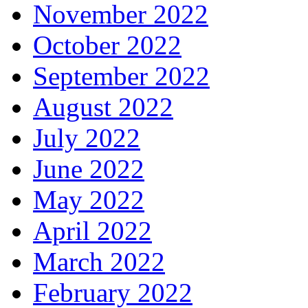
November 2022
October 2022
September 2022
August 2022
July 2022
June 2022
May 2022
April 2022
March 2022
February 2022