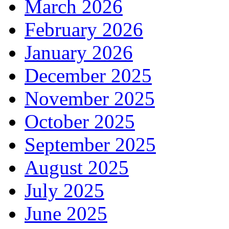
March 2026
February 2026
January 2026
December 2025
November 2025
October 2025
September 2025
August 2025
July 2025
June 2025