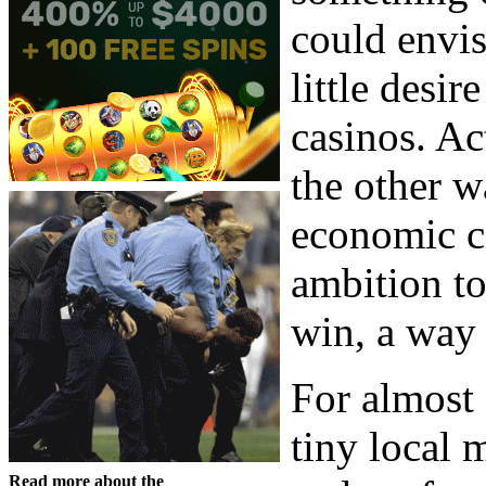
could envis
little desi
casinos. Ac
the other w
economic ci
ambition to
win, a way o
For almost 
tiny local 
Read more about the