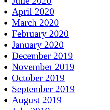
June 2020
April 2020
March 2020
February 2020
January 2020
December 2019
November 2019
October 2019
September 2019
August 2019