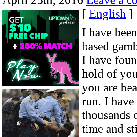
[
English
]
I have been
based gambl
I have foun
hold of you
you are bea
run. I have
thousands o
time and sti