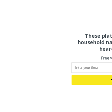
These pla
household na
hear
Free 