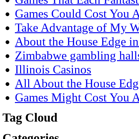
Games Could Cost You A
Take Advantage of My W
About the House Edge i
Zimbabwe gambling hall
Illinois Casinos
All About the House Edg
Games Might Cost You A
Tag Cloud
Categories