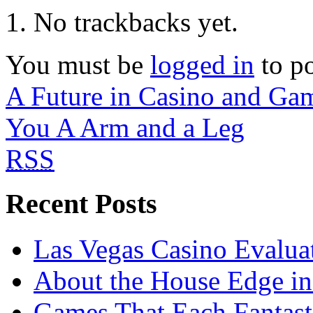
No trackbacks yet.
You must be
logged in
to p
A Future in Casino and Ga
You A Arm and a Leg
RSS
Recent Posts
Las Vegas Casino Evalua
About the House Edge i
Games That Each Fantasti