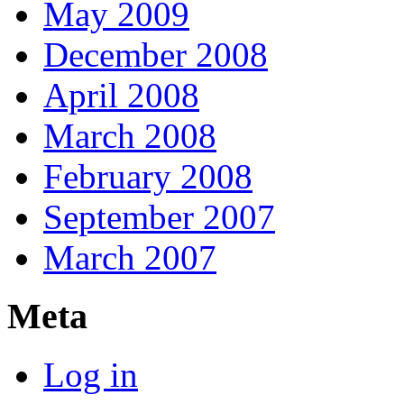
May 2009
December 2008
April 2008
March 2008
February 2008
September 2007
March 2007
Meta
Log in