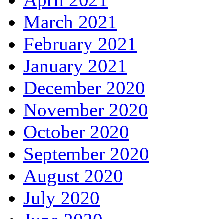
March 2021
February 2021
January 2021
December 2020
November 2020
October 2020
September 2020
August 2020
July 2020