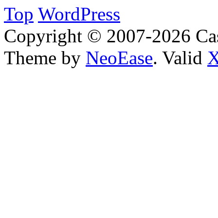
Top
WordPress
Copyright © 2007-2026 Ca
Theme by
NeoEase
. Valid
X