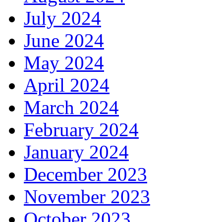
July 2024
June 2024
May 2024
April 2024
March 2024
February 2024
January 2024
December 2023
November 2023
October 2023