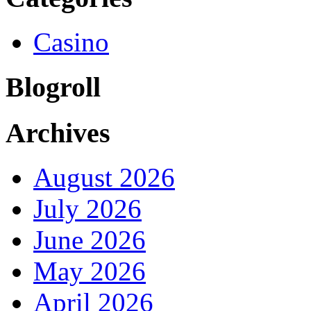
Casino
Blogroll
Archives
August 2026
July 2026
June 2026
May 2026
April 2026