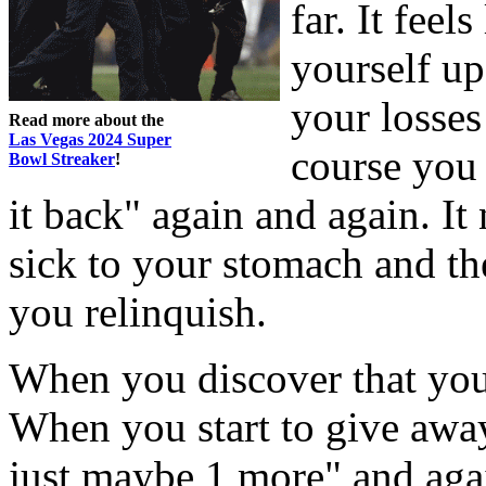
far. It feel
yourself up
your losses 
Read more about the
Las Vegas 2024 Super
course you 
Bowl Streaker
!
it back" again and again. It
sick to your stomach and th
you relinquish.
When you discover that yo
When you start to give away
just maybe 1 more" and agai