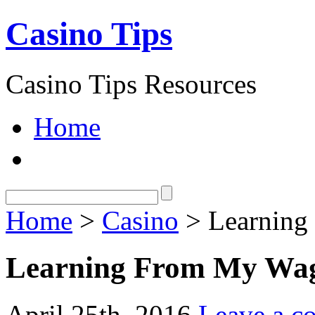
Casino Tips
Casino Tips Resources
Home
Home
>
Casino
> Learning
Learning From My Wag
April 25th, 2016
Leave a 