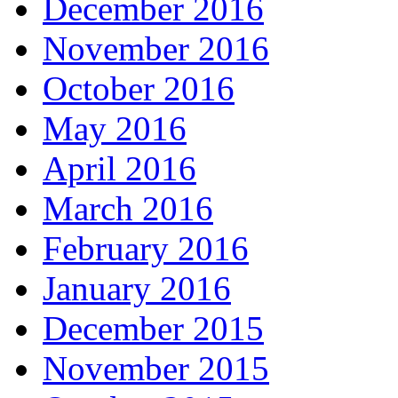
December 2016
November 2016
October 2016
May 2016
April 2016
March 2016
February 2016
January 2016
December 2015
November 2015