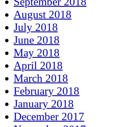
September 2018
August 2018
July 2018
June 2018
May 2018
April 2018
March 2018
February 2018
January 2018
December 2017