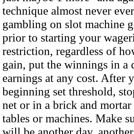
technique almost never eve
gambling on slot machine g
prior to starting your wage
restriction, regardless of h
gain, put the winnings in a 
earnings at any cost. After
beginning set threshold, stop
net or in a brick and mortar
tables or machines. Make s
will be another day, another