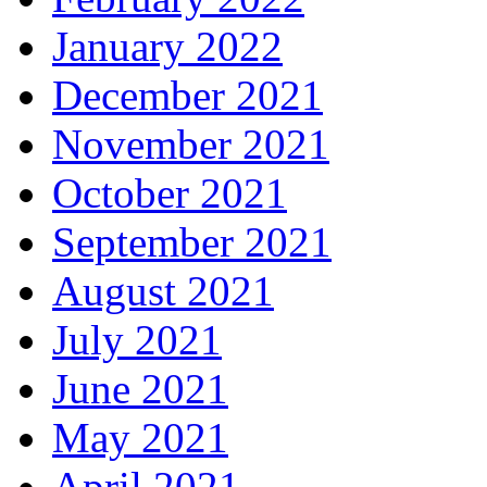
January 2022
December 2021
November 2021
October 2021
September 2021
August 2021
July 2021
June 2021
May 2021
April 2021