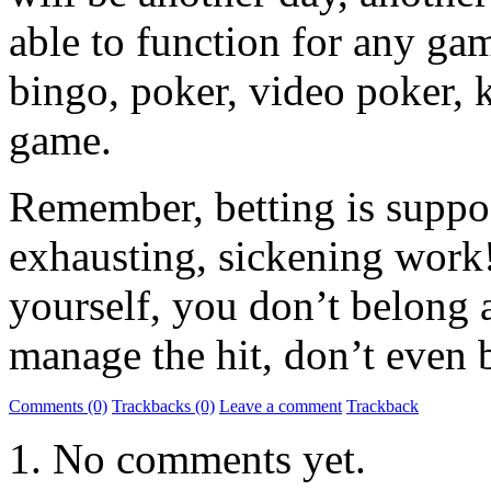
able to function for any ga
bingo, poker, video poker, 
game.
Remember, betting is suppos
exhausting, sickening work!
yourself, you don’t belong a
manage the hit, don’t even 
Comments (0)
Trackbacks (0)
Leave a comment
Trackback
No comments yet.