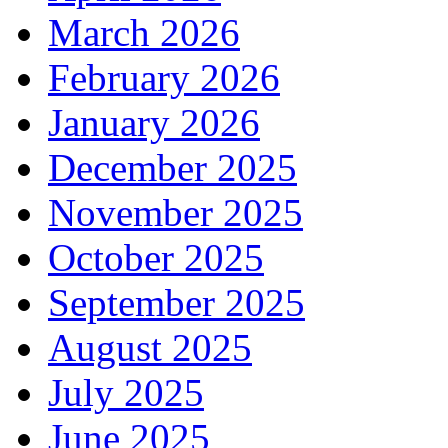
March 2026
February 2026
January 2026
December 2025
November 2025
October 2025
September 2025
August 2025
July 2025
June 2025