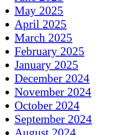
May 2025
April 2025
March 2025
February 2025
January 2025
December 2024
November 2024
October 2024
September 2024
August 2024