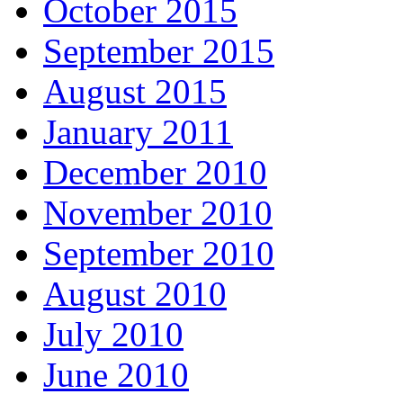
October 2015
September 2015
August 2015
January 2011
December 2010
November 2010
September 2010
August 2010
July 2010
June 2010