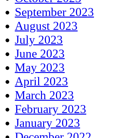
September 2023
August 2023
July 2023
June 2023
May 2023
April 2023
March 2023
February 2023
January 2023
December 2022