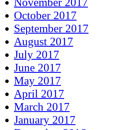
November 2017
October 2017
September 2017
August 2017
July 2017
June 2017
May 2017
April 2017
March 2017
January 2017