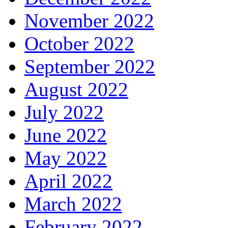
November 2022
October 2022
September 2022
August 2022
July 2022
June 2022
May 2022
April 2022
March 2022
February 2022