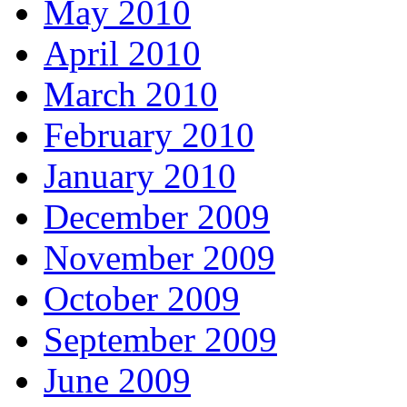
May 2010
April 2010
March 2010
February 2010
January 2010
December 2009
November 2009
October 2009
September 2009
June 2009