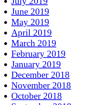
July 2019
June 2019
May 2019
April 2019
March 2019
February 2019
January 2019
December 2018
November 2018
October 2018