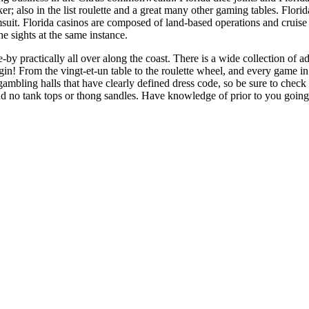
; also in the list roulette and a great many other gaming tables. Florid
uit. Florida casinos are composed of land-based operations and cruise
he sights at the same instance.
-by practically all over along the coast. There is a wide collection of a
gin! From the vingt-et-un table to the roulette wheel, and every game in 
gambling halls that have clearly defined dress code, so be sure to chec
nd no tank tops or thong sandles. Have knowledge of prior to you goin