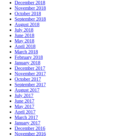
December 2018
November 2018
October 2018
September 2018
August 2018
July 2018
June 2018
May 2018
April 2018
March 2018
February 2018
January 2018
December 2017
November 2017
October 2017
September 2017
August 2017
July 2017
June 2017
May 2017
April 2017
March 2017
January 2017
December 2016
November 2016