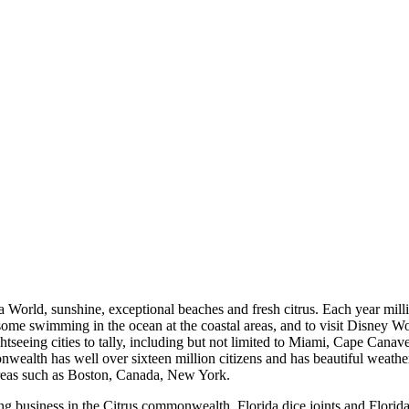
a World, sunshine, exceptional beaches and fresh citrus. Each year mil
some swimming in the ocean at the coastal areas, and to visit Disney Wo
ghtseeing cities to tally, including but not limited to Miami, Cape Can
lth has well over sixteen million citizens and has beautiful weather al
reas such as Boston, Canada, New York.
g business in the Citrus commonwealth. Florida dice joints and Florida