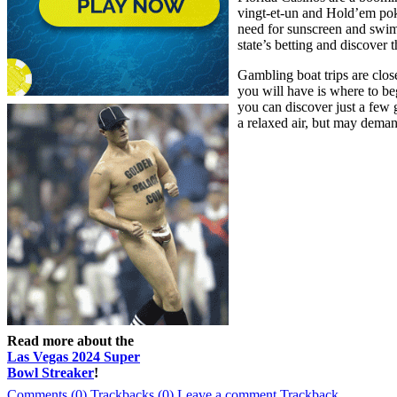
vingt-et-un and Hold’em poker
need for sunscreen and swims
state’s betting and discover t
Gambling boat trips are close
you will have is where to be
you can discover just a few 
a relaxed air, but may dema
Read more about the
Las Vegas 2024 Super
Bowl Streaker
!
Comments (0)
Trackbacks (0)
Leave a comment
Trackback