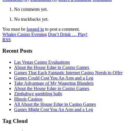
No comments yet.
No trackbacks yet.
You must be
logged in
to post a comment.
Whales Casino Evening
Don’t Drink … Play!
RSS
Recent Posts
Las Vegas Casino Evaluations
About the House Edge in Casino Games
Games That Each Fantastic Internet Casino Needs to Offer
Games Could Cost You An Arm and a Leg
Take Advantage of My Wagering Blunders
About the House Edge in Casino Games
Zimbabwe gambling halls
Illinois Casinos
All About the House Edge in Casino Games
Games Might Cost You An Arm and a Leg
Tag Cloud