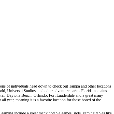
lions of individuals head down to check out Tampa and other locations
rld, Universal Studios, and other adventure parks. Florida contains
averal, Daytona Beach, Orlando, Fort Lauderdale and a great many
l year, meaning it is a favorite location for those bored of the
 gaming include a great many notable games; slots, gaming tables like