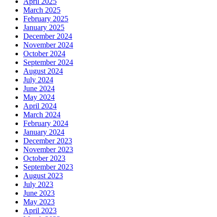
April 2025
March 2025
February 2025
January 2025
December 2024
November 2024
October 2024
September 2024
August 2024
July 2024
June 2024
May 2024
April 2024
March 2024
February 2024
January 2024
December 2023
November 2023
October 2023
September 2023
August 2023
July 2023
June 2023
May 2023
April 2023