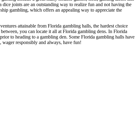
a dice joints are an outstanding way to realize fun and not having the
 ship gambling, which offers an appealing way to appreciate the
dventures attainable from Florida gambling halls, the hardest choice
between, you can locate it all at Florida gambling dens. In Florida
k prior to heading to a gambling den. Some Florida gambling halls have
g, wager responsibly and always, have fun!