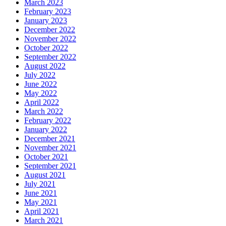
March 2023
February 2023
January 2023
December 2022
November 2022
October 2022
September 2022
August 2022
July 2022
June 2022
May 2022
April 2022
March 2022
February 2022
January 2022
December 2021
November 2021
October 2021
September 2021
August 2021
July 2021
June 2021
May 2021
April 2021
March 2021