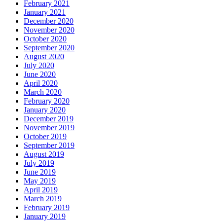
February 2021
January 2021
December 2020
November 2020
October 2020
September 2020
August 2020
July 2020
June 2020
April 2020
March 2020
February 2020
January 2020
December 2019
November 2019
October 2019
September 2019
August 2019
July 2019
June 2019
May 2019
April 2019
March 2019
February 2019
January 2019