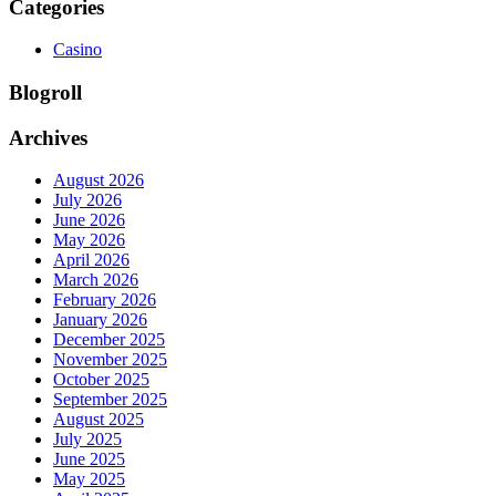
Categories
Casino
Blogroll
Archives
August 2026
July 2026
June 2026
May 2026
April 2026
March 2026
February 2026
January 2026
December 2025
November 2025
October 2025
September 2025
August 2025
July 2025
June 2025
May 2025