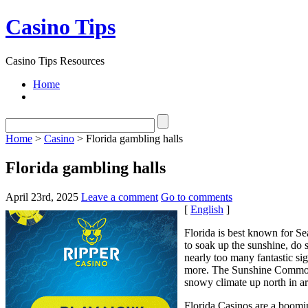
Casino Tips
Casino Tips Resources
Home
Home
>
Casino
> Florida gambling halls
Florida gambling halls
April 23rd, 2025
Leave a comment
Go to comments
[
English
]
Florida is best known for Se
to soak up the sunshine, do 
nearly too many fantastic si
more. The Sunshine Commonwea
snowy climate up north in a
Florida Casinos are a boomin