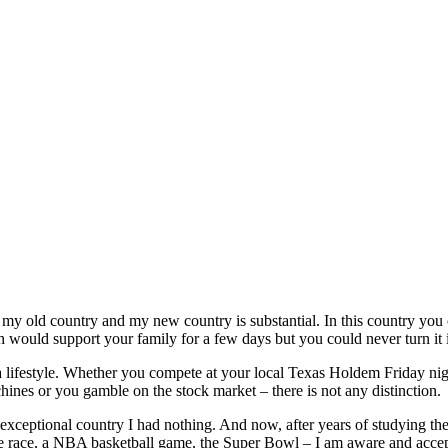
 my old country and my new country is substantial. In this country you c
sh would support your family for a few days but you could never turn it 
 lifestyle. Whether you compete at your local Texas Holdem Friday nig
hines or you gamble on the stock market – there is not any distinction.
exceptional country I had nothing. And now, after years of studying the b
 race, a NBA basketball game, the Super Bowl – I am aware and accept 