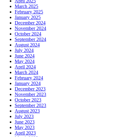
April 2025
March 2025
February 2025
January 2025
December 2024
November 2024
October 2024
September 2024
August 2024
July 2024
June 2024
May 2024
April 2024
March 2024
February 2024
January 2024
December 2023
November 2023
October 2023
September 2023
August 2023
July 2023
June 2023
May 2023
April 2023