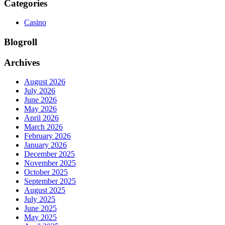
Categories
Casino
Blogroll
Archives
August 2026
July 2026
June 2026
May 2026
April 2026
March 2026
February 2026
January 2026
December 2025
November 2025
October 2025
September 2025
August 2025
July 2025
June 2025
May 2025