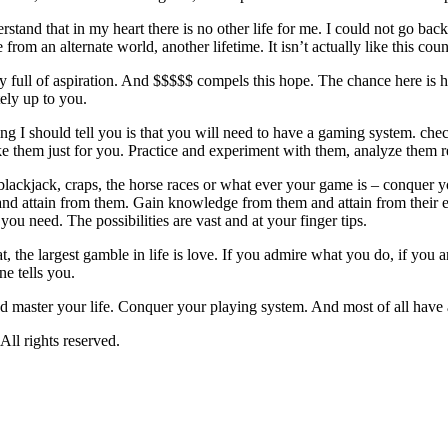
erstand that in my heart there is no other life for me. I could not go ba
from an alternate world, another lifetime. It isn’t actually like this coun
lly full of aspiration. And $$$$$ compels this hope. The chance here is h
tely up to you.
ing I should tell you is that you will need to have a gaming system. ch
e them just for you. Practice and experiment with them, analyze them 
 blackjack, craps, the horse races or what ever your game is – conque
 attain from them. Gain knowledge from them and attain from their expe
 you need. The possibilities are vast and at your finger tips.
, the largest gamble in life is love. If you admire what you do, if you 
e tells you.
d master your life. Conquer your playing system. And most of all have 
All rights reserved.