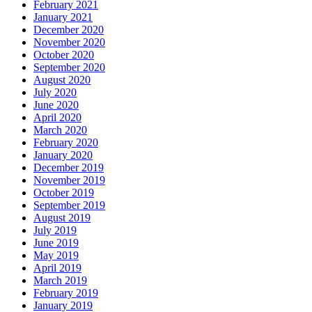
February 2021
January 2021
December 2020
November 2020
October 2020
September 2020
August 2020
July 2020
June 2020
April 2020
March 2020
February 2020
January 2020
December 2019
November 2019
October 2019
September 2019
August 2019
July 2019
June 2019
May 2019
April 2019
March 2019
February 2019
January 2019