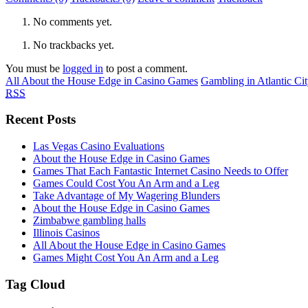
No comments yet.
No trackbacks yet.
You must be
logged in
to post a comment.
All About the House Edge in Casino Games
Gambling in Atlantic Ci
RSS
Recent Posts
Las Vegas Casino Evaluations
About the House Edge in Casino Games
Games That Each Fantastic Internet Casino Needs to Offer
Games Could Cost You An Arm and a Leg
Take Advantage of My Wagering Blunders
About the House Edge in Casino Games
Zimbabwe gambling halls
Illinois Casinos
All About the House Edge in Casino Games
Games Might Cost You An Arm and a Leg
Tag Cloud