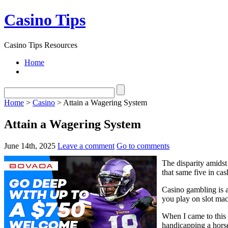
Casino Tips
Casino Tips Resources
Home
Home
>
Casino
> Attain a Wagering System
Attain a Wagering System
June 14th, 2025
Leave a comment
Go to comments
The disparity amidst
that same five in ca
Casino gambling is a
you play on slot mac
When I came to this 
handicapping a horse