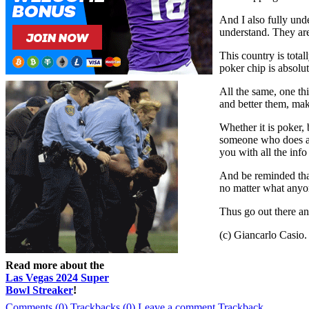
And I also fully und
understand. They are 
This country is tota
poker chip is absolu
All the same, one th
and better them, mak
Whether it is poker,
someone who does and
you with all the info
And be reminded that
no matter what anyon
Thus go out there an
(c) Giancarlo Casio. 
Read more about the
Las Vegas 2024 Super
Bowl Streaker
!
Comments (0)
Trackbacks (0)
Leave a comment
Trackback