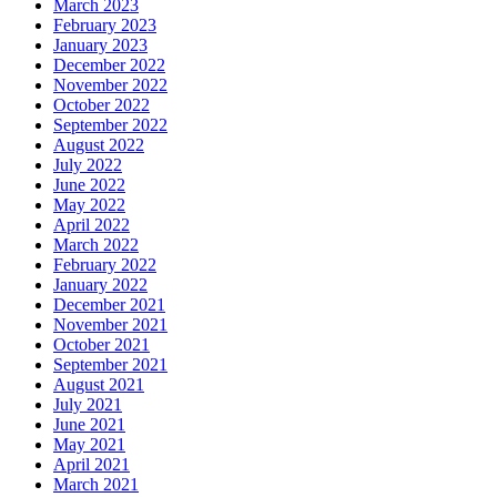
March 2023
February 2023
January 2023
December 2022
November 2022
October 2022
September 2022
August 2022
July 2022
June 2022
May 2022
April 2022
March 2022
February 2022
January 2022
December 2021
November 2021
October 2021
September 2021
August 2021
July 2021
June 2021
May 2021
April 2021
March 2021