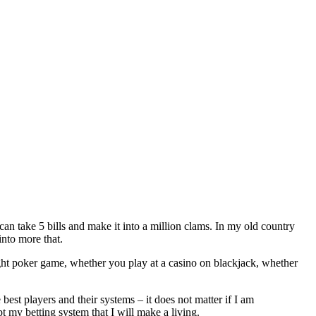
an take 5 bills and make it into a million clams. In my old country
into more that.
ht poker game, whether you play at a casino on blackjack, whether
est players and their systems – it does not matter if I am
my betting system that I will make a living.