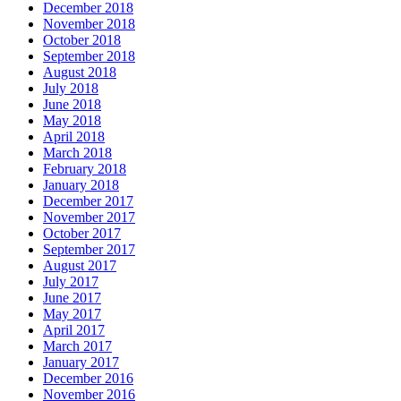
December 2018
November 2018
October 2018
September 2018
August 2018
July 2018
June 2018
May 2018
April 2018
March 2018
February 2018
January 2018
December 2017
November 2017
October 2017
September 2017
August 2017
July 2017
June 2017
May 2017
April 2017
March 2017
January 2017
December 2016
November 2016