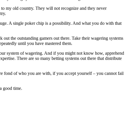
ck to my old country. They will not recognize and they never
try.
uge. A single poker chip is a possibility. And what you do with that
eck out the outstanding gamers out there. Take their wagering systems
repeatedly until you have mastered them.
r your system of wagering. And if you might not know how, apprehend
rtise. There are so many betting systems out there that distribute
are fond of who you are with, if you accept yourself – you cannot fail
a good time.