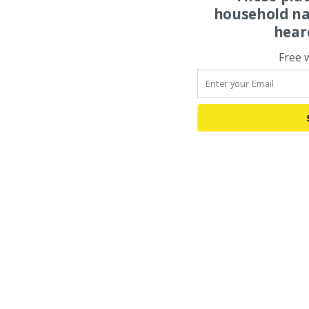
household na
hear
Free 