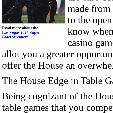
made from 
to the openi
Read more about the
know when 
Las Vegas 2024 Super
Bowl Streaker
!
casino game
allot you a greater opportu
offer the House an overwhe
The House Edge in Table 
Being cognizant of the Hous
table games that you compet