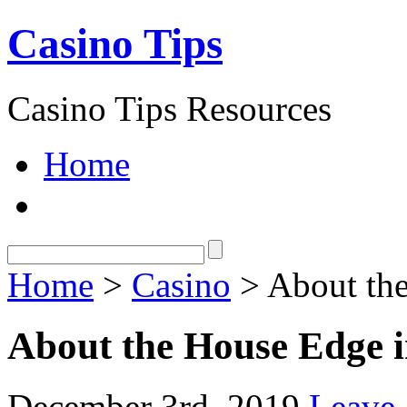
Casino Tips
Casino Tips Resources
Home
Home
>
Casino
> About th
About the House Edge 
December 3rd, 2019
Leave