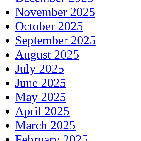
November 2025
October 2025
September 2025
August 2025
July 2025
June 2025
May 2025
April 2025
March 2025
February 2025