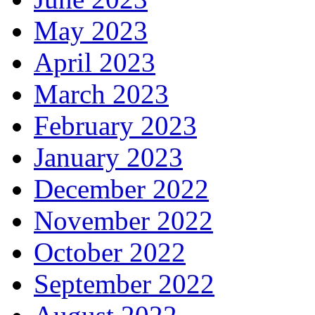
May 2023
April 2023
March 2023
February 2023
January 2023
December 2022
November 2022
October 2022
September 2022