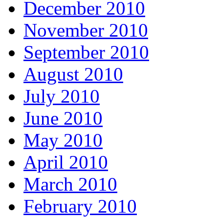
December 2010
November 2010
September 2010
August 2010
July 2010
June 2010
May 2010
April 2010
March 2010
February 2010