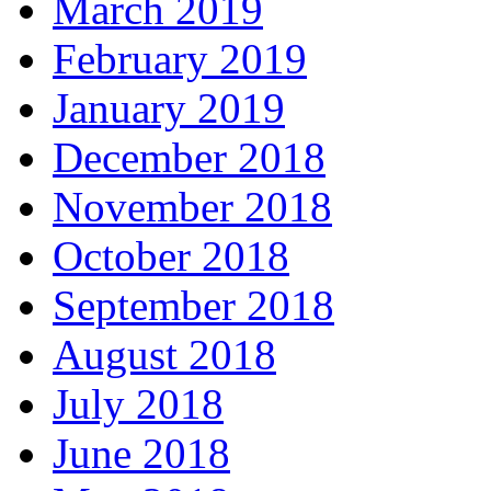
March 2019
February 2019
January 2019
December 2018
November 2018
October 2018
September 2018
August 2018
July 2018
June 2018