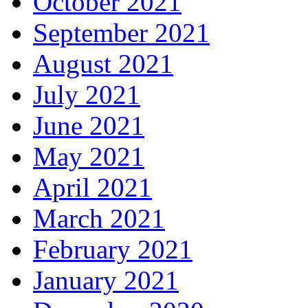
October 2021
September 2021
August 2021
July 2021
June 2021
May 2021
April 2021
March 2021
February 2021
January 2021