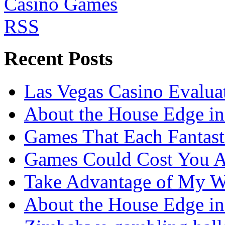
Casino Games
RSS
Recent Posts
Las Vegas Casino Evalua
About the House Edge i
Games That Each Fantasti
Games Could Cost You A
Take Advantage of My W
About the House Edge i