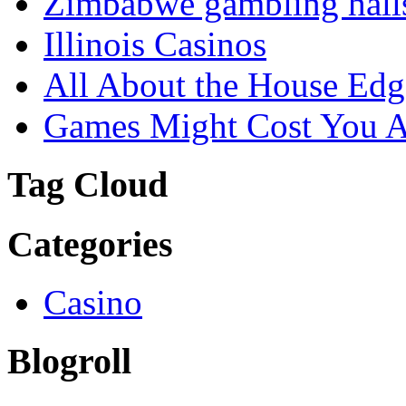
Zimbabwe gambling hall
Illinois Casinos
All About the House Edg
Games Might Cost You A
Tag Cloud
Categories
Casino
Blogroll