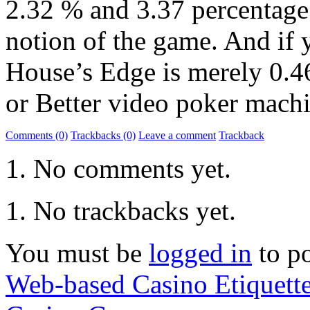
2.32 % and 3.37 percentage
notion of the game. And if
House’s Edge is merely 0.46
or Better video poker machi
Comments (0)
Trackbacks (0)
Leave a comment
Trackback
No comments yet.
No trackbacks yet.
You must be
logged in
to p
Web-based Casino Etiquett