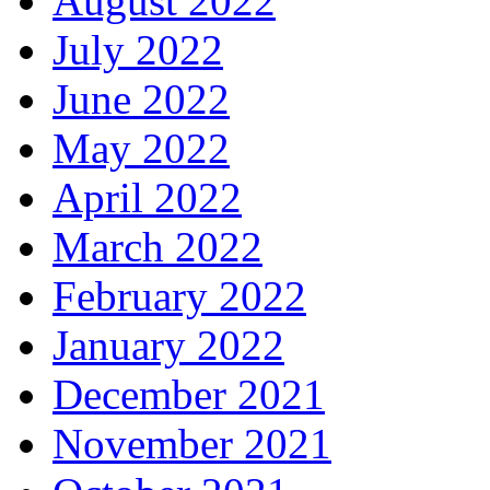
August 2022
July 2022
June 2022
May 2022
April 2022
March 2022
February 2022
January 2022
December 2021
November 2021