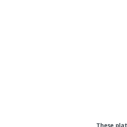
These pla