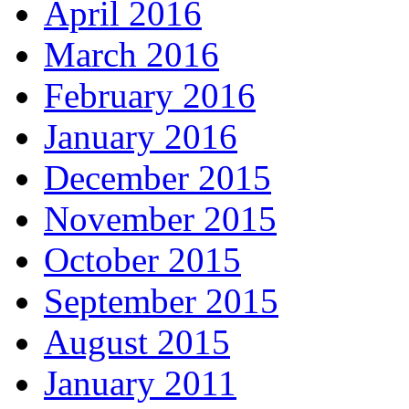
April 2016
March 2016
February 2016
January 2016
December 2015
November 2015
October 2015
September 2015
August 2015
January 2011