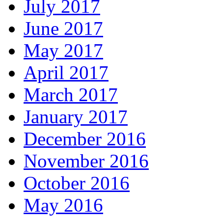
July 2017
June 2017
May 2017
April 2017
March 2017
January 2017
December 2016
November 2016
October 2016
May 2016