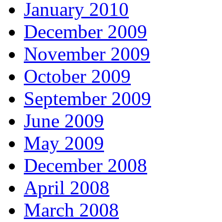
January 2010
December 2009
November 2009
October 2009
September 2009
June 2009
May 2009
December 2008
April 2008
March 2008