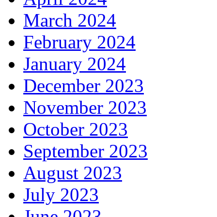
March 2024
February 2024
January 2024
December 2023
November 2023
October 2023
September 2023
August 2023
July 2023
June 2023