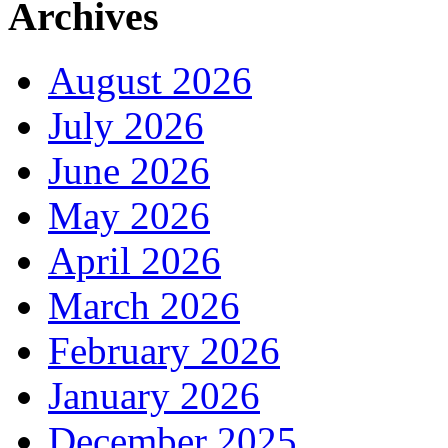
Archives
August 2026
July 2026
June 2026
May 2026
April 2026
March 2026
February 2026
January 2026
December 2025