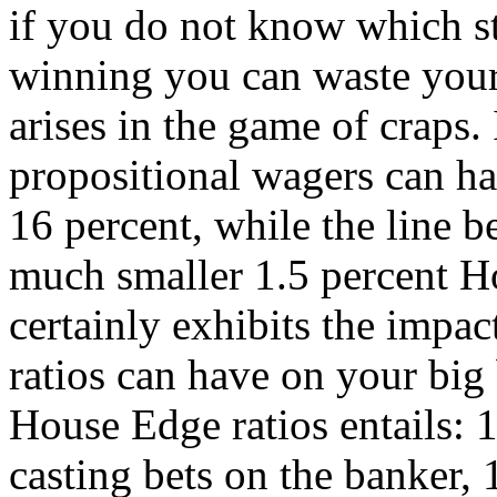
if you do not know which st
winning you can waste your 
arises in the game of craps.
propositional wagers can h
16 percent, while the line b
much smaller 1.5 percent H
certainly exhibits the impa
ratios can have on your big 
House Edge ratios entails: 
casting bets on the banker,