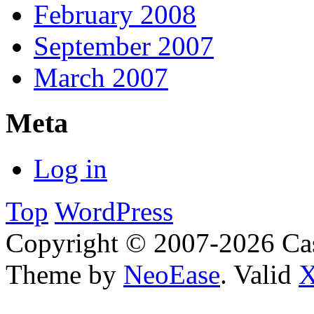
February 2008
September 2007
March 2007
Meta
Log in
Top
WordPress
Copyright © 2007-2026 Ca
Theme by
NeoEase
. Valid
X