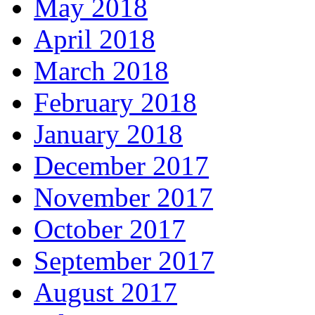
May 2018
April 2018
March 2018
February 2018
January 2018
December 2017
November 2017
October 2017
September 2017
August 2017