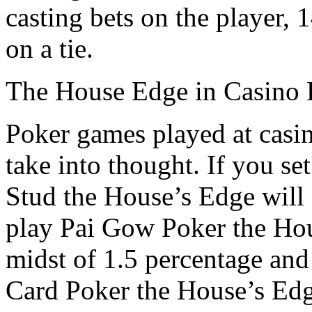
casting bets on the player,
on a tie.
The House Edge in Casino 
Poker games played at casi
take into thought. If you s
Stud the House’s Edge will c
play Pai Gow Poker the Hous
midst of 1.5 percentage and
Card Poker the House’s Edg