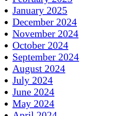
January 2025
December 2024
November 2024
October 2024
September 2024
August 2024
July 2024
June 2024
May 2024
April 2024