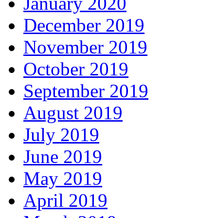
January 2020
December 2019
November 2019
October 2019
September 2019
August 2019
July 2019
June 2019
May 2019
April 2019