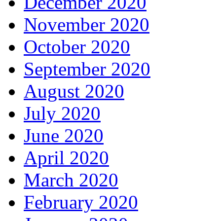
December 2020
November 2020
October 2020
September 2020
August 2020
July 2020
June 2020
April 2020
March 2020
February 2020