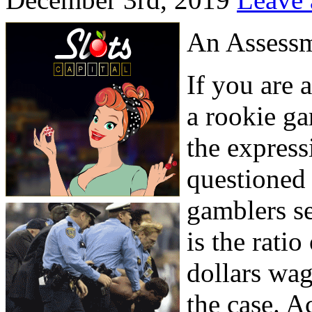
An Assessm
If you are a
a rookie g
the expres
questioned 
gamblers s
is the rati
dollars wag
the case. A