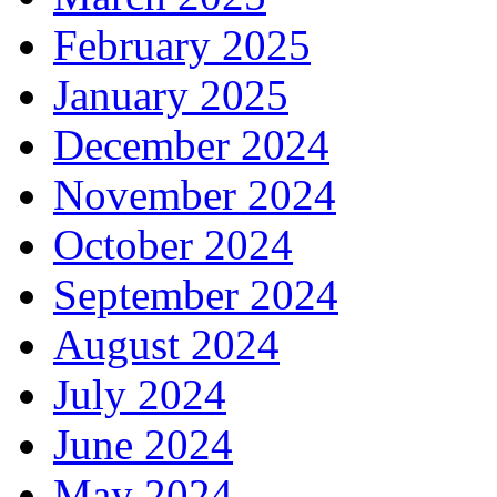
February 2025
January 2025
December 2024
November 2024
October 2024
September 2024
August 2024
July 2024
June 2024
May 2024