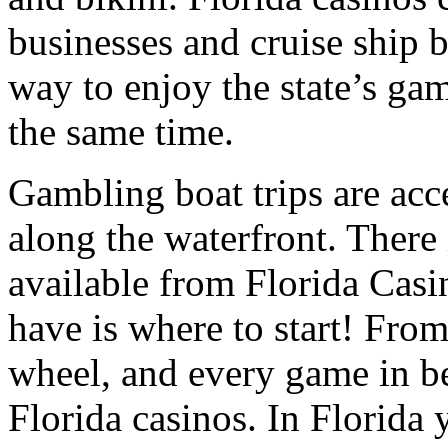
businesses and cruise ship b
way to enjoy the state’s gam
the same time.
Gambling boat trips are acc
along the waterfront. There 
available from Florida Casi
have is where to start! From 
wheel, and every game in bet
Florida casinos. In Florida