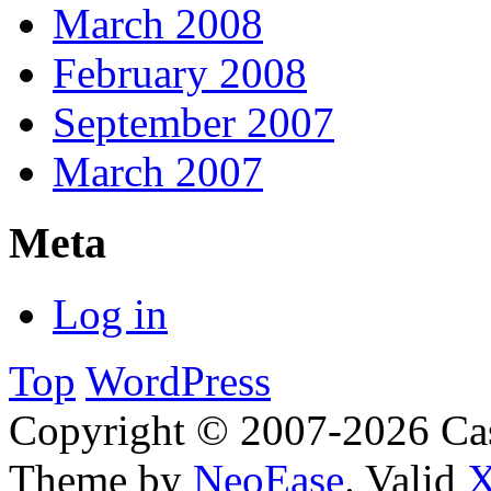
March 2008
February 2008
September 2007
March 2007
Meta
Log in
Top
WordPress
Copyright © 2007-2026 Ca
Theme by
NeoEase
. Valid
X