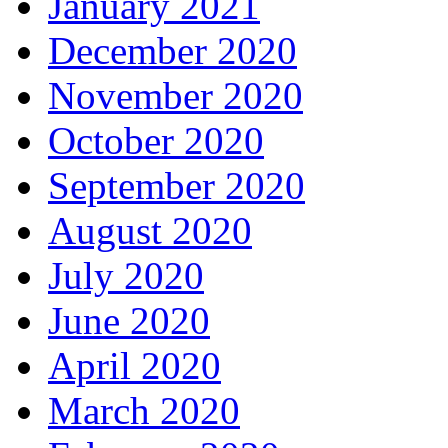
January 2021
December 2020
November 2020
October 2020
September 2020
August 2020
July 2020
June 2020
April 2020
March 2020