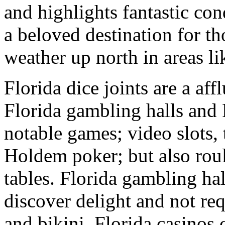
and highlights fantastic con
a beloved destination for t
weather up north in areas 
Florida dice joints are a aff
Florida gambling halls and
notable games; video slots, 
Holdem poker; but also roul
tables. Florida gambling ha
discover delight and not re
and bikini. Florida casinos 