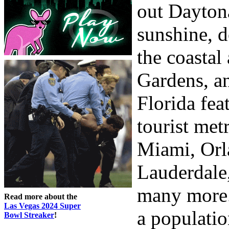
out Daytona
sunshine, 
the coastal
Gardens, a
Florida fea
tourist met
Miami, Orl
Lauderdale
many more
Read more about the
Las Vegas 2024 Super
a populatio
Bowl Streaker
!