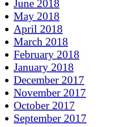
June 2018
May 2018
April 2018
March 2018
February 2018
January 2018
December 2017
November 2017
October 2017
September 2017