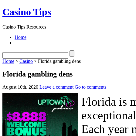
Casino Tips
Casino Tips Resources
Home
Home
>
Casino
> Florida gambling dens
Florida gambling dens
August 10th, 2020
Leave a comment
Go to comments
Florida is 
exceptiona
Each year m