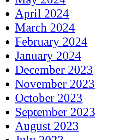
April 2024
March 2024
February 2024
January 2024
December 2023
November 2023
October 2023
September 2023
August 2023
July 2023