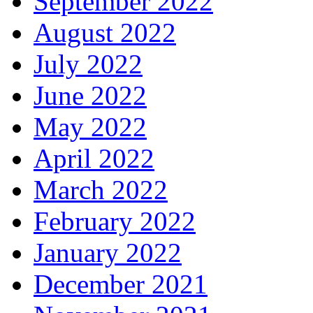
September 2022
August 2022
July 2022
June 2022
May 2022
April 2022
March 2022
February 2022
January 2022
December 2021