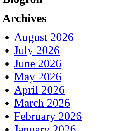
Archives
August 2026
July 2026
June 2026
May 2026
April 2026
March 2026
February 2026
January 2026