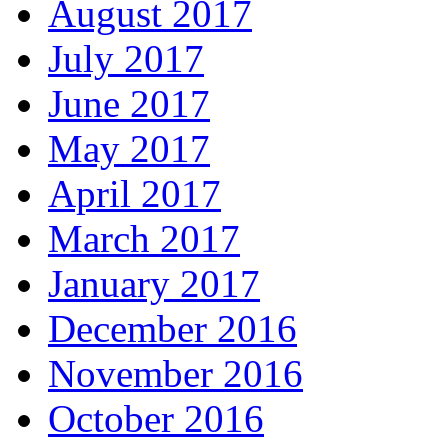
August 2017
July 2017
June 2017
May 2017
April 2017
March 2017
January 2017
December 2016
November 2016
October 2016