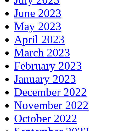
June 2023
May 2023
April 2023
March 2023
February 2023
January 2023
December 2022
November 2022
October 2022