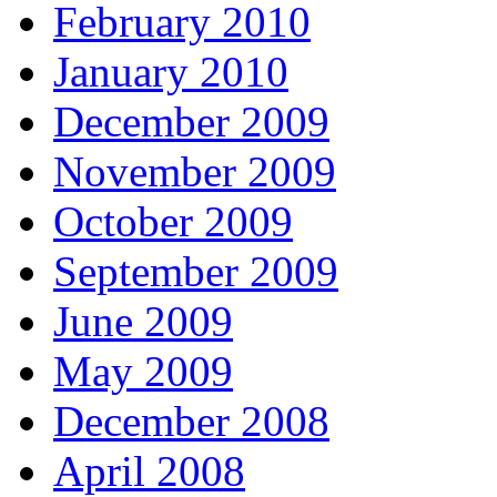
February 2010
January 2010
December 2009
November 2009
October 2009
September 2009
June 2009
May 2009
December 2008
April 2008