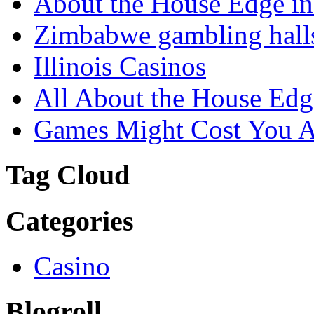
About the House Edge i
Zimbabwe gambling hall
Illinois Casinos
All About the House Edg
Games Might Cost You A
Tag Cloud
Categories
Casino
Blogroll