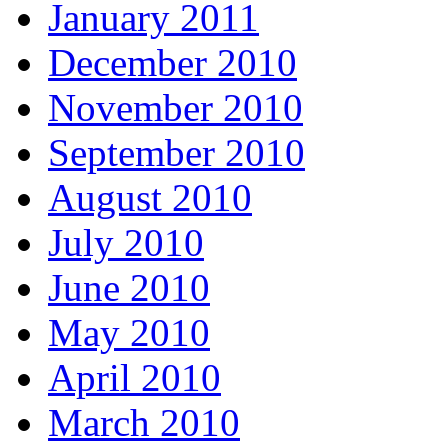
January 2011
December 2010
November 2010
September 2010
August 2010
July 2010
June 2010
May 2010
April 2010
March 2010