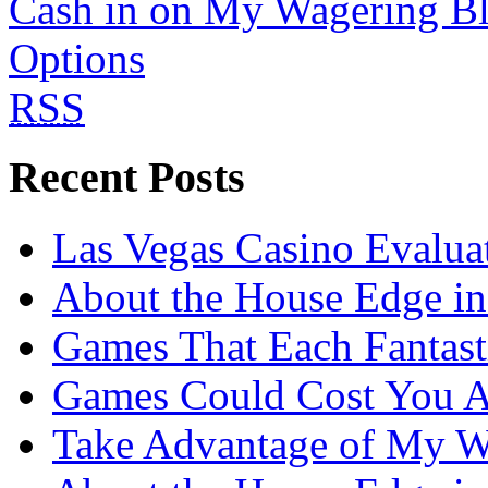
Cash in on My Wagering B
Options
RSS
Recent Posts
Las Vegas Casino Evalua
About the House Edge i
Games That Each Fantasti
Games Could Cost You A
Take Advantage of My W