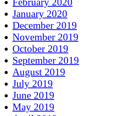
February 2020
January 2020
December 2019
November 2019
October 2019
September 2019
August 2019
July 2019
June 2019
May 2019