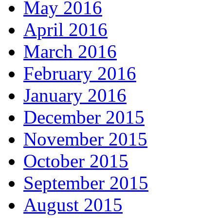
May 2016
April 2016
March 2016
February 2016
January 2016
December 2015
November 2015
October 2015
September 2015
August 2015