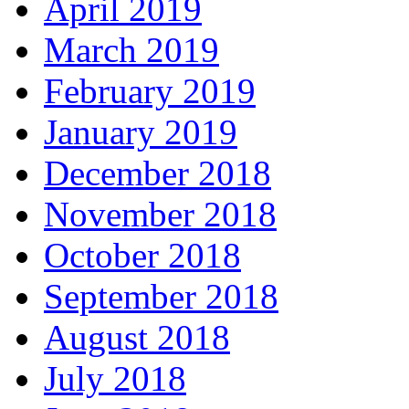
April 2019
March 2019
February 2019
January 2019
December 2018
November 2018
October 2018
September 2018
August 2018
July 2018