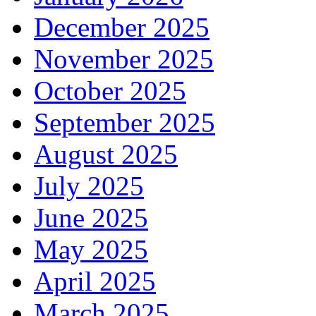
December 2025
November 2025
October 2025
September 2025
August 2025
July 2025
June 2025
May 2025
April 2025
March 2025