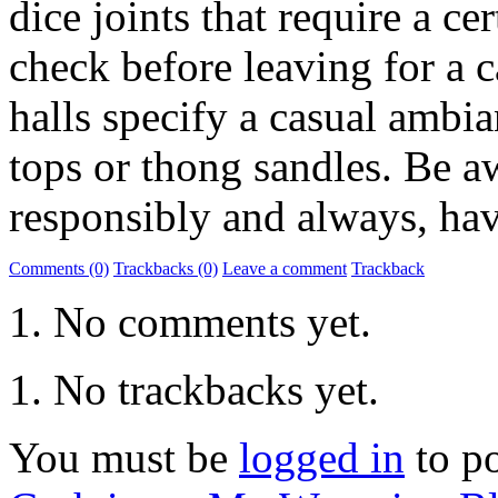
dice joints that require a ce
check before leaving for a 
halls specify a casual ambi
tops or thong sandles. Be a
responsibly and always, hav
Comments (0)
Trackbacks (0)
Leave a comment
Trackback
No comments yet.
No trackbacks yet.
You must be
logged in
to p