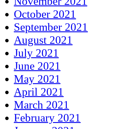
November 2021
October 2021
September 2021
August 2021
July 2021
June 2021
May 2021
April 2021
March 2021
February 2021