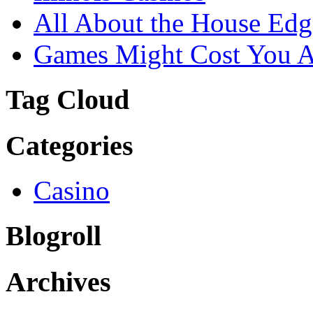
All About the House Edg
Games Might Cost You A
Tag Cloud
Categories
Casino
Blogroll
Archives