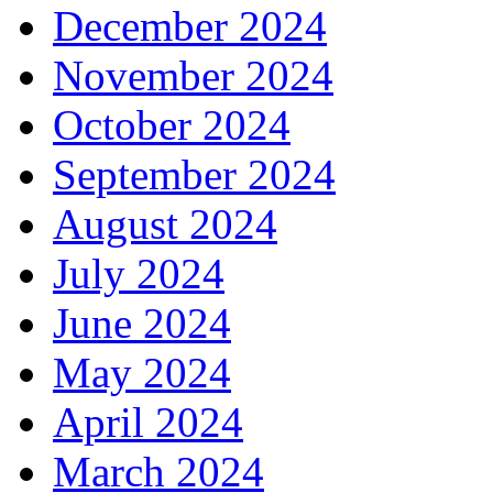
December 2024
November 2024
October 2024
September 2024
August 2024
July 2024
June 2024
May 2024
April 2024
March 2024