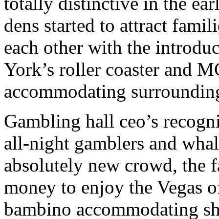
totally distinctive in the e
dens started to attract fami
each other with the introdu
York’s roller coaster and
accommodating surroundin
Gambling hall ceo’s recogni
all-night gamblers and wha
absolutely new crowd, the 
money to enjoy the Vegas o
bambino accommodating show