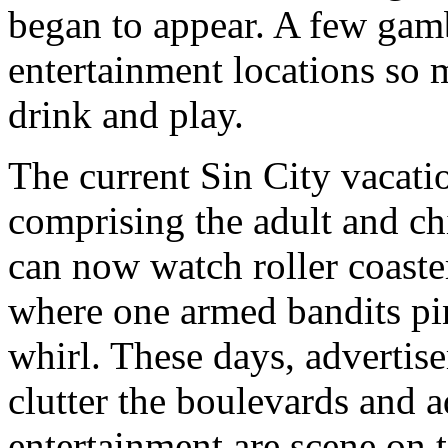
began to appear. A few gamb
entertainment locations so 
drink and play.
The current Sin City vacatio
comprising the adult and chi
can now watch roller coaste
where one armed bandits pi
whirl. These days, advertis
clutter the boulevards and a
entertainment are scene on 