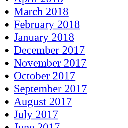
March 2018
February 2018
January 2018
December 2017
November 2017
October 2017
September 2017
August 2017
July 2017
June 2017