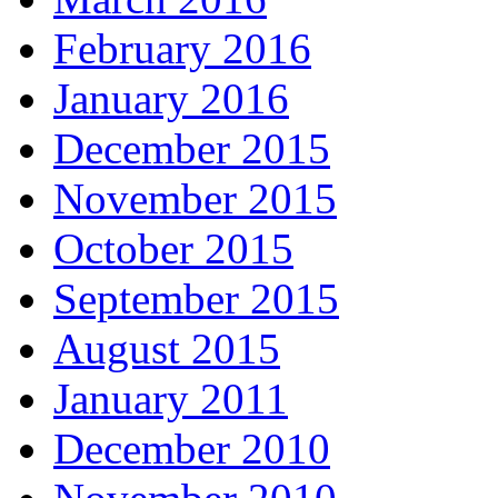
February 2016
January 2016
December 2015
November 2015
October 2015
September 2015
August 2015
January 2011
December 2010