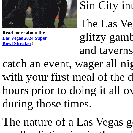
Sin City in
The Las Ve
Read more about the
glitzy gamb
Las Vegas 2024 Super
Bowl Streaker
!
and taverns
catch an event, wager all ni
with your first meal of the 
hours prior to doing it all 
during those times.
The nature of a Las Vegas 