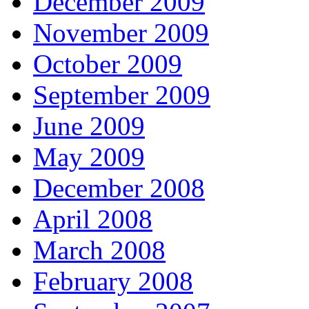
December 2009
November 2009
October 2009
September 2009
June 2009
May 2009
December 2008
April 2008
March 2008
February 2008