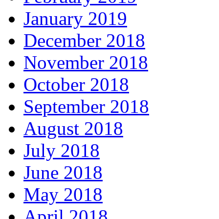
January 2019
December 2018
November 2018
October 2018
September 2018
August 2018
July 2018
June 2018
May 2018
April 2018