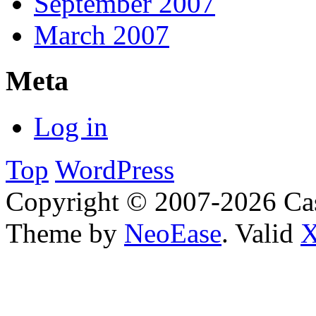
September 2007
March 2007
Meta
Log in
Top
WordPress
Copyright © 2007-2026 Ca
Theme by
NeoEase
. Valid
X