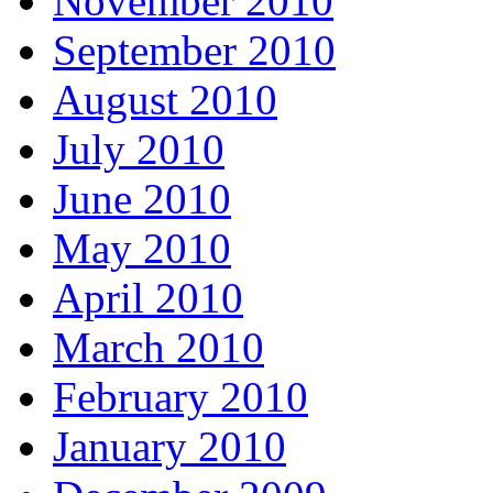
November 2010
September 2010
August 2010
July 2010
June 2010
May 2010
April 2010
March 2010
February 2010
January 2010