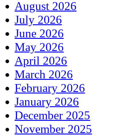
August 2026
July 2026
June 2026
May 2026
April 2026
March 2026
February 2026
January 2026
December 2025
November 2025