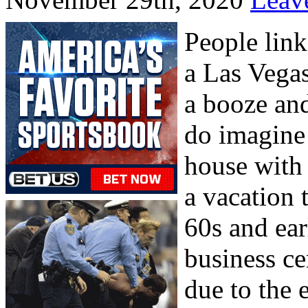
People link
a Las Vegas
a booze and
do imagine
house with
a vacation t
60s and ear
business cer
due to the 