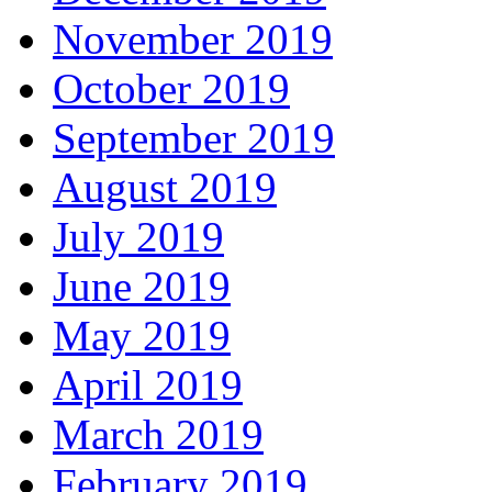
November 2019
October 2019
September 2019
August 2019
July 2019
June 2019
May 2019
April 2019
March 2019
February 2019