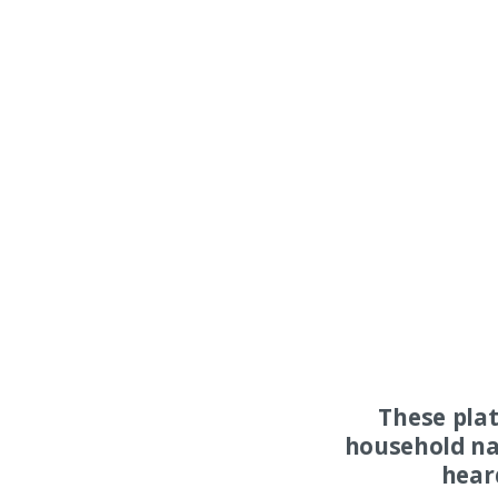
These pla
household na
hear