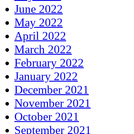
June 2022
May 2022
April 2022
March 2022
February 2022
January 2022
December 2021
November 2021
October 2021
September 2021