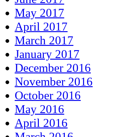
May 2017
April 2017
March 2017
January 2017
December 2016
November 2016
October 2016
May 2016
April 2016
March 2016