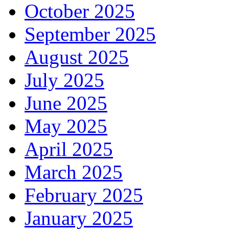
October 2025
September 2025
August 2025
July 2025
June 2025
May 2025
April 2025
March 2025
February 2025
January 2025