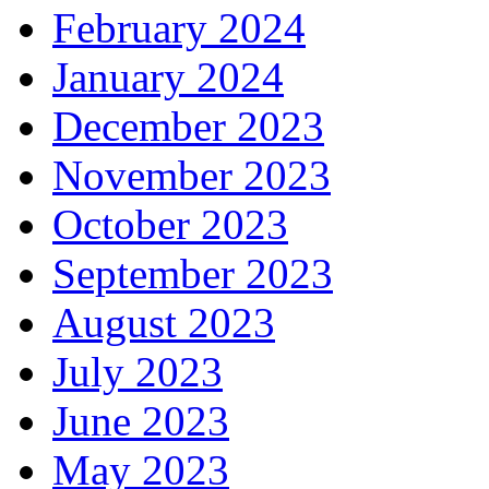
February 2024
January 2024
December 2023
November 2023
October 2023
September 2023
August 2023
July 2023
June 2023
May 2023