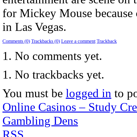
for Mickey Mouse because of
in Las Vegas.
Comments (0)
Trackbacks (0)
Leave a comment
Trackback
No comments yet.
No trackbacks yet.
You must be
logged in
to p
Online Casinos – Study Cre
Gambling Dens
RSS