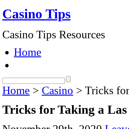
Casino Tips
Casino Tips Resources
Home
Home
>
Casino
> Tricks fo
Tricks for Taking a La
November 29th, 2020
Leav