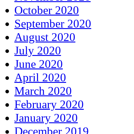
October 2020
September 2020
August 2020
July 2020
June 2020
April 2020
March 2020
February 2020
January 2020
December 2019