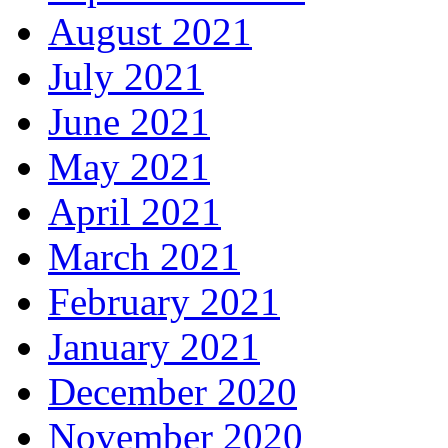
August 2021
July 2021
June 2021
May 2021
April 2021
March 2021
February 2021
January 2021
December 2020
November 2020