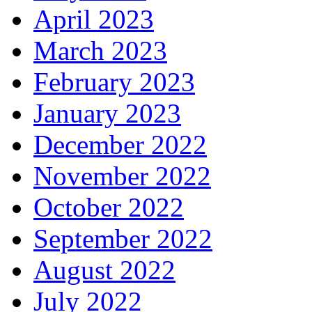
April 2023
March 2023
February 2023
January 2023
December 2022
November 2022
October 2022
September 2022
August 2022
July 2022