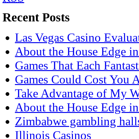
Recent Posts
Las Vegas Casino Evalua
About the House Edge i
Games That Each Fantasti
Games Could Cost You A
Take Advantage of My W
About the House Edge i
Zimbabwe gambling hall
Illinois Casinos