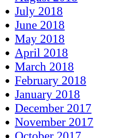
July 2018
June 2018
May 2018
April 2018
March 2018
February 2018
January 2018
December 2017
November 2017
October 2017