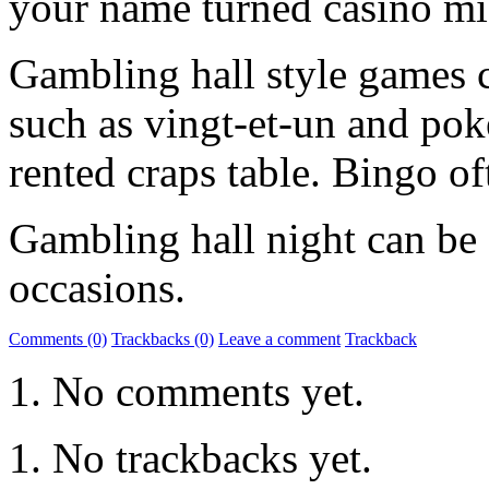
your name turned casino mi
Gambling hall style games 
such as vingt-et-un and poke
rented craps table. Bingo of
Gambling hall night can be
occasions.
Comments (0)
Trackbacks (0)
Leave a comment
Trackback
No comments yet.
No trackbacks yet.