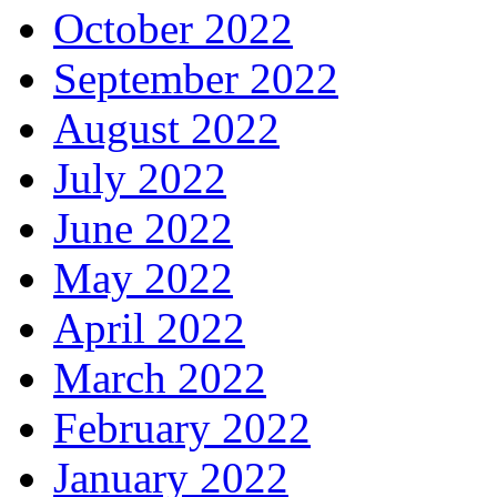
October 2022
September 2022
August 2022
July 2022
June 2022
May 2022
April 2022
March 2022
February 2022
January 2022