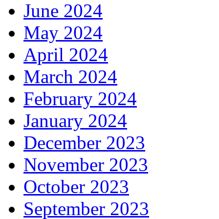
June 2024
May 2024
April 2024
March 2024
February 2024
January 2024
December 2023
November 2023
October 2023
September 2023