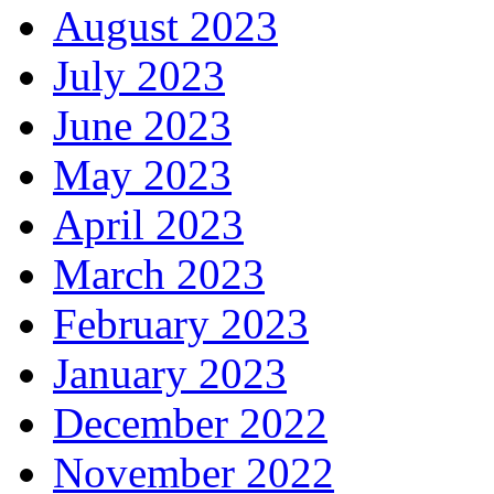
August 2023
July 2023
June 2023
May 2023
April 2023
March 2023
February 2023
January 2023
December 2022
November 2022