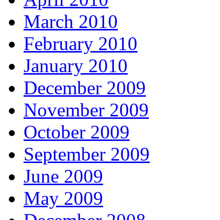
March 2010
February 2010
January 2010
December 2009
November 2009
October 2009
September 2009
June 2009
May 2009