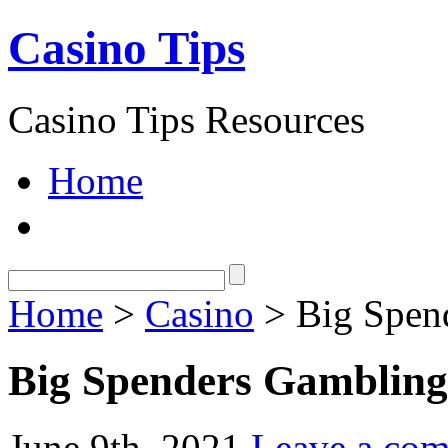
Casino Tips
Casino Tips Resources
Home
Home
>
Casino
> Big Spend
Big Spenders Gambling
June 9th, 2021
Leave a co