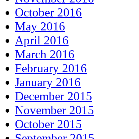
October 2016
May 2016
April 2016
March 2016
February 2016
January 2016
December 2015
November 2015
October 2015
September 2015