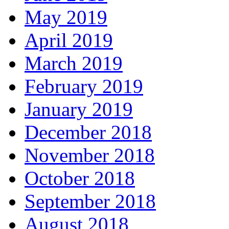
May 2019
April 2019
March 2019
February 2019
January 2019
December 2018
November 2018
October 2018
September 2018
August 2018