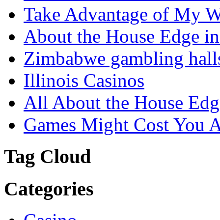
Take Advantage of My W
About the House Edge i
Zimbabwe gambling hall
Illinois Casinos
All About the House Edg
Games Might Cost You A
Tag Cloud
Categories