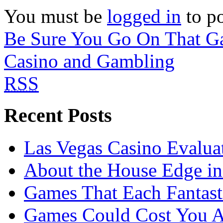
You must be
logged in
to p
Be Sure You Go On That G
Casino and Gambling
RSS
Recent Posts
Las Vegas Casino Evalua
About the House Edge i
Games That Each Fantasti
Games Could Cost You A