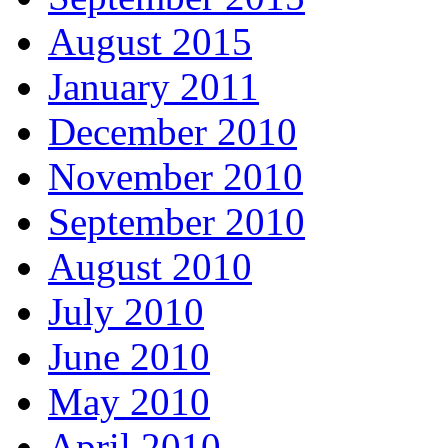
August 2015
January 2011
December 2010
November 2010
September 2010
August 2010
July 2010
June 2010
May 2010
April 2010