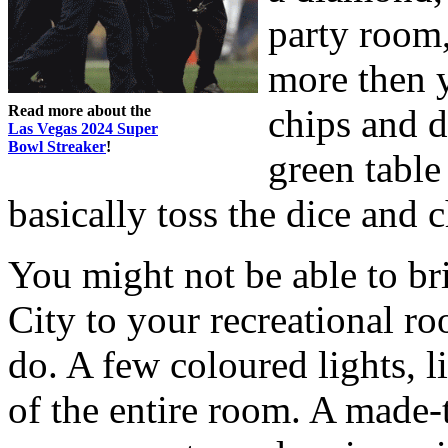
party room
more then 
Read more about the
chips and d
Las Vegas 2024 Super
Bowl Streaker
!
green table
basically toss the dice and 
You might not be able to bri
City to your recreational r
do. A few coloured lights, l
of the entire room. A made-