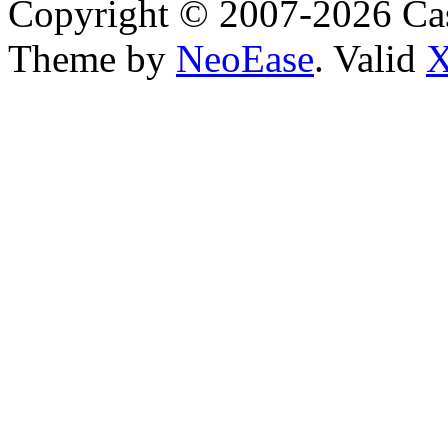
Copyright © 2007-2026 Ca
Theme by
NeoEase
. Valid
X