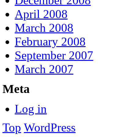
December 2008
April 2008
March 2008
February 2008
September 2007
March 2007
Meta
Log in
Top
WordPress