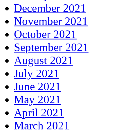
December 2021
November 2021
October 2021
September 2021
August 2021
July 2021
June 2021
May 2021
April 2021
March 2021