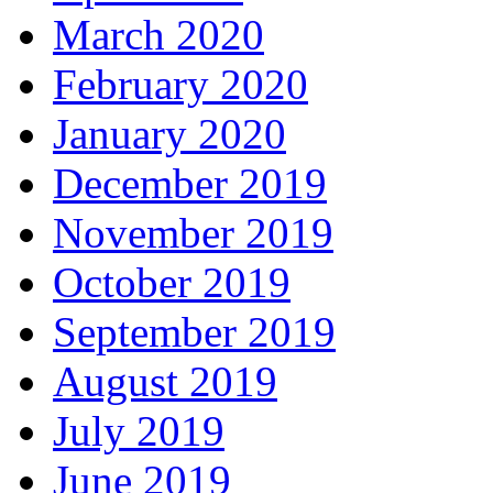
March 2020
February 2020
January 2020
December 2019
November 2019
October 2019
September 2019
August 2019
July 2019
June 2019