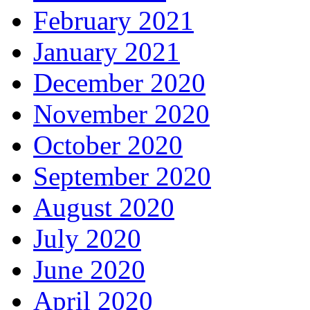
February 2021
January 2021
December 2020
November 2020
October 2020
September 2020
August 2020
July 2020
June 2020
April 2020