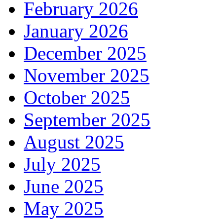
February 2026
January 2026
December 2025
November 2025
October 2025
September 2025
August 2025
July 2025
June 2025
May 2025