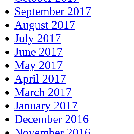
September 2017
August 2017
July 2017
June 2017
May 2017
April 2017
March 2017
January 2017
December 2016
November 2016