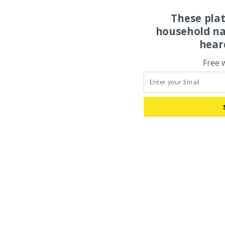
These pla
household na
hear
Free 