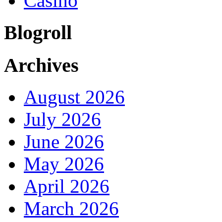
Casino
Blogroll
Archives
August 2026
July 2026
June 2026
May 2026
April 2026
March 2026