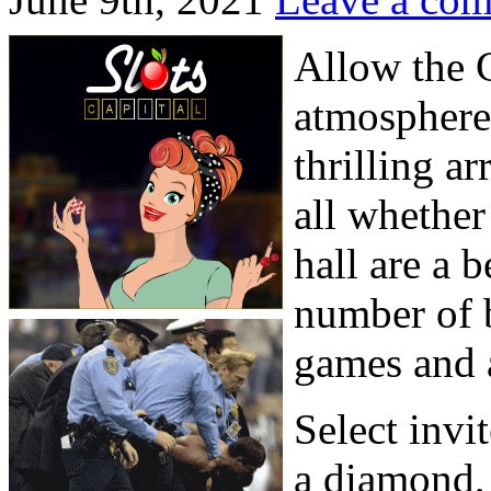
Allow the G
atmosphere 
thrilling a
all whethe
hall are a 
number of b
games and a
Select invit
a diamond,