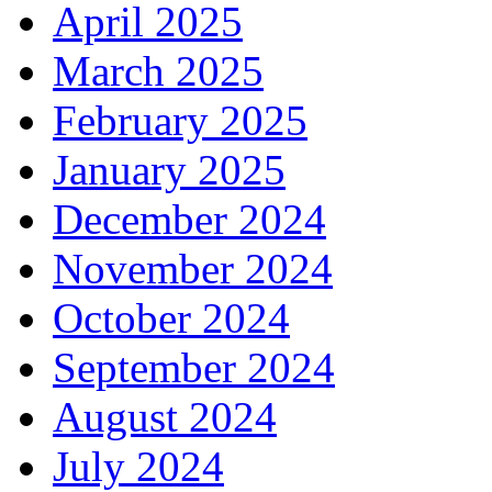
April 2025
March 2025
February 2025
January 2025
December 2024
November 2024
October 2024
September 2024
August 2024
July 2024