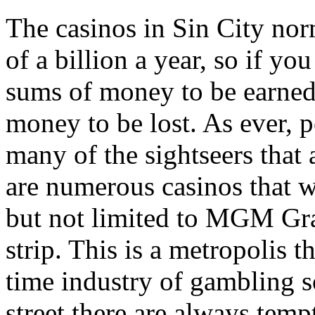
The casinos in Sin City norm
of a billion a year, so if yo
sums of money to be earned
money to be lost. As ever, 
many of the sightseers that
are numerous casinos that wi
but not limited to MGM Gra
strip. This is a metropolis 
time industry of gambling s
street there are always temp