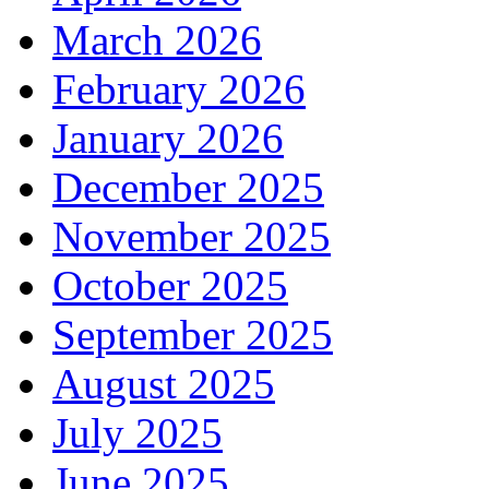
March 2026
February 2026
January 2026
December 2025
November 2025
October 2025
September 2025
August 2025
July 2025
June 2025