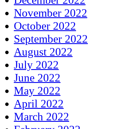
November 2022
October 2022
September 2022
August 2022
July 2022
June 2022
May 2022
April 2022
March 2022