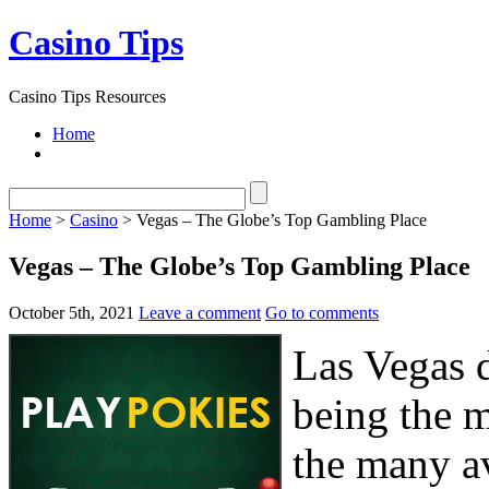
Casino Tips
Casino Tips Resources
Home
Home
>
Casino
> Vegas – The Globe’s Top Gambling Place
Vegas – The Globe’s Top Gambling Place
October 5th, 2021
Leave a comment
Go to comments
Las Vegas de
being the m
the many a