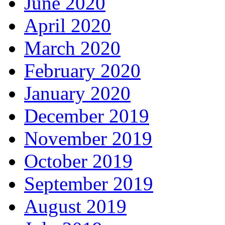
June 2020
April 2020
March 2020
February 2020
January 2020
December 2019
November 2019
October 2019
September 2019
August 2019