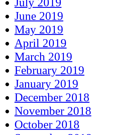
July 2019
June 2019
May 2019
April 2019
March 2019
February 2019
January 2019
December 2018
November 2018
October 2018