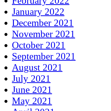
February 2022
January 2022
December 2021
November 2021
October 2021
September 2021
August 2021
July 2021
June 2021
May 2021