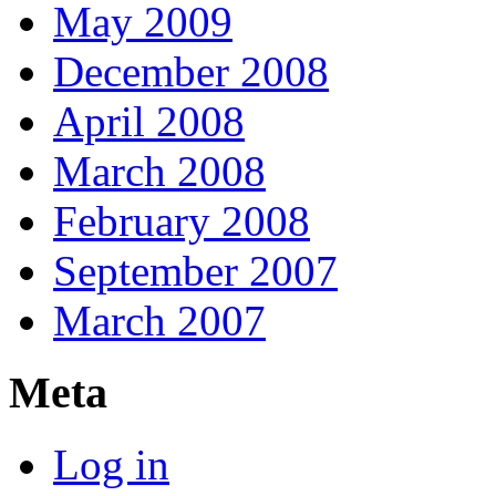
May 2009
December 2008
April 2008
March 2008
February 2008
September 2007
March 2007
Meta
Log in