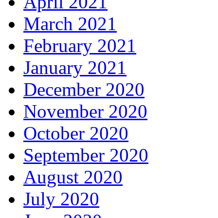
April 2021
March 2021
February 2021
January 2021
December 2020
November 2020
October 2020
September 2020
August 2020
July 2020