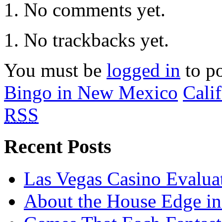
No comments yet.
No trackbacks yet.
You must be
logged in
to p
Bingo in New Mexico
Cali
RSS
Recent Posts
Las Vegas Casino Evalua
About the House Edge i