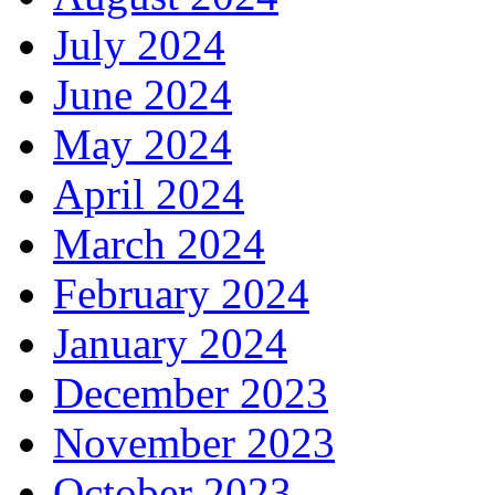
July 2024
June 2024
May 2024
April 2024
March 2024
February 2024
January 2024
December 2023
November 2023
October 2023