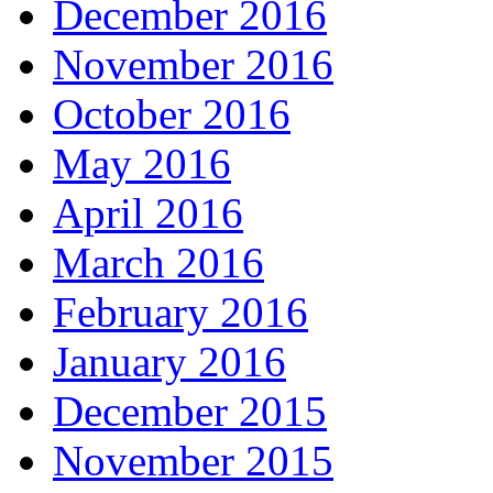
December 2016
November 2016
October 2016
May 2016
April 2016
March 2016
February 2016
January 2016
December 2015
November 2015