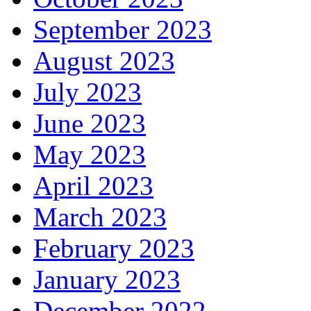
September 2023
August 2023
July 2023
June 2023
May 2023
April 2023
March 2023
February 2023
January 2023
December 2022