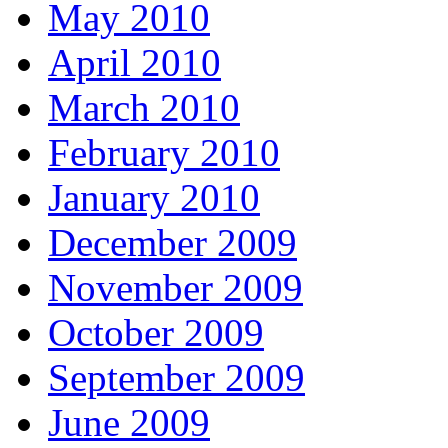
May 2010
April 2010
March 2010
February 2010
January 2010
December 2009
November 2009
October 2009
September 2009
June 2009