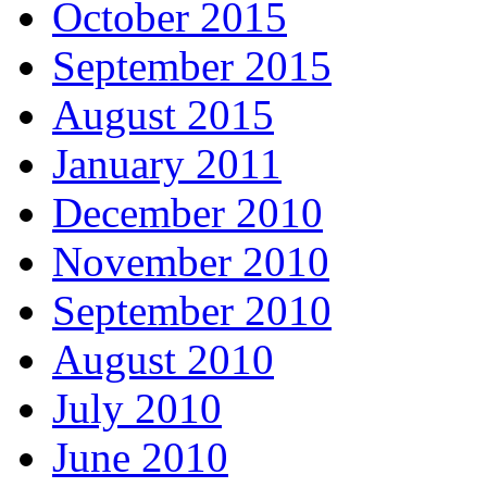
October 2015
September 2015
August 2015
January 2011
December 2010
November 2010
September 2010
August 2010
July 2010
June 2010