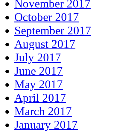
November 2017
October 2017
September 2017
August 2017
July 2017
June 2017
May 2017
April 2017
March 2017
January 2017