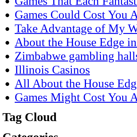
Games That Each Fantasti
Games Could Cost You A
Take Advantage of My W
About the House Edge i
Zimbabwe gambling hall
Illinois Casinos
All About the House Edg
Games Might Cost You A
Tag Cloud