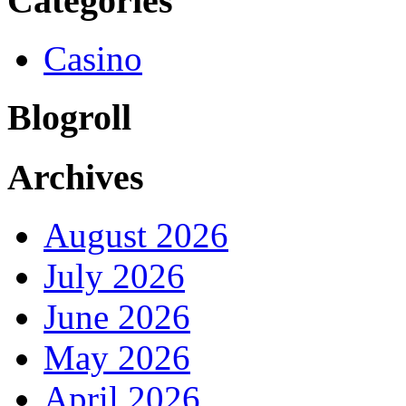
Categories
Casino
Blogroll
Archives
August 2026
July 2026
June 2026
May 2026
April 2026