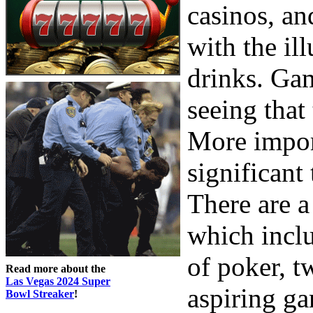
casinos, an
with the il
drinks. Gam
seeing that 
More import
significant
There are 
which inclu
of poker, t
Read more about the
Las Vegas 2024 Super
aspiring ga
Bowl Streaker
!