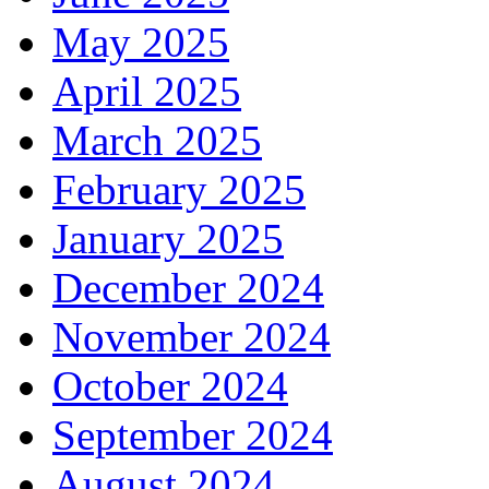
May 2025
April 2025
March 2025
February 2025
January 2025
December 2024
November 2024
October 2024
September 2024
August 2024