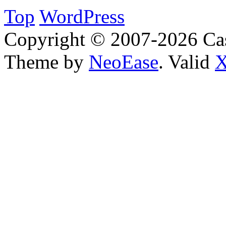
Top
WordPress
Copyright © 2007-2026 Ca
Theme by
NeoEase
. Valid
X