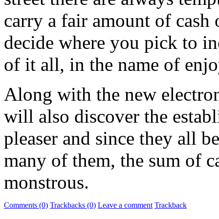
carry a fair amount of cash
decide where you pick to in
of it all, in the name of enj
Along with the new electron
will also discover the establ
pleaser and since they all b
many of them, the sum of ca
monstrous.
Comments (0)
Trackbacks (0)
Leave a comment
Trackback