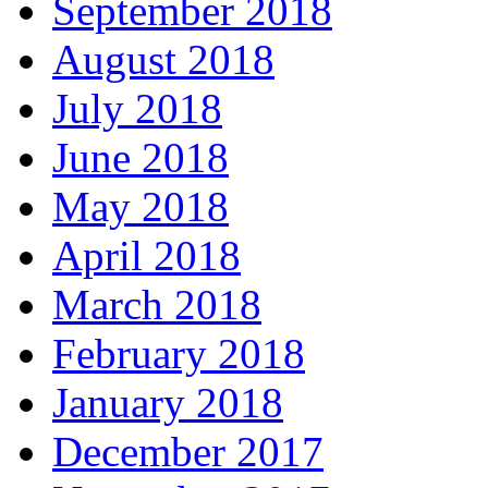
September 2018
August 2018
July 2018
June 2018
May 2018
April 2018
March 2018
February 2018
January 2018
December 2017