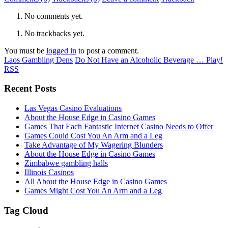
No comments yet.
No trackbacks yet.
You must be
logged in
to post a comment.
Laos Gambling Dens
Do Not Have an Alcoholic Beverage … Play!
RSS
Recent Posts
Las Vegas Casino Evaluations
About the House Edge in Casino Games
Games That Each Fantastic Internet Casino Needs to Offer
Games Could Cost You An Arm and a Leg
Take Advantage of My Wagering Blunders
About the House Edge in Casino Games
Zimbabwe gambling halls
Illinois Casinos
All About the House Edge in Casino Games
Games Might Cost You An Arm and a Leg
Tag Cloud