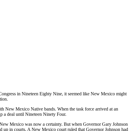
ongress in Nineteen Eighty Nine, it seemed like New Mexico might
tion.
h New Mexico Native bands. When the task force arrived at an
up a deal until Nineteen Ninety Four.
in New Mexico was now a certainty. But when Governor Gary Johnson
ord up in courts. A New Mexico court ruled that Governor Johnson had