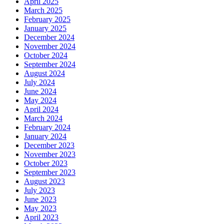
April 2025
March 2025
February 2025
January 2025
December 2024
November 2024
October 2024
September 2024
August 2024
July 2024
June 2024
May 2024
April 2024
March 2024
February 2024
January 2024
December 2023
November 2023
October 2023
September 2023
August 2023
July 2023
June 2023
May 2023
April 2023