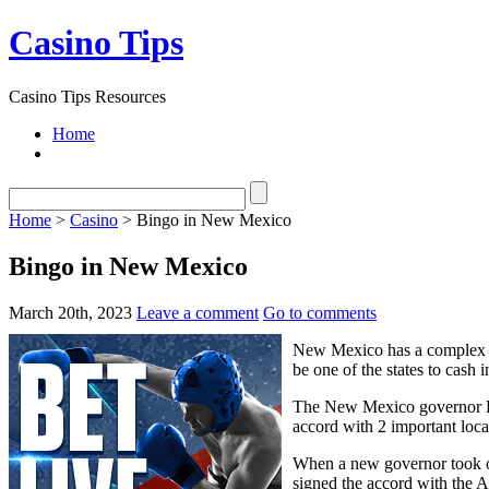
Casino Tips
Casino Tips Resources
Home
Home
>
Casino
> Bingo in New Mexico
Bingo in New Mexico
March 20th, 2023
Leave a comment
Go to comments
New Mexico has a complex g
be one of the states to cash 
The New Mexico governor Br
accord with 2 important loca
When a new governor took o
signed the accord with the 