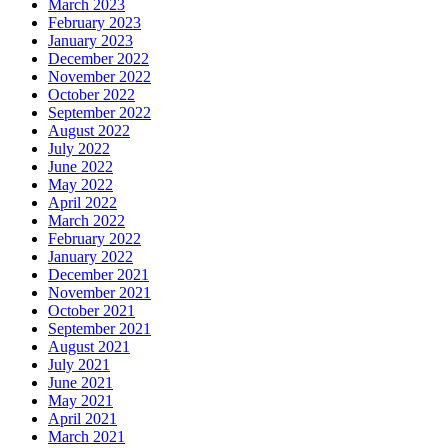
March 2023
February 2023
January 2023
December 2022
November 2022
October 2022
September 2022
August 2022
July 2022
June 2022
May 2022
April 2022
March 2022
February 2022
January 2022
December 2021
November 2021
October 2021
September 2021
August 2021
July 2021
June 2021
May 2021
April 2021
March 2021