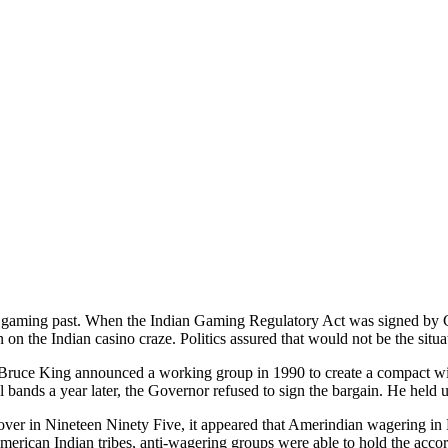
aming past. When the Indian Gaming Regulatory Act was signed by C
in on the Indian casino craze. Politics assured that would not be the situa
uce King announced a working group in 1990 to create a compact wit
l bands a year later, the Governor refused to sign the bargain. He held 
ver in Nineteen Ninety Five, it appeared that Amerindian wagering 
American Indian tribes, anti-wagering groups were able to hold the acc