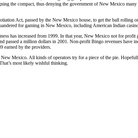
igning the compact, thus denying the government of New Mexico many hu
tiation Act, passed by the New Mexico house, to get the ball rolling 
quandered for gaming in New Mexico, including American Indian casin
iness has increased from 1999. In that year, New Mexico not for profi
nd passed a million dollars in 2001. Non-profit Bingo revenues have i
89 earned by the providers.
 New Mexico. All kinds of operators try for a piece of the pie. Hopefull
That’s most likely wishful thinking.