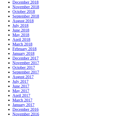
December 2018
November 2018
October 2018
September 2018
August 2018
July 2018
June 2018
May 2018
April 2018
March 2018
February 2018
January 2018
December 2017
November 2017
October 2017
September 2017
August 2017
July 2017
June 2017
May 2017
April 2017
March 2017
January 2017
December 2016
November 2016