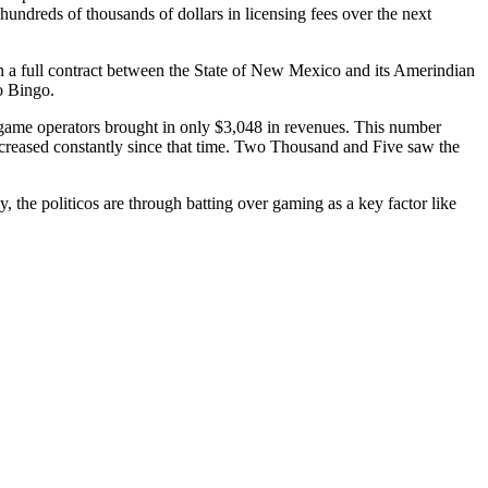
ndreds of thousands of dollars in licensing fees over the next
on a full contract between the State of New Mexico and its Amerindian
o Bingo.
t game operators brought in only $3,048 in revenues. This number
ncreased constantly since that time. Two Thousand and Five saw the
y, the politicos are through batting over gaming as a key factor like