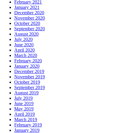
February 2021
January 2021
December 2020
November 2020
October 2020
September 2020
August 2020
July 2020
June 2020
April 2020
March 2020
February 2020
January 2020
December 2019
November 2019
October 2019
September 2019
August 2019
July 2019
June 2019
May 2019
April 2019
March 2019
February 2019
January 2019