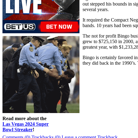
out stepped his bounds in s
several years.
It required the Compact Nego
bands. 10 years had been s
The not for profit Bingo bus
grew to $725,150 in 2000, a
greatest year, with $1,233,2
Bingo is certainly favored in
they did back in the 1990’s. 
Read more about the
Las Vegas 2024 Super
Bowl Streaker
!
Comments (0)
Trackbacks (0)
Leave a comment
Trackback