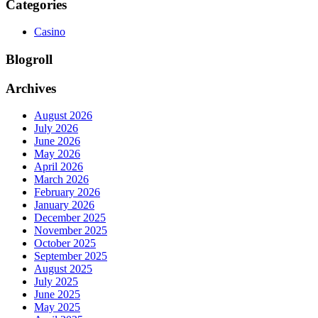
Categories
Casino
Blogroll
Archives
August 2026
July 2026
June 2026
May 2026
April 2026
March 2026
February 2026
January 2026
December 2025
November 2025
October 2025
September 2025
August 2025
July 2025
June 2025
May 2025