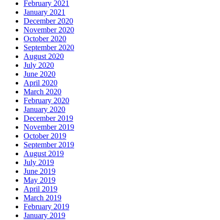
February 2021
January 2021
December 2020
November 2020
October 2020
September 2020
August 2020
July 2020
June 2020
April 2020
March 2020
February 2020
January 2020
December 2019
November 2019
October 2019
September 2019
August 2019
July 2019
June 2019
May 2019
April 2019
March 2019
February 2019
January 2019