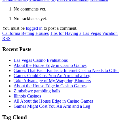
No comments yet.
No trackbacks yet.
You must be
logged in
to post a comment.
California Betting Houses
Tips for Having a Las Vegas Vacation
RSS
Recent Posts
Las Vegas Casino Evaluations
About the House Edge in Casino Games
Games That Each Fantastic Internet Casino Needs to Offer
Games Could Cost You An Arm and a Leg
Take Advantage of My Wagering Blunders
About the House Edge in Casino Games
Zimbabwe gambling halls
Illinois Casinos
All About the House Edge in Casino Games
Games Might Cost You An Arm and a Leg
Tag Cloud