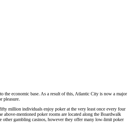
o the economic base. As a result of this, Atlantic City is now a major
or pleasure.
ifty million individuals enjoy poker at the very least once every four
f the above-mentioned poker rooms are located along the Boardwalk
the other gambling casinos, however they offer many low-limit poker