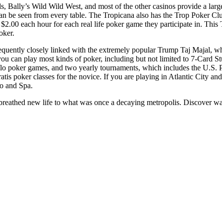
s, Bally’s Wild Wild West, and most of the other casinos provide a la
 can be seen from every table. The Tropicana also has the Trop Poker C
 $2.00 each hour for each real life poker game they participate in. Th
oker.
frequently closely linked with the extremely popular Trump Taj Majal, 
ou can play most kinds of poker, including but not limited to 7-Card S
/lo poker games, and two yearly tournaments, which includes the U.S. 
ratis poker classes for the novice. If you are playing in Atlantic City 
o and Spa.
 breathed new life to what was once a decaying metropolis. Discover wage