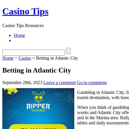
Casino Tips
Casino Tips Resources
Home
Home
>
Casino
> Betting in Atlantic City
Betting in Atlantic City
September 28th, 2023
Leave a comment
Go to comments
Gambling in Atlantic City, f
tourist destination, with hun
When you think of gambling in
weeks and Atlantic City offe
and in the Marina area. Ball
tables and daily tournament