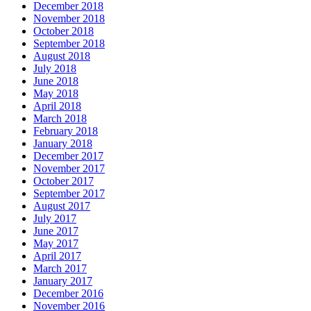
December 2018
November 2018
October 2018
September 2018
August 2018
July 2018
June 2018
May 2018
April 2018
March 2018
February 2018
January 2018
December 2017
November 2017
October 2017
September 2017
August 2017
July 2017
June 2017
May 2017
April 2017
March 2017
January 2017
December 2016
November 2016