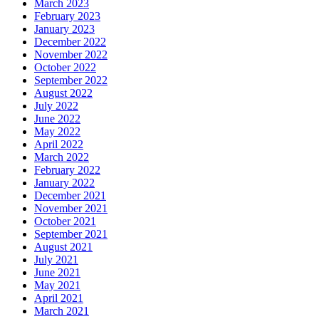
March 2023
February 2023
January 2023
December 2022
November 2022
October 2022
September 2022
August 2022
July 2022
June 2022
May 2022
April 2022
March 2022
February 2022
January 2022
December 2021
November 2021
October 2021
September 2021
August 2021
July 2021
June 2021
May 2021
April 2021
March 2021