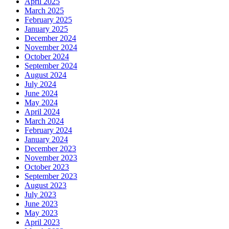
April 2025
March 2025
February 2025
January 2025
December 2024
November 2024
October 2024
September 2024
August 2024
July 2024
June 2024
May 2024
April 2024
March 2024
February 2024
January 2024
December 2023
November 2023
October 2023
September 2023
August 2023
July 2023
June 2023
May 2023
April 2023