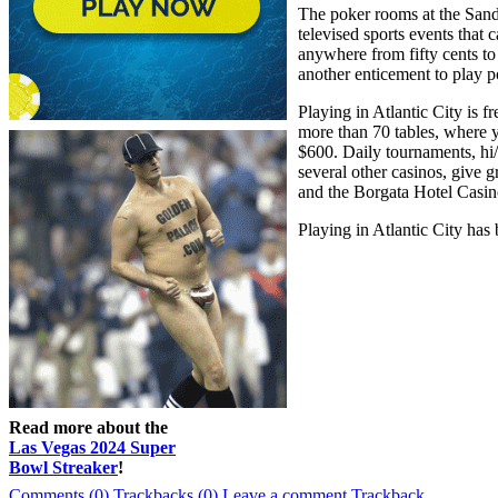
The poker rooms at the Sand
televised sports events that
anywhere from fifty cents to
another enticement to play p
Playing in Atlantic City is 
more than 70 tables, where y
$600. Daily tournaments, hi
several other casinos, give g
and the Borgata Hotel Casin
Playing in Atlantic City has
Read more about the
Las Vegas 2024 Super
Bowl Streaker
!
Comments (0)
Trackbacks (0)
Leave a comment
Trackback