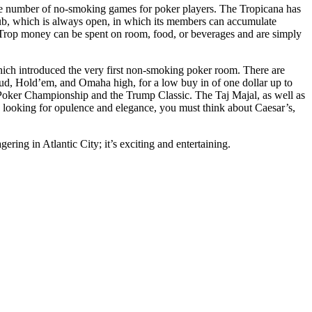
rge number of no-smoking games for poker players. The Tropicana has
lub, which is always open, in which its members can accumulate
is Trop money can be spent on room, food, or beverages and are simply
which introduced the very first non-smoking poker room. There are
tud, Hold’em, and Omaha high, for a low buy in of one dollar up to
Poker Championship and the Trump Classic. The Taj Majal, as well as
and looking for opulence and elegance, you must think about Caesar’s,
ring in Atlantic City; it’s exciting and entertaining.