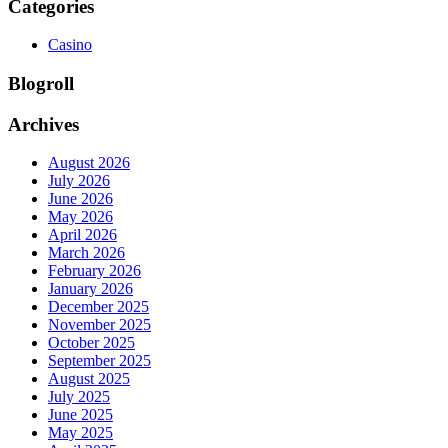
Categories
Casino
Blogroll
Archives
August 2026
July 2026
June 2026
May 2026
April 2026
March 2026
February 2026
January 2026
December 2025
November 2025
October 2025
September 2025
August 2025
July 2025
June 2025
May 2025