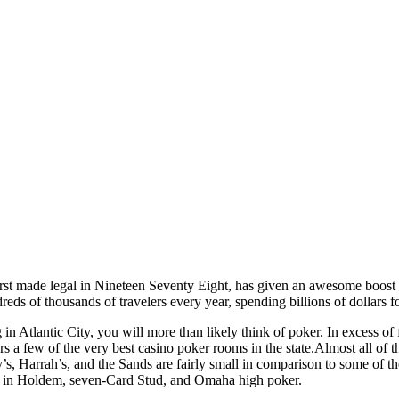
irst made legal in Nineteen Seventy Eight, has given an awesome boost t
dreds of thousands of travelers every year, spending billions of dollars f
 Atlantic City, you will more than likely think of poker. In excess of f
rs a few of the very best casino poker rooms in the state.Almost all o
y’s, Harrah’s, and the Sands are fairly small in comparison to some of 
s in Holdem, seven-Card Stud, and Omaha high poker.