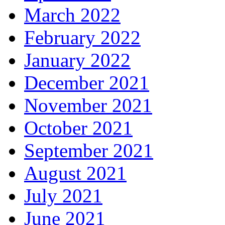
March 2022
February 2022
January 2022
December 2021
November 2021
October 2021
September 2021
August 2021
July 2021
June 2021