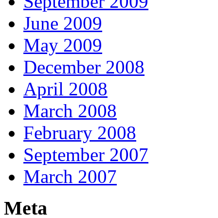
September 2009
June 2009
May 2009
December 2008
April 2008
March 2008
February 2008
September 2007
March 2007
Meta