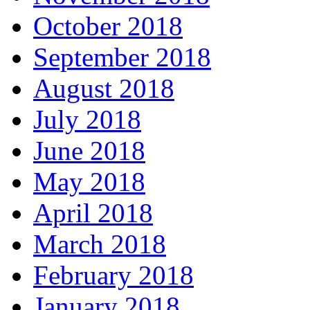
October 2018
September 2018
August 2018
July 2018
June 2018
May 2018
April 2018
March 2018
February 2018
January 2018