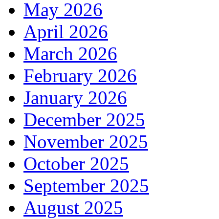
May 2026
April 2026
March 2026
February 2026
January 2026
December 2025
November 2025
October 2025
September 2025
August 2025