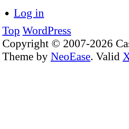
Log in
Top
WordPress
Copyright © 2007-2026 Ca
Theme by
NeoEase
. Valid
X