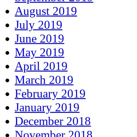
August 2019
July 2019
June 2019
May 2019
April 2019
March 2019
February 2019
January 2019
December 2018
November 2018