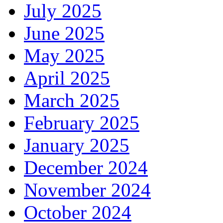
July 2025
June 2025
May 2025
April 2025
March 2025
February 2025
January 2025
December 2024
November 2024
October 2024