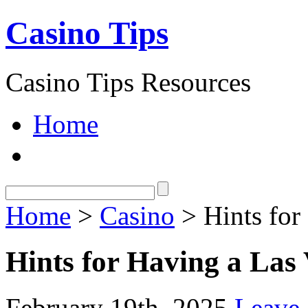
Casino Tips
Casino Tips Resources
Home
Home
>
Casino
> Hints for
Hints for Having a Las
February 19th, 2025
Leave