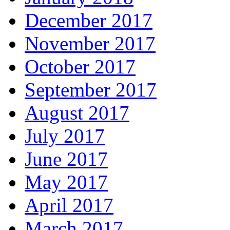
December 2017
November 2017
October 2017
September 2017
August 2017
July 2017
June 2017
May 2017
April 2017
March 2017