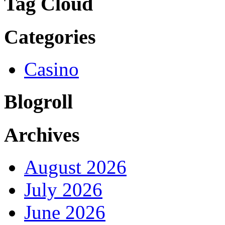
Tag Cloud
Categories
Casino
Blogroll
Archives
August 2026
July 2026
June 2026