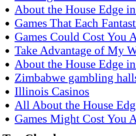
About the House Edge i
Games That Each Fantasti
Games Could Cost You A
Take Advantage of My W
About the House Edge i
Zimbabwe gambling hall
Illinois Casinos
All About the House Edg
Games Might Cost You A