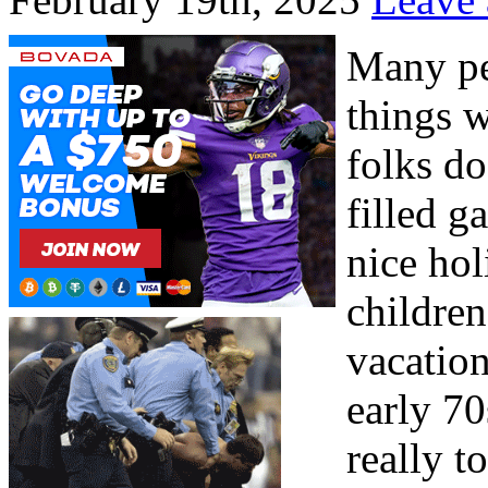
Many peo
things w
folks do
filled g
nice ho
childre
vacation
early 70
really t