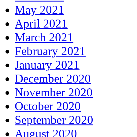
May 2021
April 2021
March 2021
February 2021
January 2021
December 2020
November 2020
October 2020
September 2020
August 2020