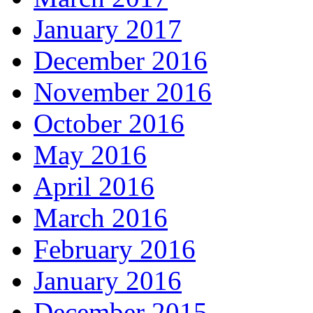
January 2017
December 2016
November 2016
October 2016
May 2016
April 2016
March 2016
February 2016
January 2016
December 2015