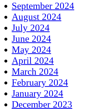
September 2024
August 2024
July 2024
June 2024
May 2024
April 2024
March 2024
February 2024
January 2024
December 2023