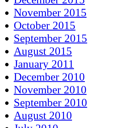
November 2015
October 2015
September 2015
August 2015
January 2011
December 2010
November 2010
September 2010
August 2010