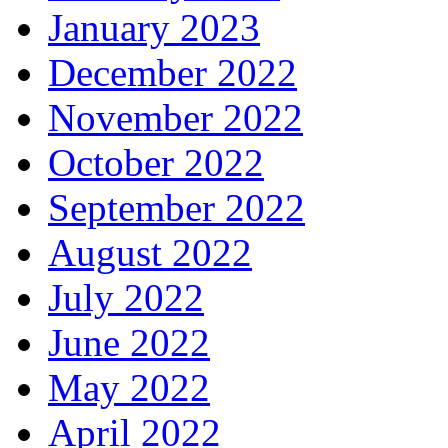
January 2023
December 2022
November 2022
October 2022
September 2022
August 2022
July 2022
June 2022
May 2022
April 2022