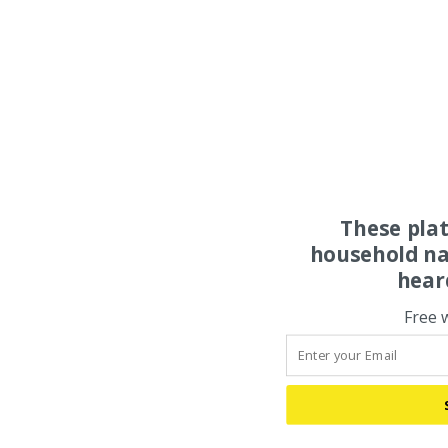
These pla
household na
hear
Free 