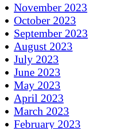
November 2023
October 2023
September 2023
August 2023
July 2023
June 2023
May 2023
April 2023
March 2023
February 2023