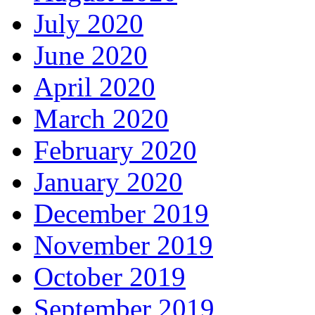
July 2020
June 2020
April 2020
March 2020
February 2020
January 2020
December 2019
November 2019
October 2019
September 2019