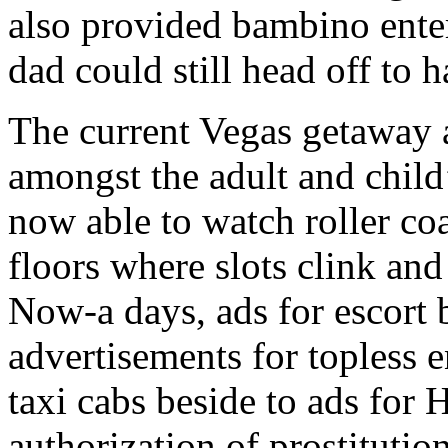
also provided bambino ente
dad could still head off to
The current Vegas getaway a
amongst the adult and child’
now able to watch roller co
floors where slots clink and
Now-a days, ads for escort b
advertisements for topless 
taxi cabs beside to ads for
authorization of prostitution