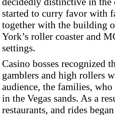
decidedly distinctive in the
started to curry favor with
together with the building 
York’s roller coaster and
settings.
Casino bosses recognized the
gamblers and high rollers wh
audience, the families, who 
in the Vegas sands. As a res
restaurants, and rides bega