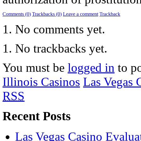
Comments (0)
Trackbacks (0)
Leave a comment
Trackback
No comments yet.
No trackbacks yet.
You must be
logged in
to p
Illinois Casinos
Las Vegas 
RSS
Recent Posts
Las Vegas Casino Evalua