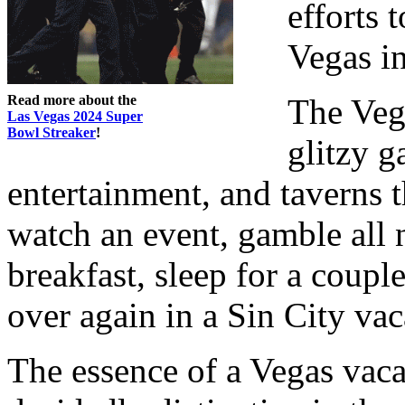
efforts 
Vegas in
Read more about the
The Veg
Las Vegas 2024 Super
Bowl Streaker
!
glitzy 
entertainment, and taverns 
watch an event, gamble all n
breakfast, sleep for a couple
over again in a Sin City vac
The essence of a Vegas vac