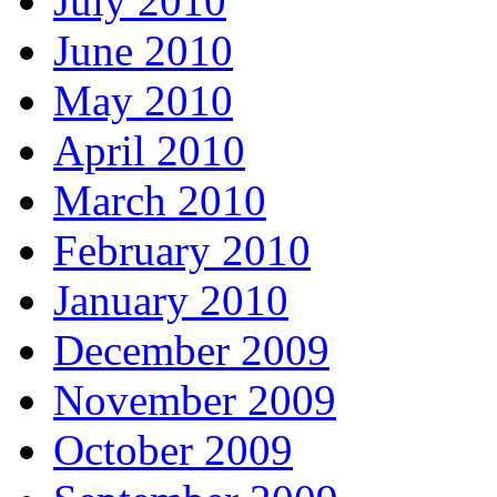
July 2010
June 2010
May 2010
April 2010
March 2010
February 2010
January 2010
December 2009
November 2009
October 2009