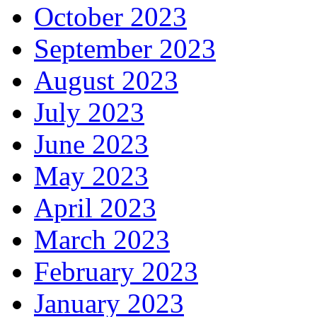
October 2023
September 2023
August 2023
July 2023
June 2023
May 2023
April 2023
March 2023
February 2023
January 2023