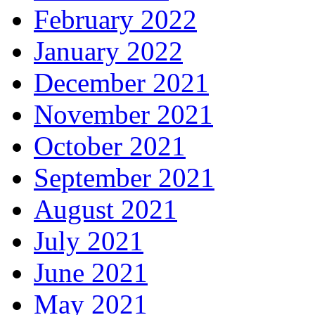
February 2022
January 2022
December 2021
November 2021
October 2021
September 2021
August 2021
July 2021
June 2021
May 2021