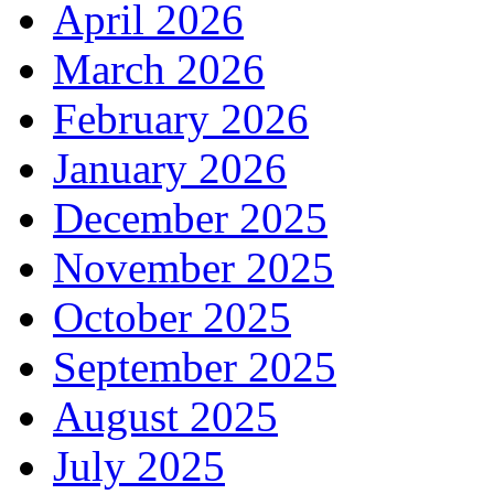
April 2026
March 2026
February 2026
January 2026
December 2025
November 2025
October 2025
September 2025
August 2025
July 2025