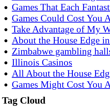
Games That Each Fantasti
Games Could Cost You A
Take Advantage of My W
About the House Edge i
Zimbabwe gambling hall
Illinois Casinos
All About the House Edg
Games Might Cost You A
Tag Cloud