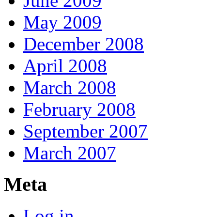
June 2009
May 2009
December 2008
April 2008
March 2008
February 2008
September 2007
March 2007
Meta
Log in