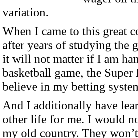
variation.
When I came to this great c
after years of studying the 
it will not matter if I am h
basketball game, the Super
believe in my betting system
And I additionally have lear
other life for me. I would 
my old country. They won’t