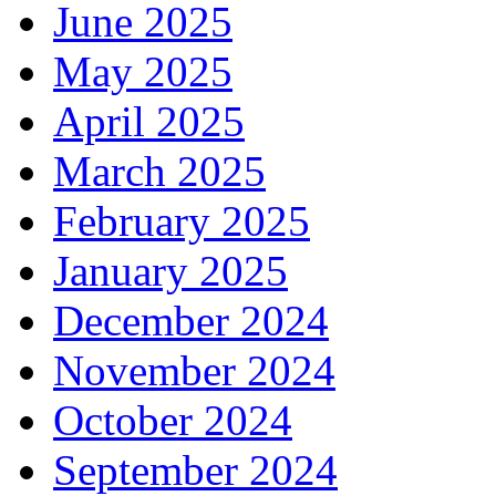
June 2025
May 2025
April 2025
March 2025
February 2025
January 2025
December 2024
November 2024
October 2024
September 2024