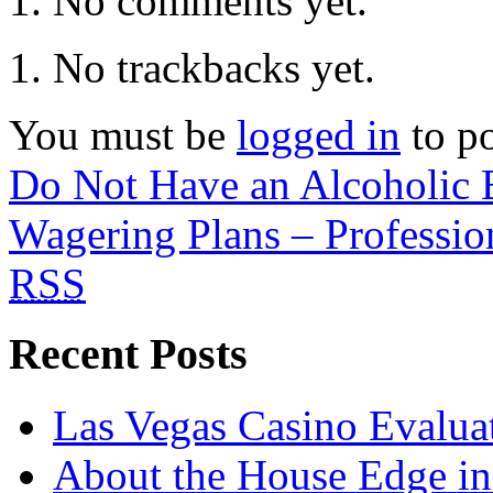
No comments yet.
No trackbacks yet.
You must be
logged in
to p
Do Not Have an Alcoholic
Wagering Plans – Professio
RSS
Recent Posts
Las Vegas Casino Evalua
About the House Edge i