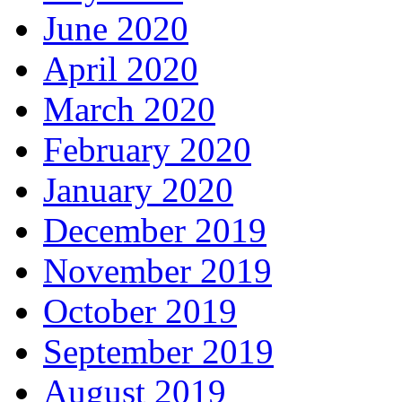
June 2020
April 2020
March 2020
February 2020
January 2020
December 2019
November 2019
October 2019
September 2019
August 2019