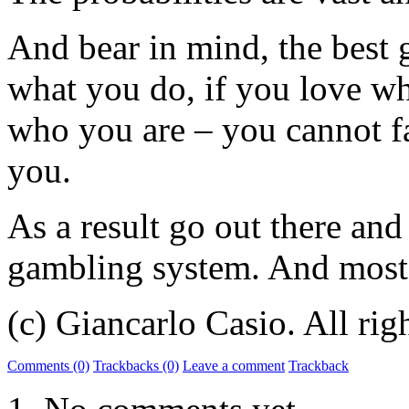
And bear in mind, the best g
what you do, if you love wh
who you are – you cannot fa
you.
As a result go out there an
gambling system. And most o
(c) Giancarlo Casio. All rig
Comments (0)
Trackbacks (0)
Leave a comment
Trackback