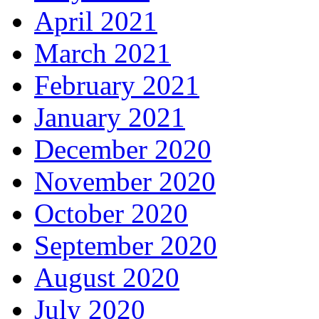
April 2021
March 2021
February 2021
January 2021
December 2020
November 2020
October 2020
September 2020
August 2020
July 2020