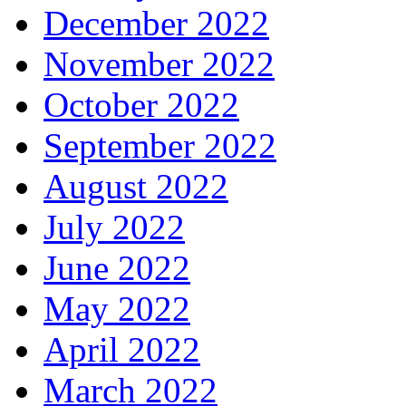
December 2022
November 2022
October 2022
September 2022
August 2022
July 2022
June 2022
May 2022
April 2022
March 2022