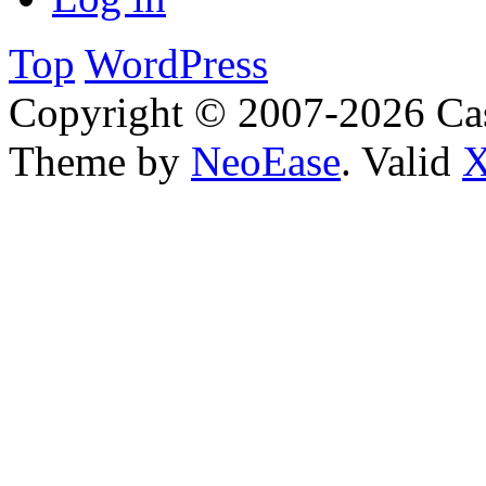
Top
WordPress
Copyright © 2007-2026 Ca
Theme by
NeoEase
. Valid
X