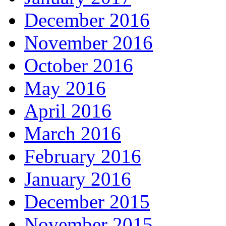
December 2016
November 2016
October 2016
May 2016
April 2016
March 2016
February 2016
January 2016
December 2015
November 2015