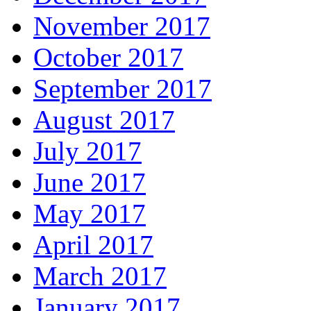
November 2017
October 2017
September 2017
August 2017
July 2017
June 2017
May 2017
April 2017
March 2017
January 2017