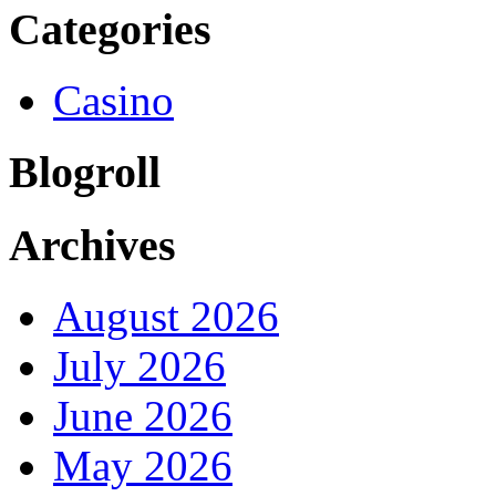
Categories
Casino
Blogroll
Archives
August 2026
July 2026
June 2026
May 2026