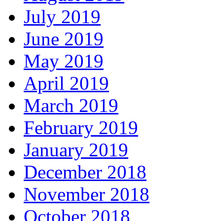
July 2019
June 2019
May 2019
April 2019
March 2019
February 2019
January 2019
December 2018
November 2018
October 2018