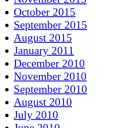
October 2015
September 2015
August 2015
January 2011
December 2010
November 2010
September 2010
August 2010
July 2010
June 2010