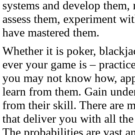
systems and develop them, 
assess them, experiment wit
have mastered them.
Whether it is poker, blackja
ever your game is – practice
you may not know how, ap
learn from them. Gain unde
from their skill. There are 
that deliver you with all the
The probabilities are vast an