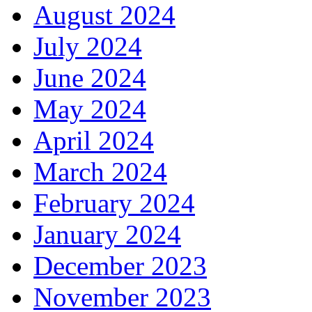
August 2024
July 2024
June 2024
May 2024
April 2024
March 2024
February 2024
January 2024
December 2023
November 2023