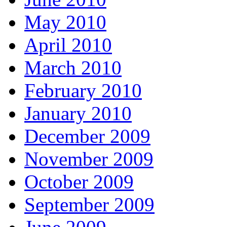
May 2010
April 2010
March 2010
February 2010
January 2010
December 2009
November 2009
October 2009
September 2009