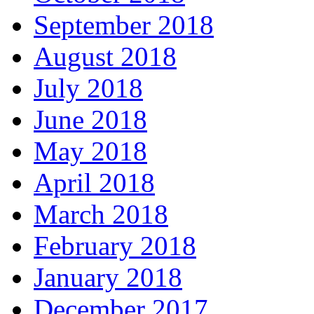
September 2018
August 2018
July 2018
June 2018
May 2018
April 2018
March 2018
February 2018
January 2018
December 2017