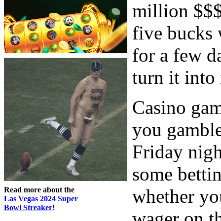
million $$$
five bucks
for a few d
turn it into
Casino gamb
you gamble
Friday nig
some bettin
Read more about the
whether yo
Las Vegas 2024 Super
Bowl Streaker
!
wager on th