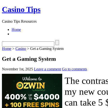
Casino Tips
Casino Tips Resources
Home
Home
>
Casino
> Get a Gaming System
Get a Gaming System
November 1st, 2025
Leave a comment
Go to comments
The contra
my new coun
can take 5 