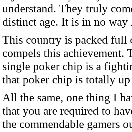
understand. They truly come
distinct age. It is in no way 
This country is packed full
compels this achievement. T
single poker chip is a figh
that poker chip is totally up
All the same, one thing I ha
that you are required to ha
the commendable gamers out