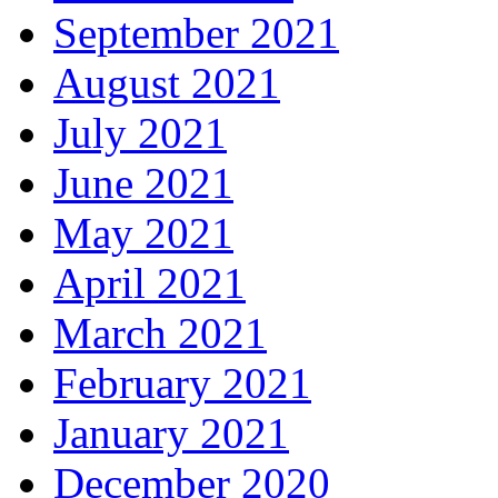
September 2021
August 2021
July 2021
June 2021
May 2021
April 2021
March 2021
February 2021
January 2021
December 2020