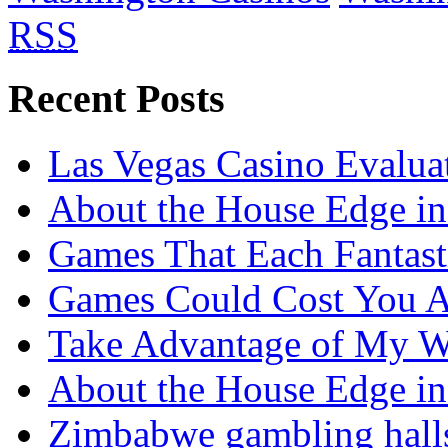
RSS
Recent Posts
Las Vegas Casino Evalua
About the House Edge i
Games That Each Fantasti
Games Could Cost You A
Take Advantage of My W
About the House Edge i
Zimbabwe gambling hall