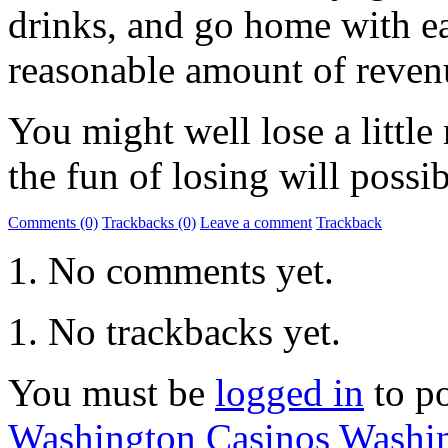
drinks, and go home with e
reasonable amount of revenu
You might well lose a littl
the fun of losing will possi
Comments (0)
Trackbacks (0)
Leave a comment
Trackback
No comments yet.
No trackbacks yet.
You must be
logged in
to p
Washington Casinos
Washin