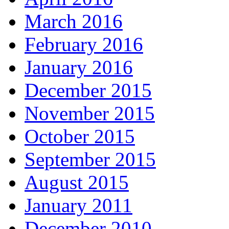
March 2016
February 2016
January 2016
December 2015
November 2015
October 2015
September 2015
August 2015
January 2011
December 2010