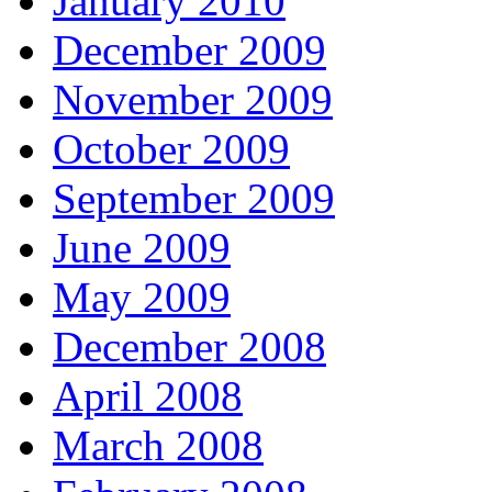
January 2010
December 2009
November 2009
October 2009
September 2009
June 2009
May 2009
December 2008
April 2008
March 2008