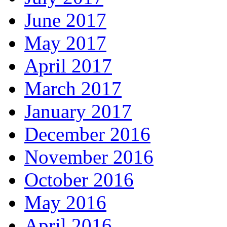
June 2017
May 2017
April 2017
March 2017
January 2017
December 2016
November 2016
October 2016
May 2016
April 2016