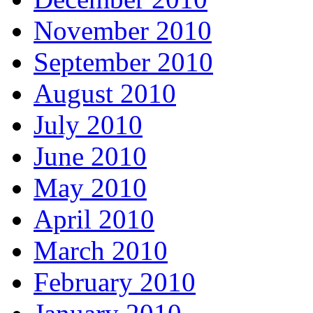
November 2010
September 2010
August 2010
July 2010
June 2010
May 2010
April 2010
March 2010
February 2010