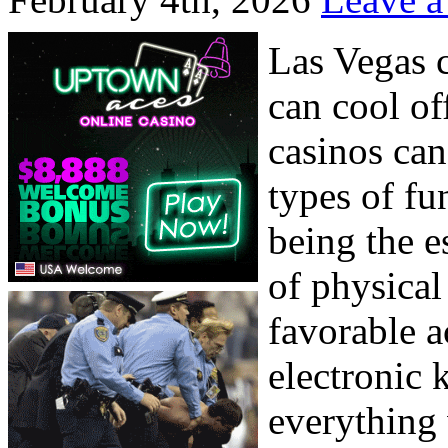
Las Vegas 
can cool of
casinos can
types of fu
being the e
of physical
favorable 
electronic
everything 