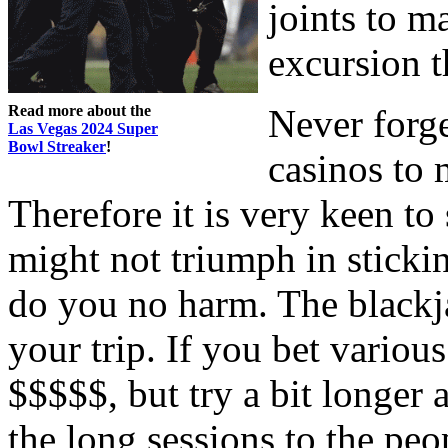
joints to m
excursion t
Read more about the
Never forge
Las Vegas 2024 Super
Bowl Streaker
!
casinos to 
Therefore it is very keen to 
might not triumph in sticking
do you no harm. The blackja
your trip. If you bet vario
$$$$$, but try a bit longer a
the long sessions to the pe