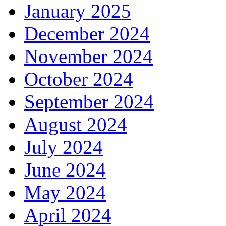
January 2025
December 2024
November 2024
October 2024
September 2024
August 2024
July 2024
June 2024
May 2024
April 2024