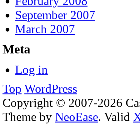
February 2008
September 2007
March 2007
Meta
Log in
Top
WordPress
Copyright © 2007-2026 Ca
Theme by
NeoEase
. Valid
X