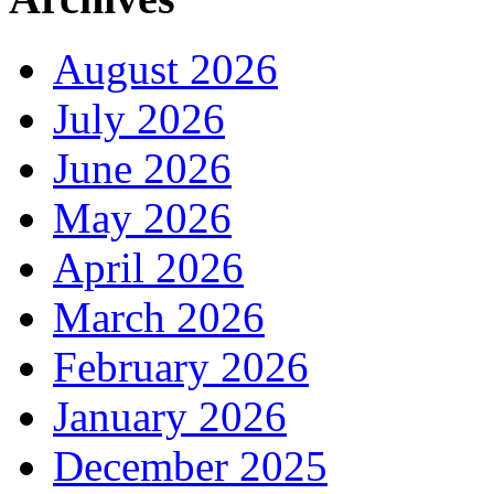
August 2026
July 2026
June 2026
May 2026
April 2026
March 2026
February 2026
January 2026
December 2025