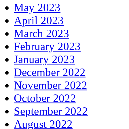
May 2023
April 2023
March 2023
February 2023
January 2023
December 2022
November 2022
October 2022
September 2022
August 2022