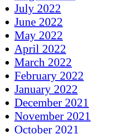
July 2022
June 2022
May 2022
April 2022
March 2022
February 2022
January 2022
December 2021
November 2021
October 2021