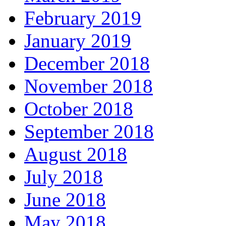
February 2019
January 2019
December 2018
November 2018
October 2018
September 2018
August 2018
July 2018
June 2018
May 2018