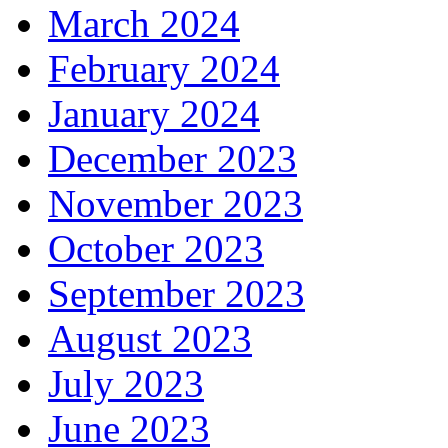
March 2024
February 2024
January 2024
December 2023
November 2023
October 2023
September 2023
August 2023
July 2023
June 2023