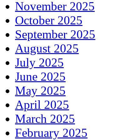
November 2025
October 2025
September 2025
August 2025
July 2025
June 2025
May 2025
April 2025
March 2025
February 2025