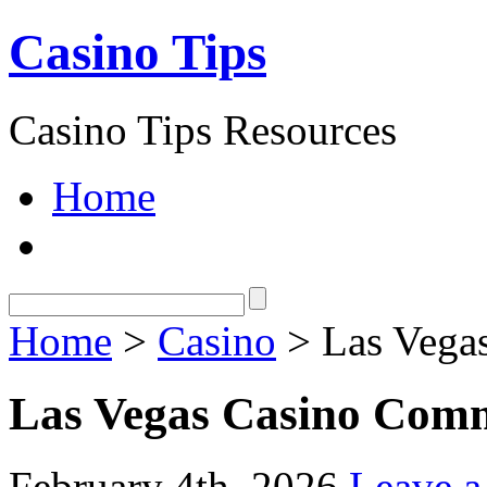
Casino Tips
Casino Tips Resources
Home
Home
>
Casino
> Las Vega
Las Vegas Casino Comm
February 4th, 2026
Leave 