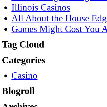
Illinois Casinos
All About the House Edg
Games Might Cost You A
Tag Cloud
Categories
Casino
Blogroll
Archives