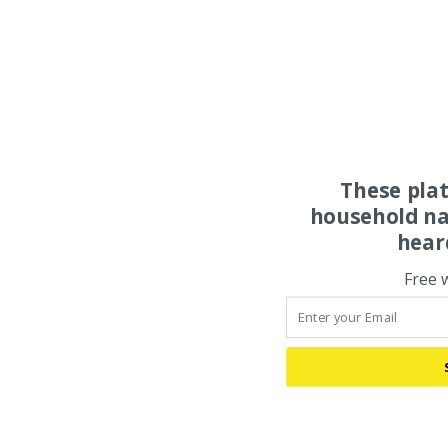
These pla
household na
hear
Free 