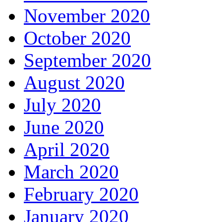
November 2020
October 2020
September 2020
August 2020
July 2020
June 2020
April 2020
March 2020
February 2020
January 2020