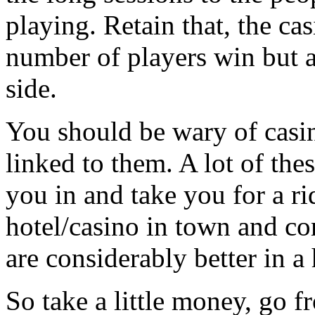
playing. Retain that, the ca
number of players win but a
side.
You should be wary of casin
linked to them. A lot of these
you in and take you for a rid
hotel/casino in town and c
are considerably better in a 
So take a little money, go f