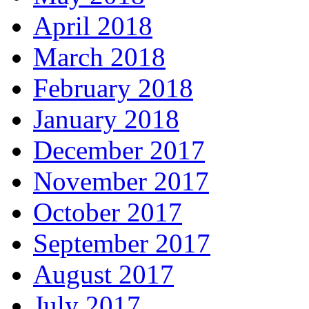
April 2018
March 2018
February 2018
January 2018
December 2017
November 2017
October 2017
September 2017
August 2017
July 2017