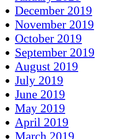
December 2019
November 2019
October 2019
September 2019
August 2019
July 2019
June 2019
May 2019
April 2019
March 2019