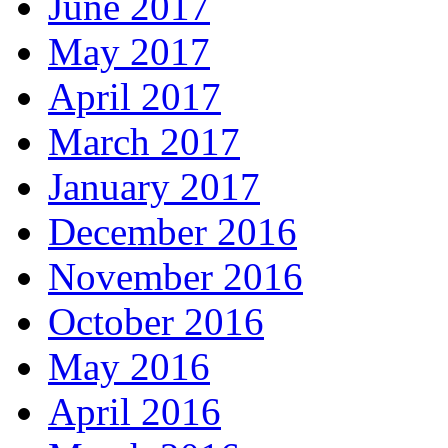
June 2017
May 2017
April 2017
March 2017
January 2017
December 2016
November 2016
October 2016
May 2016
April 2016