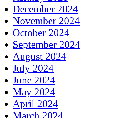
December 2024
November 2024
October 2024
September 2024
August 2024
July 2024
June 2024
May 2024
April 2024
March 2024