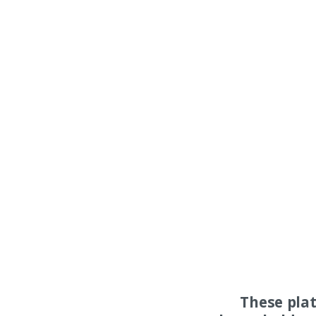
These pla