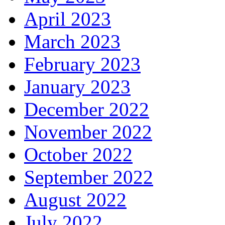
April 2023
March 2023
February 2023
January 2023
December 2022
November 2022
October 2022
September 2022
August 2022
July 2022