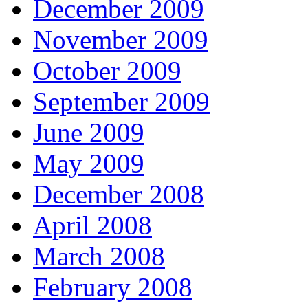
December 2009
November 2009
October 2009
September 2009
June 2009
May 2009
December 2008
April 2008
March 2008
February 2008