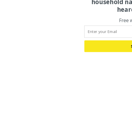
household na
hear
Free 