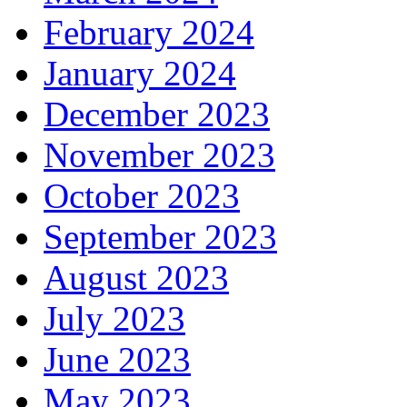
February 2024
January 2024
December 2023
November 2023
October 2023
September 2023
August 2023
July 2023
June 2023
May 2023