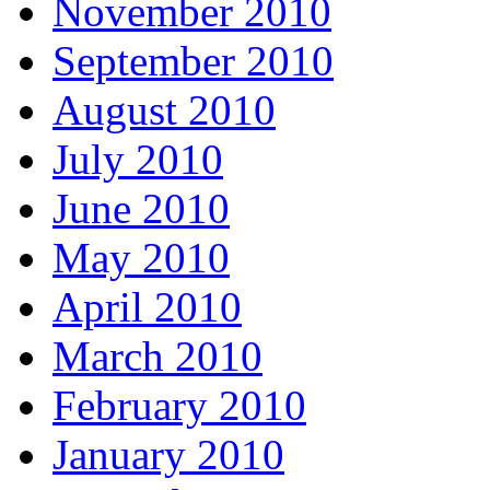
November 2010
September 2010
August 2010
July 2010
June 2010
May 2010
April 2010
March 2010
February 2010
January 2010