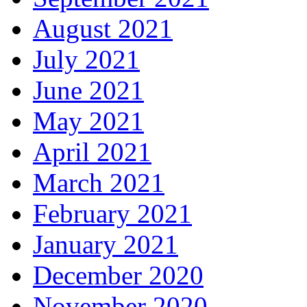
August 2021
July 2021
June 2021
May 2021
April 2021
March 2021
February 2021
January 2021
December 2020
November 2020