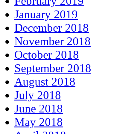
February 2019
January 2019
December 2018
November 2018
October 2018
September 2018
August 2018
July 2018
June 2018
May 2018