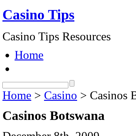
Casino Tips
Casino Tips Resources
Home
Home
>
Casino
> Casinos 
Casinos Botswana
December 8th, 2009