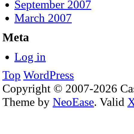
September 2007
March 2007
Meta
Log in
Top
WordPress
Copyright © 2007-2026 Ca
Theme by
NeoEase
. Valid
X