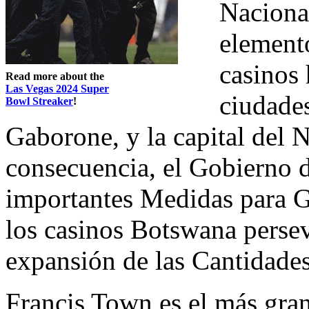
Naciona
element
casinos
Read more about the
Las Vegas 2024 Super
ciudades
Bowl Streaker
!
Gaborone, y la capital del 
consecuencia, el Gobierno 
importantes Medidas para G
los casinos Botswana perse
expansión de las Cantidades 
Francis Town es el más gran