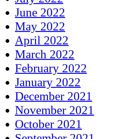
June 2022
May 2022
April 2022
March 2022
February 2022
January 2022
December 2021
November 2021
October 2021
September 2021