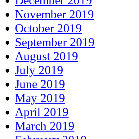
December 2019
November 2019
October 2019
September 2019
August 2019
July 2019
June 2019
May 2019
April 2019
March 2019