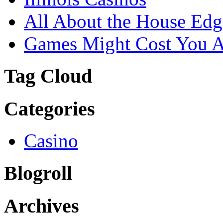
All About the House Edg
Games Might Cost You A
Tag Cloud
Categories
Casino
Blogroll
Archives