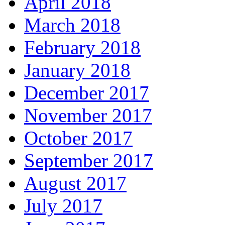
April 2018
March 2018
February 2018
January 2018
December 2017
November 2017
October 2017
September 2017
August 2017
July 2017