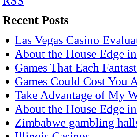
RSS
Recent Posts
Las Vegas Casino Evalua
About the House Edge i
Games That Each Fantasti
Games Could Cost You A
Take Advantage of My W
About the House Edge i
Zimbabwe gambling hall
Illinois Casinos