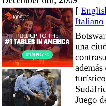
[
Englis
Italiano
Botswana
una ciu
contrast
además 
turístic
Sudáfri
Juego d