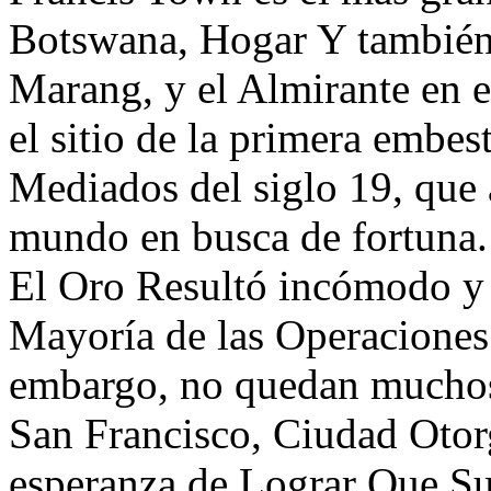
Botswana, Hogar Y también e
Marang, y el Almirante en 
el sitio de la primera embest
Mediados del siglo 19, que 
mundo en busca de fortuna.
El Oro Resultó incómodo y e
Mayoría de las Operaciones
embargo, no quedan muchos.
San Francisco, Ciudad Otorg
esperanza de Lograr Que Sue