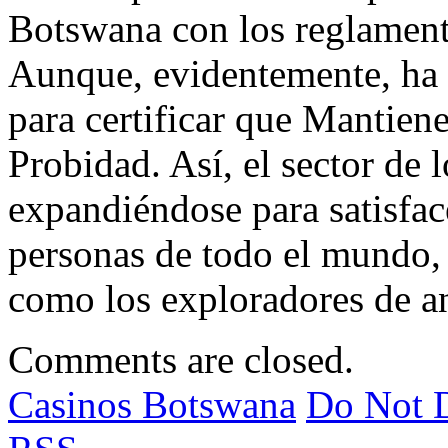
Botswana con los reglamento
Aunque, evidentemente, ha
para certificar que Mantien
Probidad. Así, el sector de
expandiéndose para satisface
personas de todo el mundo, e
como los exploradores de a
Comments are closed.
Casinos Botswana
Do Not 