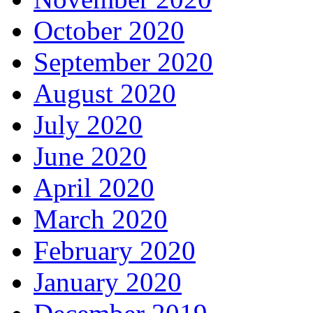
October 2020
September 2020
August 2020
July 2020
June 2020
April 2020
March 2020
February 2020
January 2020