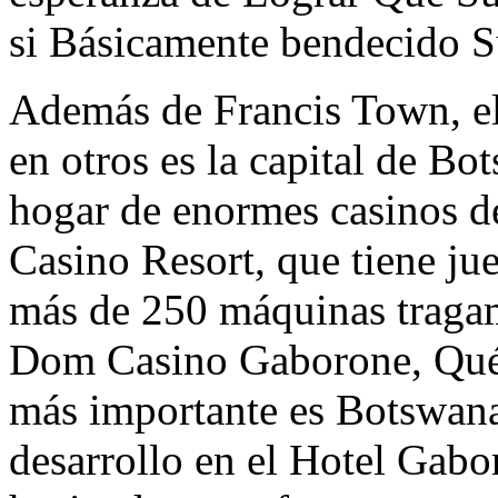
si Básicamente bendecido Su
Además de Francis Town, el 
en otros es la capital de Bo
hogar de enormes casinos d
Casino Resort, que tiene ju
más de 250 máquinas tragam
Dom Casino Gaborone, Qué 
más importante es Botswan
desarrollo en el Hotel Gabor