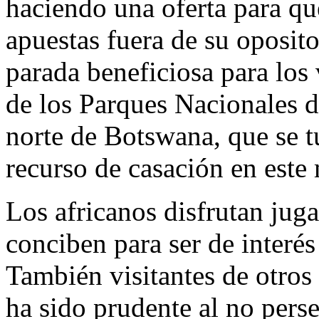
haciendo una oferta para qu
apuestas fuera de su oposit
parada beneficiosa para los 
de los Parques Nacionales 
norte de Botswana, que se tu
recurso de casación en est
Los africanos disfrutan jug
conciben para ser de interés
También visitantes de otros 
ha sido prudente al no perse