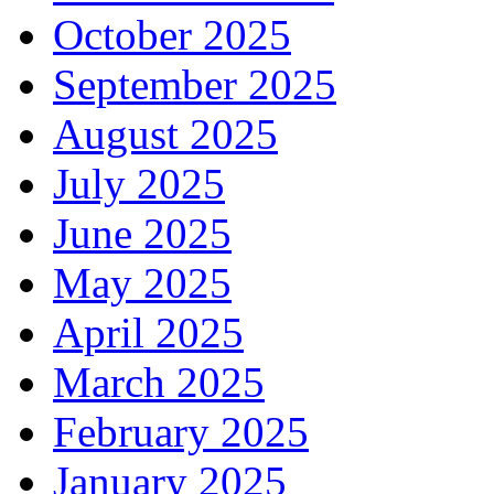
October 2025
September 2025
August 2025
July 2025
June 2025
May 2025
April 2025
March 2025
February 2025
January 2025