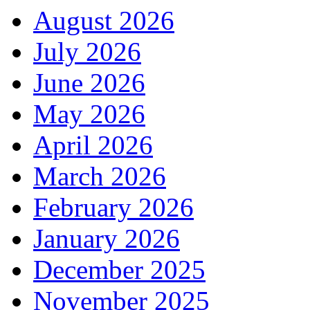
August 2026
July 2026
June 2026
May 2026
April 2026
March 2026
February 2026
January 2026
December 2025
November 2025