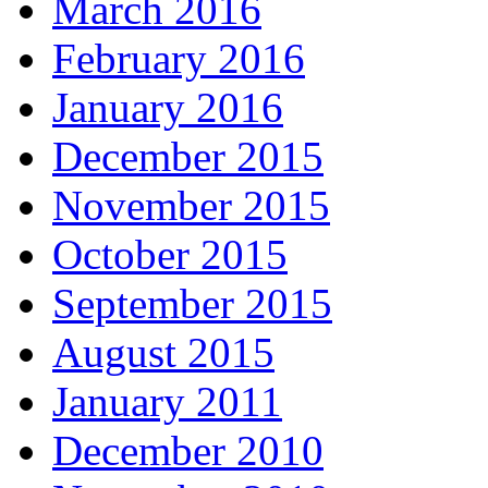
March 2016
February 2016
January 2016
December 2015
November 2015
October 2015
September 2015
August 2015
January 2011
December 2010