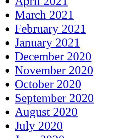
April 2021
March 2021
February 2021
January 2021
December 2020
November 2020
October 2020
September 2020
August 2020
July 2020