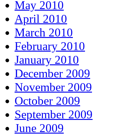
May 2010
April 2010
March 2010
February 2010
January 2010
December 2009
November 2009
October 2009
September 2009
June 2009