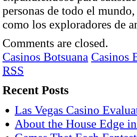
personas de todo el mundo, p
como los exploradores de a
Comments are closed.
Casinos Botsuana
Casinos 
RSS
Recent Posts
Las Vegas Casino Evalua
About the House Edge i