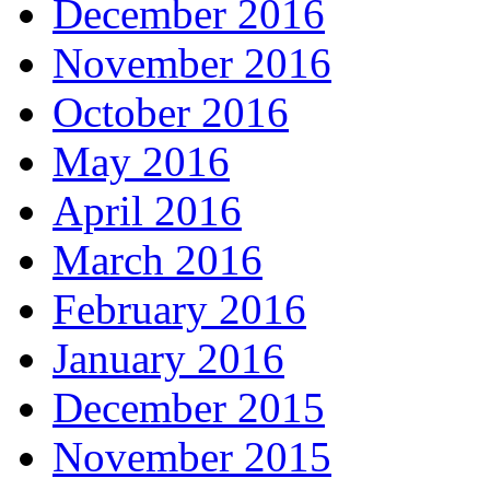
December 2016
November 2016
October 2016
May 2016
April 2016
March 2016
February 2016
January 2016
December 2015
November 2015