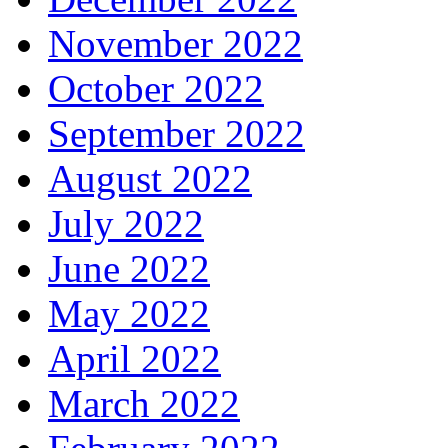
November 2022
October 2022
September 2022
August 2022
July 2022
June 2022
May 2022
April 2022
March 2022