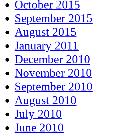
October 2015
September 2015
August 2015
January 2011
December 2010
November 2010
September 2010
August 2010
July 2010
June 2010