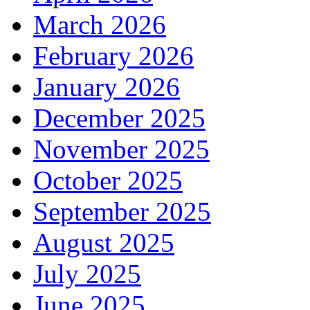
March 2026
February 2026
January 2026
December 2025
November 2025
October 2025
September 2025
August 2025
July 2025
June 2025