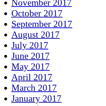
November 2017
October 2017
September 2017
August 2017
July 2017
June 2017
May 2017
April 2017
March 2017
January 2017