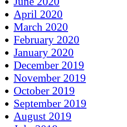
June 2020
April 2020
March 2020
February 2020
January 2020
December 2019
November 2019
October 2019
September 2019
August 2019