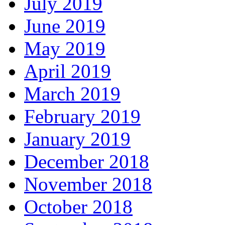
July 2019
June 2019
May 2019
April 2019
March 2019
February 2019
January 2019
December 2018
November 2018
October 2018