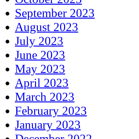
September 2023
August 2023
July 2023
June 2023
May 2023
April 2023
March 2023
February 2023
January 2023
December 2022