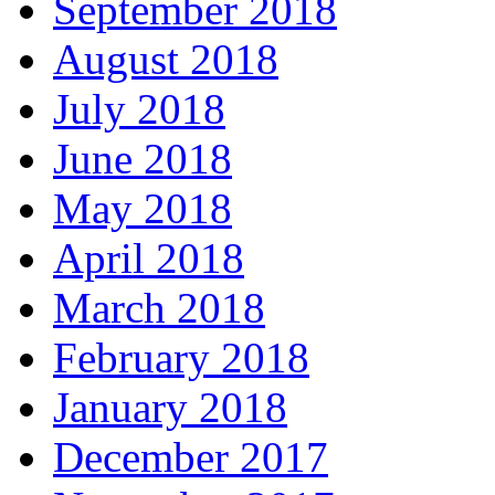
September 2018
August 2018
July 2018
June 2018
May 2018
April 2018
March 2018
February 2018
January 2018
December 2017