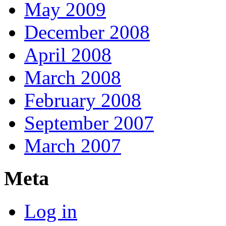
May 2009
December 2008
April 2008
March 2008
February 2008
September 2007
March 2007
Meta
Log in