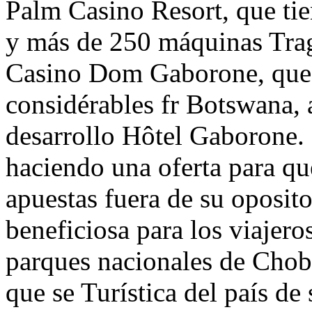
Palm Casino Resort, que tie
y más de 250 máquinas Trag
Casino Dom Gaborone, que 
considérables fr Botswana,
desarrollo Hôtel Gaborone. P
haciendo una oferta para qu
apuestas fuera de su oposito
beneficiosa para los viajero
parques nacionales de Chob
que se Turística del país de