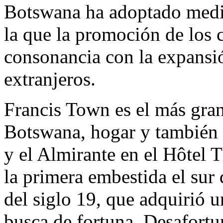
Botswana ha adoptado medid
la que la promoción de los 
consonancia con la expansió
extranjeros.
Francis Town es el más gran
Botswana, hogar y también e
y el Almirante en el Hôtel 
la primera embestida el sur
del siglo 19, que adquirió 
busca de fortuna. Desafortu