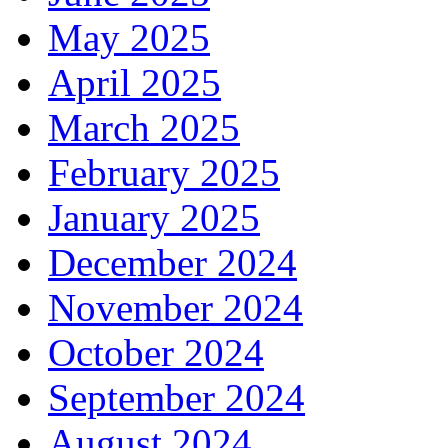
May 2025
April 2025
March 2025
February 2025
January 2025
December 2024
November 2024
October 2024
September 2024
August 2024