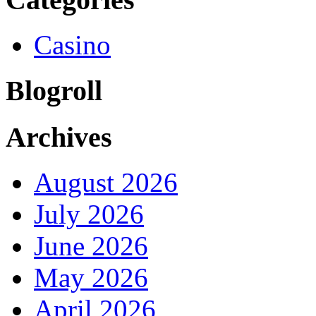
Casino
Blogroll
Archives
August 2026
July 2026
June 2026
May 2026
April 2026