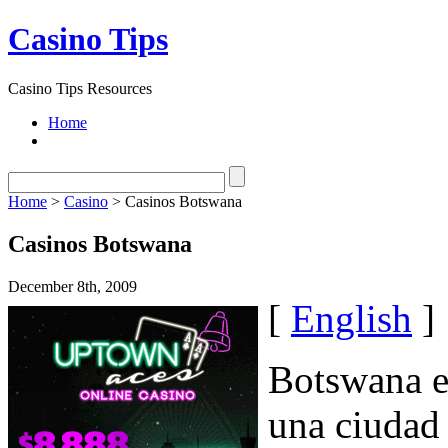
Casino Tips
Casino Tips Resources
Home
Home
>
Casino
> Casinos Botswana
Casinos Botswana
December 8th, 2009
[
English
]
Botswana es
una ciudad 