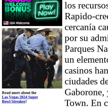
los recurs
Rapido-crec
cercanía ca
por su admi
Parques Na
un elemento
casinos ha
ciudades del
Gaborone, y
Read more about the
Las Vegas 2024 Super
Town. En c
Bowl Streaker
!