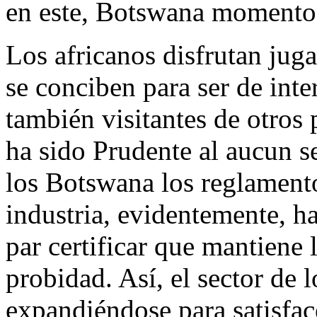
en este, Botswana momento
Los africanos disfrutan jug
se conciben para ser de inte
también visitantes de otros 
ha sido Prudente al aucun se
los Botswana los reglamento
industria, evidentemente, 
par certificar que mantiene
probidad. Así, el sector de
expandiéndose para satisface