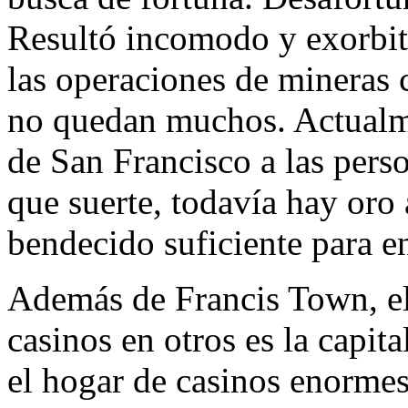
Resultó incomodo y exorbita
las operaciones de mineras 
no quedan muchos. Actualme
de San Francisco a las pers
que suerte, todavía hay oro 
bendecido suficiente para e
Además de Francis Town, el
casinos en otros es la capi
el hogar de casinos enorme