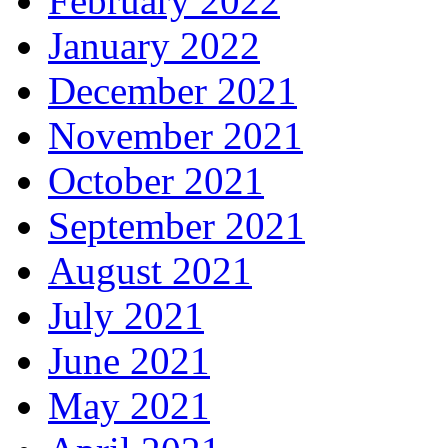
February 2022
January 2022
December 2021
November 2021
October 2021
September 2021
August 2021
July 2021
June 2021
May 2021