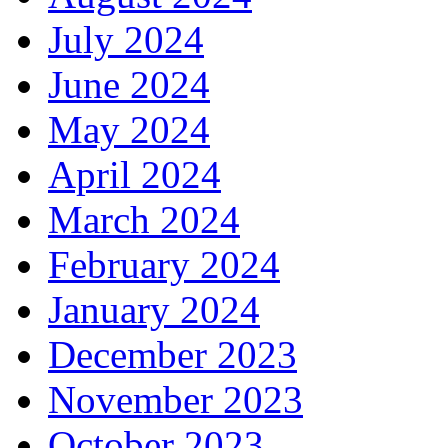
July 2024
June 2024
May 2024
April 2024
March 2024
February 2024
January 2024
December 2023
November 2023
October 2023