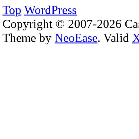
Top
WordPress
Copyright © 2007-2026 Ca
Theme by
NeoEase
. Valid
X