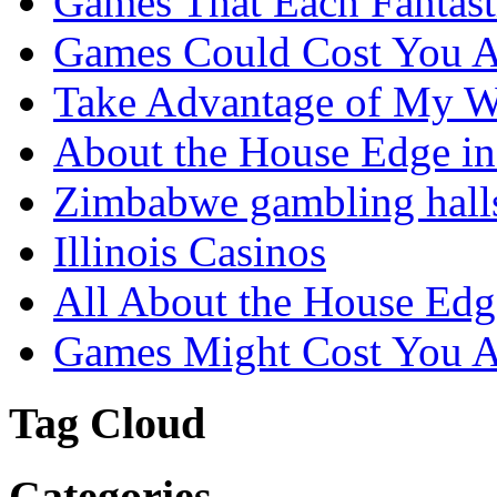
Games That Each Fantasti
Games Could Cost You A
Take Advantage of My W
About the House Edge i
Zimbabwe gambling hall
Illinois Casinos
All About the House Edg
Games Might Cost You A
Tag Cloud
Categories