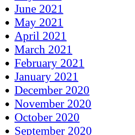
June 2021
May 2021
April 2021
March 2021
February 2021
January 2021
December 2020
November 2020
October 2020
September 2020