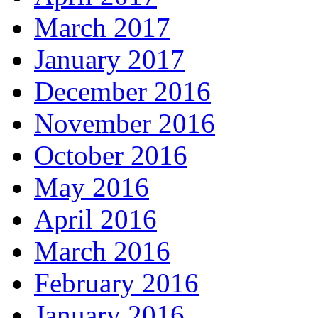
March 2017
January 2017
December 2016
November 2016
October 2016
May 2016
April 2016
March 2016
February 2016
January 2016