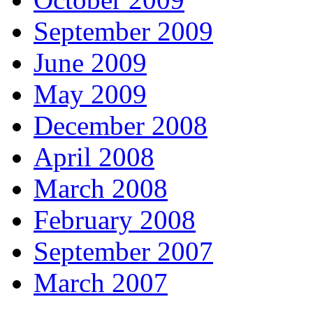
September 2009
June 2009
May 2009
December 2008
April 2008
March 2008
February 2008
September 2007
March 2007