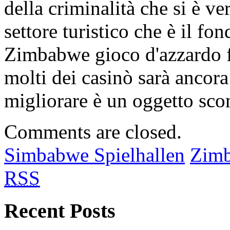
della criminalità che si è ve
settore turistico che è il fo
Zimbabwe gioco d'azzardo f
molti dei casinò sarà ancora 
migliorare è un oggetto sco
Comments are closed.
Simbabwe Spielhallen
Zimb
RSS
Recent Posts