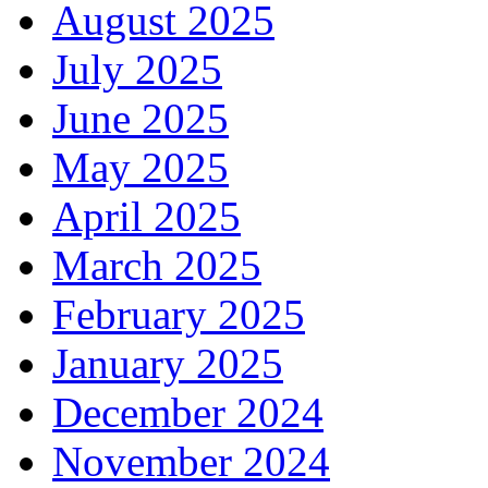
August 2025
July 2025
June 2025
May 2025
April 2025
March 2025
February 2025
January 2025
December 2024
November 2024