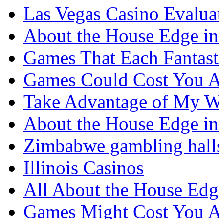
Las Vegas Casino Evalua
About the House Edge i
Games That Each Fantasti
Games Could Cost You A
Take Advantage of My W
About the House Edge i
Zimbabwe gambling hall
Illinois Casinos
All About the House Edg
Games Might Cost You A