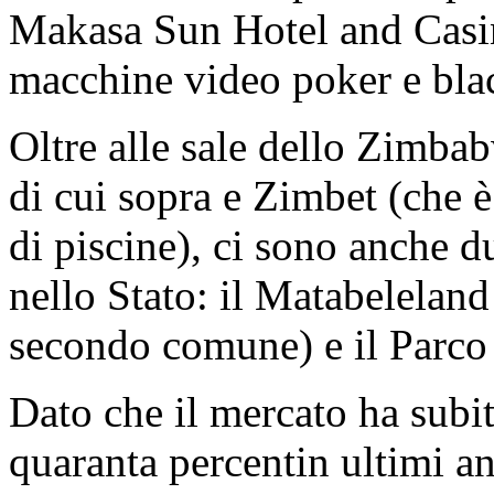
Makasa Sun Hotel and Casin
macchine video poker e black
Oltre alle sale dello Zimbab
di cui sopra e Zimbet (che
di piscine), ci sono anche d
nello Stato: il Matabelelan
secondo comune) e il Parco
Dato che il mercato ha subit
quaranta percentin ultimi an