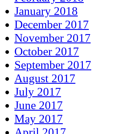
January 2018
December 2017
November 2017
October 2017
September 2017
August 2017
July 2017
June 2017
May 2017
April 2017