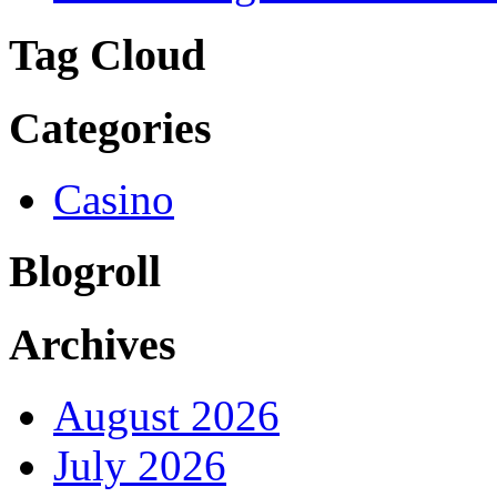
Tag Cloud
Categories
Casino
Blogroll
Archives
August 2026
July 2026