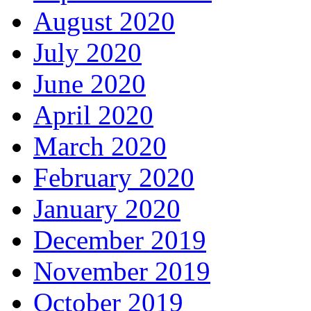
August 2020
July 2020
June 2020
April 2020
March 2020
February 2020
January 2020
December 2019
November 2019
October 2019