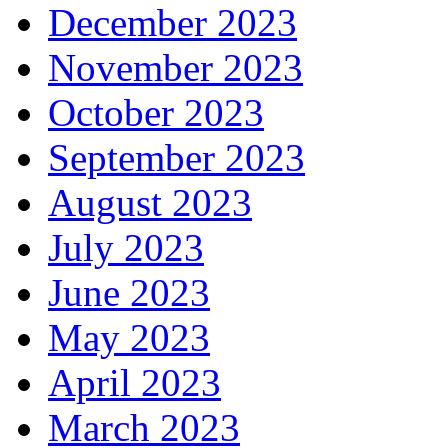
December 2023
November 2023
October 2023
September 2023
August 2023
July 2023
June 2023
May 2023
April 2023
March 2023