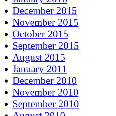
December 2015
November 2015
October 2015
September 2015
August 2015
January 2011
December 2010
November 2010
September 2010
August 2010