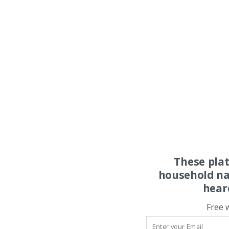
These pla
household na
hear
Free 