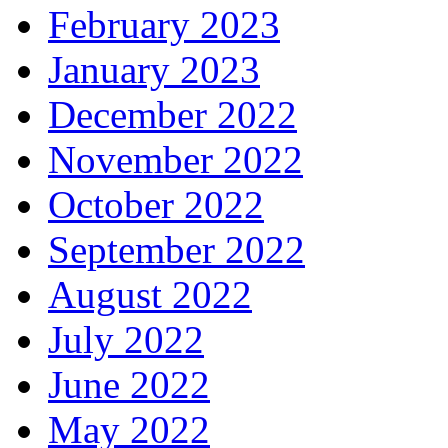
February 2023
January 2023
December 2022
November 2022
October 2022
September 2022
August 2022
July 2022
June 2022
May 2022