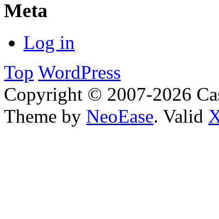
Meta
Log in
Top
WordPress
Copyright © 2007-2026 Ca
Theme by
NeoEase
. Valid
X