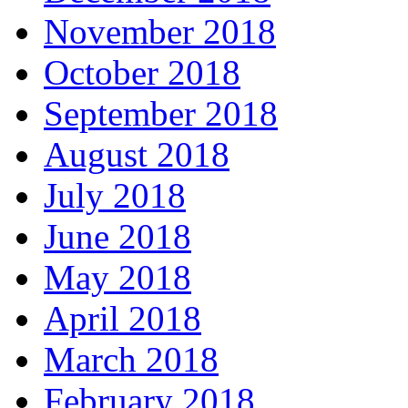
November 2018
October 2018
September 2018
August 2018
July 2018
June 2018
May 2018
April 2018
March 2018
February 2018