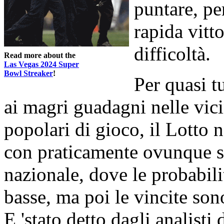
puntare, pe
rapida vitt
difficoltà.
Read more about the
Las Vegas 2024 Super
Bowl Streaker
!
Per quasi t
ai magri guadagni nelle vic
popolari di gioco, il Lotto
con praticamente ovunque sul
nazionale, dove le probabil
basse, ma poi le vincite son
E 'stato detto dagli analisti