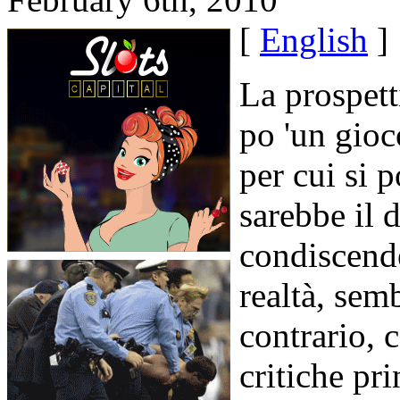
[
English
]
La prospett
po 'un gioc
per cui si 
sarebbe il 
condiscend
realtà, sem
contrario, 
critiche pr