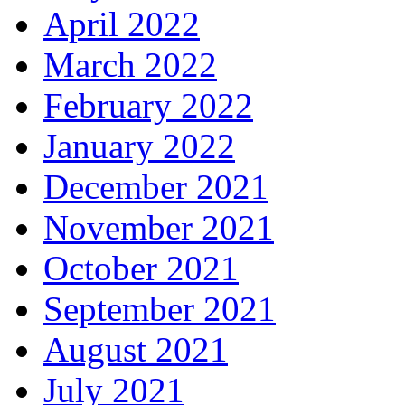
April 2022
March 2022
February 2022
January 2022
December 2021
November 2021
October 2021
September 2021
August 2021
July 2021