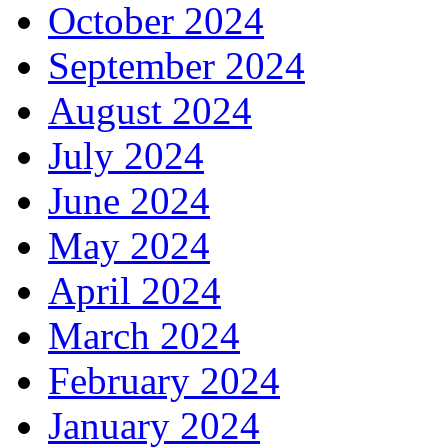
October 2024
September 2024
August 2024
July 2024
June 2024
May 2024
April 2024
March 2024
February 2024
January 2024