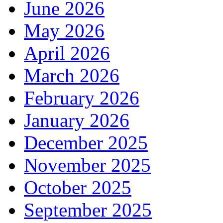
June 2026
May 2026
April 2026
March 2026
February 2026
January 2026
December 2025
November 2025
October 2025
September 2025