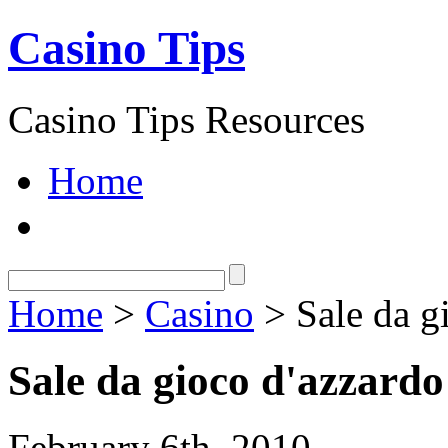
Casino Tips
Casino Tips Resources
Home
Home
>
Casino
> Sale da g
Sale da gioco d'azzar
February 6th, 2010