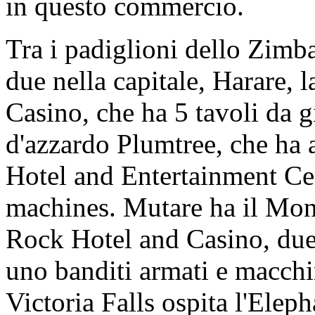
in questo commercio.
Tra i padiglioni dello Zimb
due nella capitale, Harare, 
Casino, che ha 5 tavoli da gi
d'azzardo Plumtree, che ha 
Hotel and Entertainment Cen
machines. Mutare ha il Mon
Rock Hotel and Casino, due 
uno banditi armati e macchi
Victoria Falls ospita l'Elep