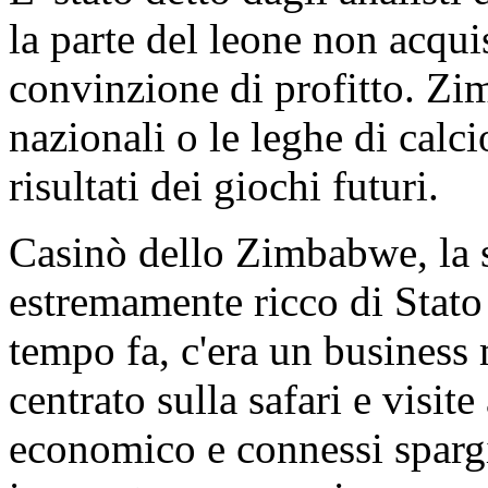
la parte del leone non acqui
convinzione di profitto. Zi
nazionali o le leghe di calc
risultati dei giochi futuri.
Casinò dello Zimbabwe, la s
estremamente ricco di Stato
tempo fa, c'era un business 
centrato sulla safari e visite
economico e connessi sparg