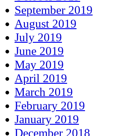
September 2019
August 2019
July 2019
June 2019
May 2019
April 2019
March 2019
February 2019
January 2019
December 2018