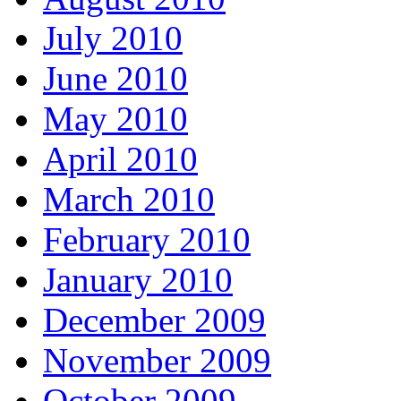
July 2010
June 2010
May 2010
April 2010
March 2010
February 2010
January 2010
December 2009
November 2009
October 2009