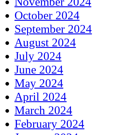
November 2024
October 2024
September 2024
August 2024
July 2024
June 2024
May 2024
April 2024
March 2024
February 2024