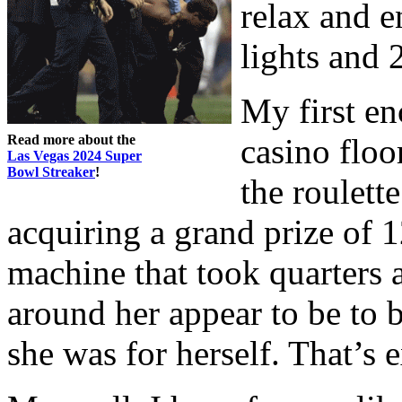
relax and 
lights and 
My first en
Read more about the
casino floo
Las Vegas 2024 Super
Bowl Streaker
!
the roulett
acquiring a grand prize of 1
machine that took quarters 
around her appear to be to b
she was for herself. That’s 