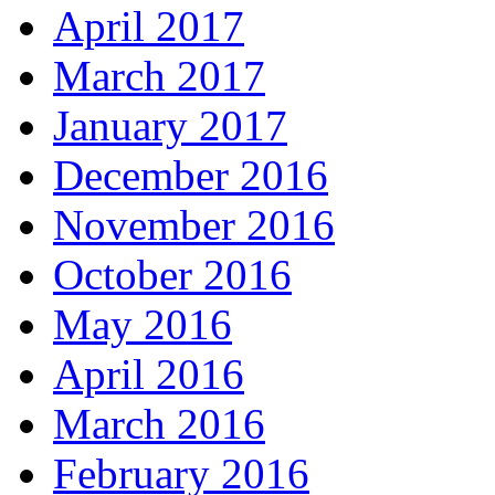
April 2017
March 2017
January 2017
December 2016
November 2016
October 2016
May 2016
April 2016
March 2016
February 2016