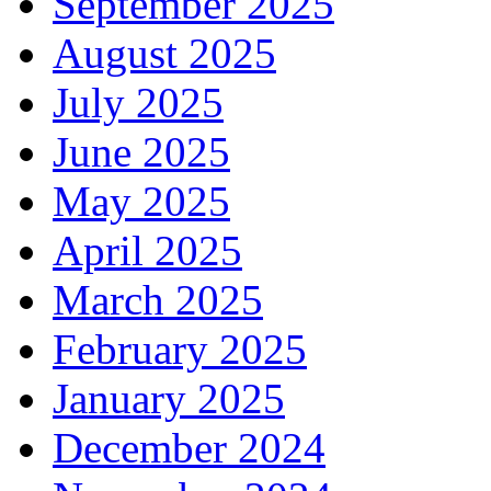
September 2025
August 2025
July 2025
June 2025
May 2025
April 2025
March 2025
February 2025
January 2025
December 2024