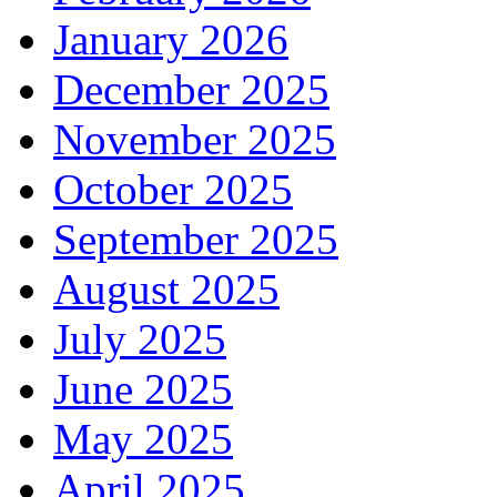
January 2026
December 2025
November 2025
October 2025
September 2025
August 2025
July 2025
June 2025
May 2025
April 2025