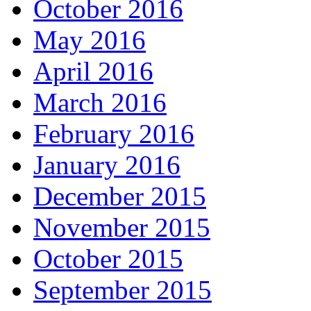
October 2016
May 2016
April 2016
March 2016
February 2016
January 2016
December 2015
November 2015
October 2015
September 2015