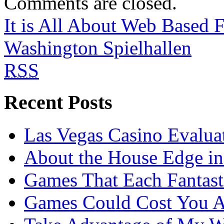
Comments are closed.
It is All About Web Based
Washington Spielhallen
RSS
Recent Posts
Las Vegas Casino Evalua
About the House Edge i
Games That Each Fantasti
Games Could Cost You A