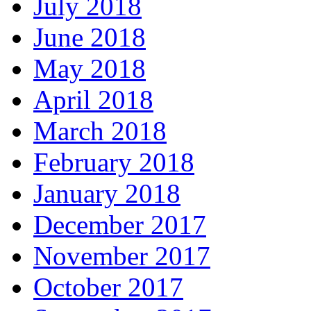
July 2018
June 2018
May 2018
April 2018
March 2018
February 2018
January 2018
December 2017
November 2017
October 2017