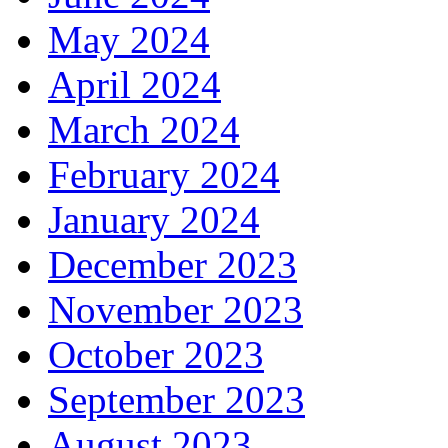
May 2024
April 2024
March 2024
February 2024
January 2024
December 2023
November 2023
October 2023
September 2023
August 2023