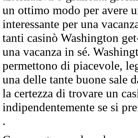
un ottimo modo per avere una
interessante per una vacanz
tanti casinò Washington get
una vacanza in sé. Washing
permettono di piacevole, leg
una delle tante buone sale d
la certezza di trovare un ca
indipendentemente se si pref
.