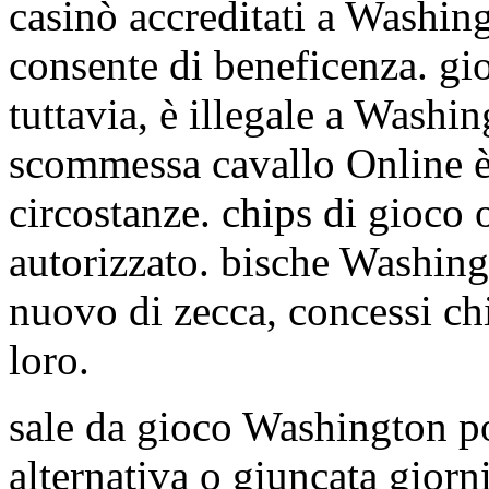
casinò accreditati a Washing
consente di beneficenza. gio
tuttavia, è illegale a Washin
scommessa cavallo Online è 
circostanze. chips di gioco 
autorizzato. bische Washing
nuovo di zecca, concessi ch
loro.
sale da gioco Washington po
alternativa o giuncata giorn