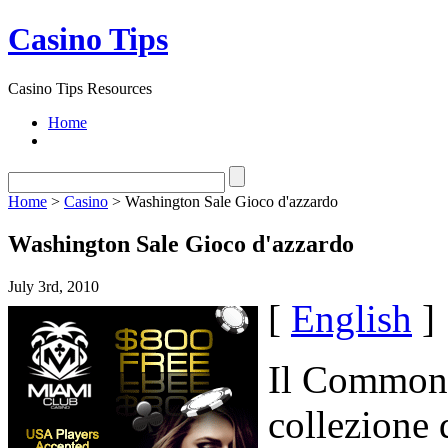
Casino Tips
Casino Tips Resources
Home
Home
>
Casino
> Washington Sale Gioco d'azzardo
Washington Sale Gioco d'azzardo
July 3rd, 2010
[
English
]
Il Commonw
collezione 