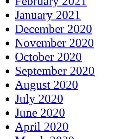
February 2021
January 2021
December 2020
November 2020
October 2020
September 2020
August 2020
July 2020
June 2020
April 2020