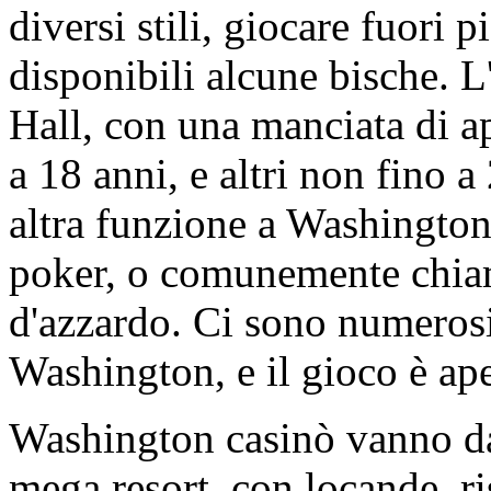
diversi stili, giocare fuori 
disponibili alcune bische. L
Hall, con una manciata di a
a 18 anni, e altri non fino 
altra funzione a Washington
poker, o comunemente chiam
d'azzardo. Ci sono numerosi
Washington, e il gioco è ape
Washington casinò vanno da
mega resort, con locande, ris