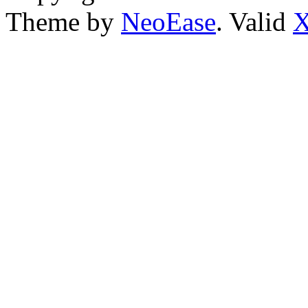
Theme by
NeoEase
. Valid
X