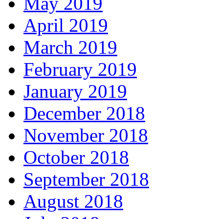
May 2019
April 2019
March 2019
February 2019
January 2019
December 2018
November 2018
October 2018
September 2018
August 2018