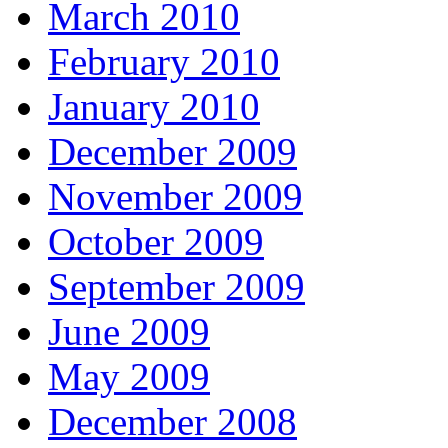
March 2010
February 2010
January 2010
December 2009
November 2009
October 2009
September 2009
June 2009
May 2009
December 2008