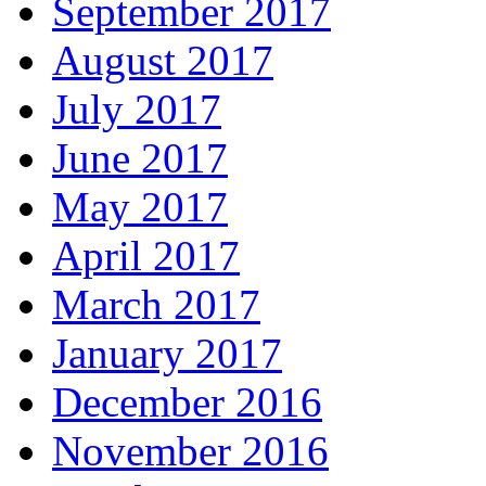
September 2017
August 2017
July 2017
June 2017
May 2017
April 2017
March 2017
January 2017
December 2016
November 2016