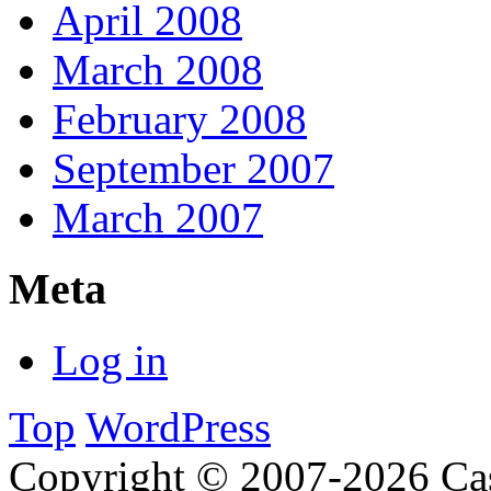
April 2008
March 2008
February 2008
September 2007
March 2007
Meta
Log in
Top
WordPress
Copyright © 2007-2026 Ca