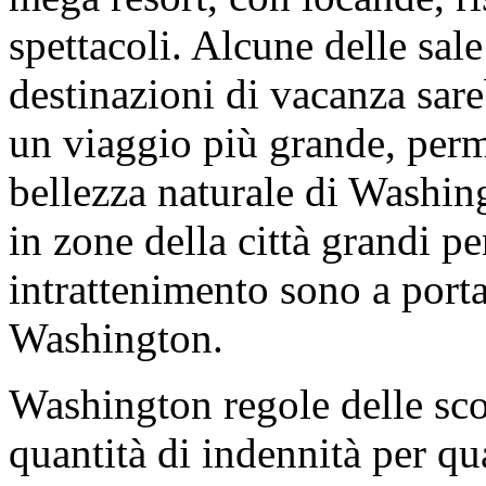
spettacoli. Alcune delle sal
destinazioni di vacanza sar
un viaggio più grande, perm
bellezza naturale di Washing
in zone della città grandi p
intrattenimento sono a porta
Washington.
Washington regole delle s
quantità di indennità per q