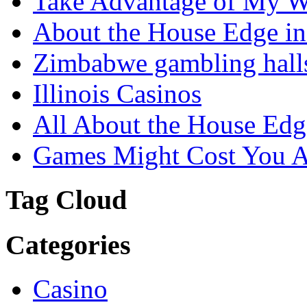
Take Advantage of My W
About the House Edge i
Zimbabwe gambling hall
Illinois Casinos
All About the House Edg
Games Might Cost You A
Tag Cloud
Categories
Casino