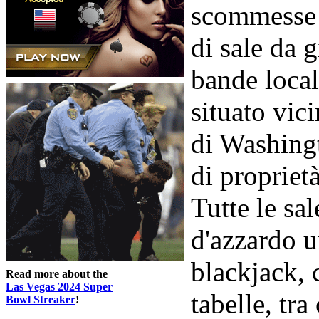
scommesse 
di sale da 
bande local
situato vic
di Washing
di propriet
Tutte le sa
d'azzardo u
blackjack, 
Read more about the
Las Vegas 2024 Super
tabelle, tr
Bowl Streaker
!