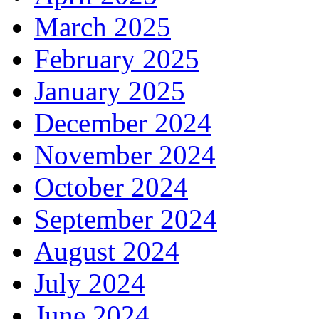
March 2025
February 2025
January 2025
December 2024
November 2024
October 2024
September 2024
August 2024
July 2024
June 2024