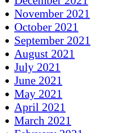
December 2021
November 2021
October 2021
September 2021
August 2021
July 2021
June 2021
May 2021
April 2021
March 2021