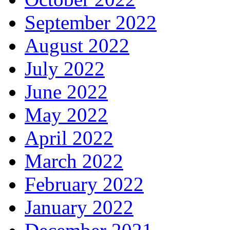
September 2022
August 2022
July 2022
June 2022
May 2022
April 2022
March 2022
February 2022
January 2022