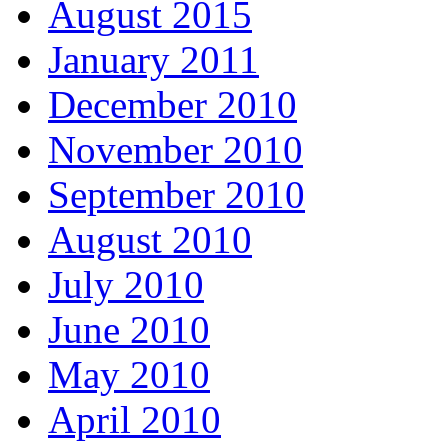
August 2015
January 2011
December 2010
November 2010
September 2010
August 2010
July 2010
June 2010
May 2010
April 2010