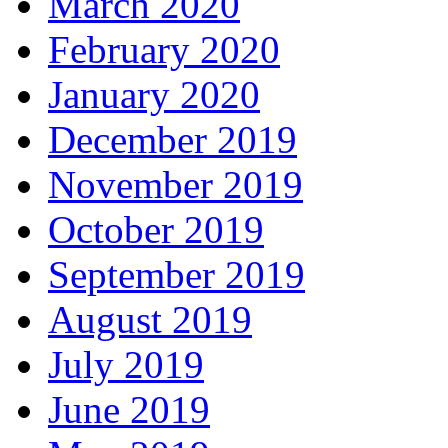
March 2020
February 2020
January 2020
December 2019
November 2019
October 2019
September 2019
August 2019
July 2019
June 2019