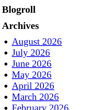
Blogroll
Archives
August 2026
July 2026
June 2026
May 2026
April 2026
March 2026
February 2026