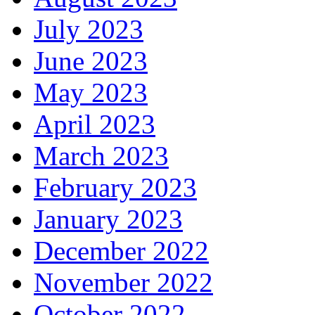
July 2023
June 2023
May 2023
April 2023
March 2023
February 2023
January 2023
December 2022
November 2022
October 2022