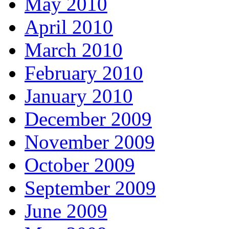
May 2010
April 2010
March 2010
February 2010
January 2010
December 2009
November 2009
October 2009
September 2009
June 2009