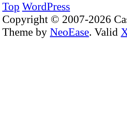
Top
WordPress
Copyright © 2007-2026 Ca
Theme by
NeoEase
. Valid
X