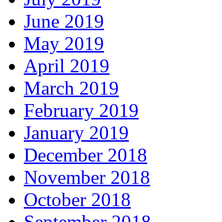
June 2019
May 2019
April 2019
March 2019
February 2019
January 2019
December 2018
November 2018
October 2018
September 2018