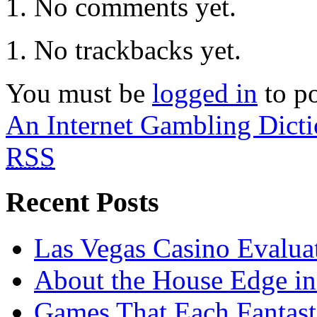
No comments yet.
No trackbacks yet.
You must be
logged in
to p
An Internet Gambling Dict
RSS
Recent Posts
Las Vegas Casino Evalua
About the House Edge i
Games That Each Fantasti