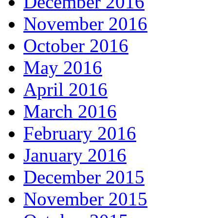
December 2016
November 2016
October 2016
May 2016
April 2016
March 2016
February 2016
January 2016
December 2015
November 2015