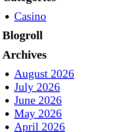
Casino
Blogroll
Archives
August 2026
July 2026
June 2026
May 2026
April 2026