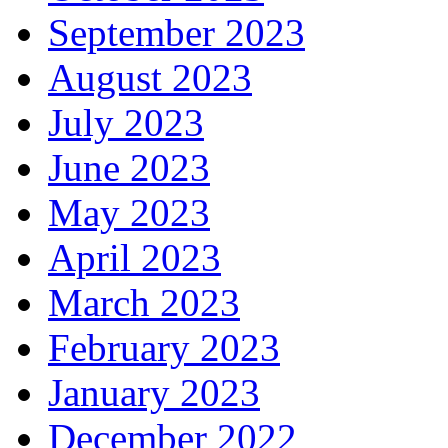
September 2023
August 2023
July 2023
June 2023
May 2023
April 2023
March 2023
February 2023
January 2023
December 2022