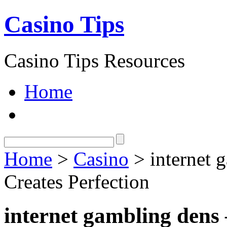
Casino Tips
Casino Tips Resources
Home
Home
>
Casino
> internet 
Creates Perfection
internet gambling dens