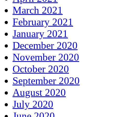
March 2021
February 2021
January 2021
December 2020
November 2020
October 2020
September 2020
August 2020
July 2020
June 2020