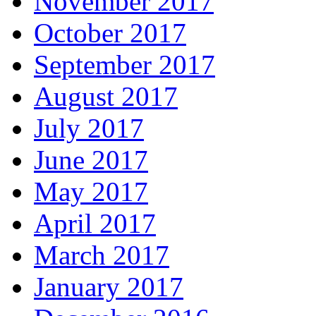
November 2017
October 2017
September 2017
August 2017
July 2017
June 2017
May 2017
April 2017
March 2017
January 2017