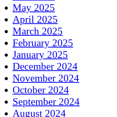
May 2025
April 2025
March 2025
February 2025
January 2025
December 2024
November 2024
October 2024
September 2024
August 2024