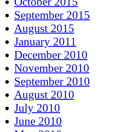
October 2015
September 2015
August 2015
January 2011
December 2010
November 2010
September 2010
August 2010
July 2010
June 2010