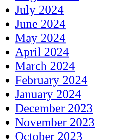
July 2024
June 2024
May 2024
April 2024
March 2024
February 2024
January 2024
December 2023
November 2023
October 2023