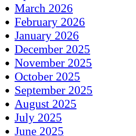
March 2026
February 2026
January 2026
December 2025
November 2025
October 2025
September 2025
August 2025
July 2025
June 2025