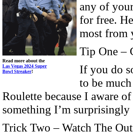
any of your
for free. He
most from 
Tip One – 
Read more about the
If you do s
Las Vegas 2024 Super
Bowl Streaker
!
to be much s
Roulette because I aware of 
something I’m surprisingly 
Trick Two – Watch The Ou