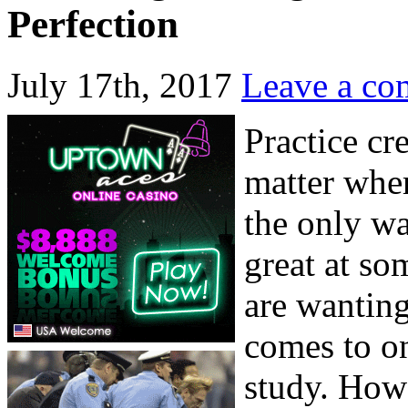
Perfection
July 17th, 2017
Leave a c
Practice cre
matter whe
the only wa
great at som
are wanting
comes to o
study. How