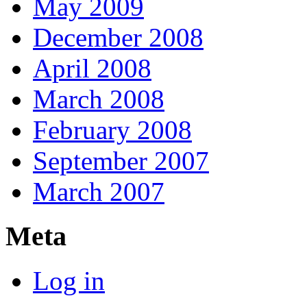
May 2009
December 2008
April 2008
March 2008
February 2008
September 2007
March 2007
Meta
Log in