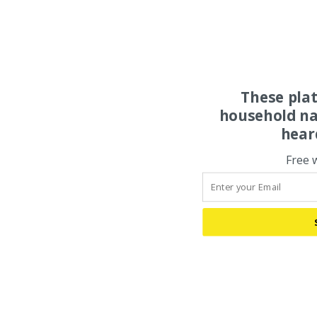
These pla
household na
hear
Free 