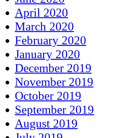
April 2020
March 2020
February 2020
January 2020
December 2019
November 2019
October 2019
September 2019
August 2019
July 2019