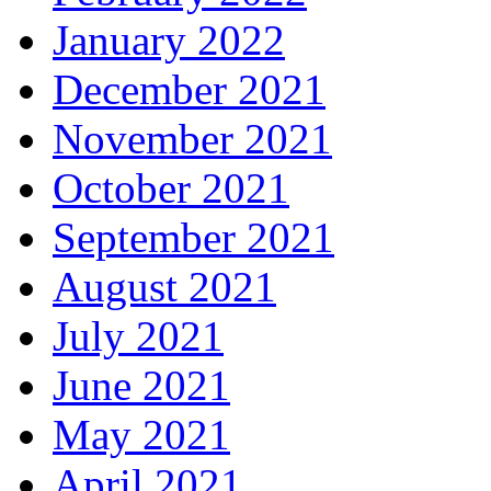
January 2022
December 2021
November 2021
October 2021
September 2021
August 2021
July 2021
June 2021
May 2021
April 2021