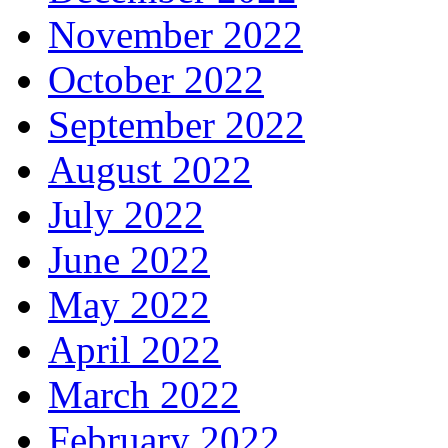
November 2022
October 2022
September 2022
August 2022
July 2022
June 2022
May 2022
April 2022
March 2022
February 2022