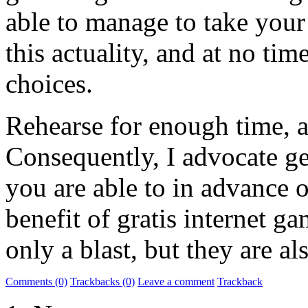
able to manage to take your
this actuality, and at no t
choices.
Rehearse for enough time, a
Consequently, I advocate get
you are able to in advance 
benefit of gratis internet 
only a blast, but they are al
Comments (0)
Trackbacks (0)
Leave a comment
Trackback