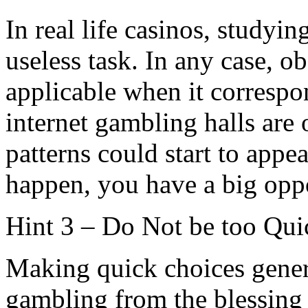
In real life casinos, studyin
useless task. In any case, 
applicable when it correspo
internet gambling halls are 
patterns could start to appe
happen, you have a big opp
Hint 3 – Do Not be too Qui
Making quick choices gener
gambling from the blessing