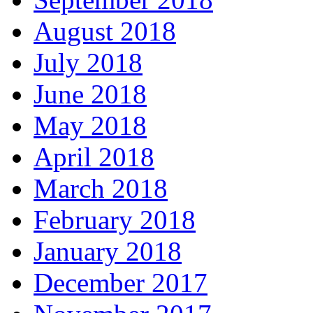
August 2018
July 2018
June 2018
May 2018
April 2018
March 2018
February 2018
January 2018
December 2017