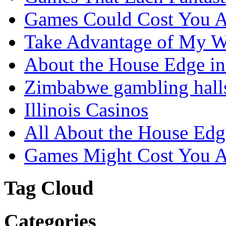
Games Could Cost You A
Take Advantage of My W
About the House Edge i
Zimbabwe gambling hall
Illinois Casinos
All About the House Edg
Games Might Cost You A
Tag Cloud
Categories