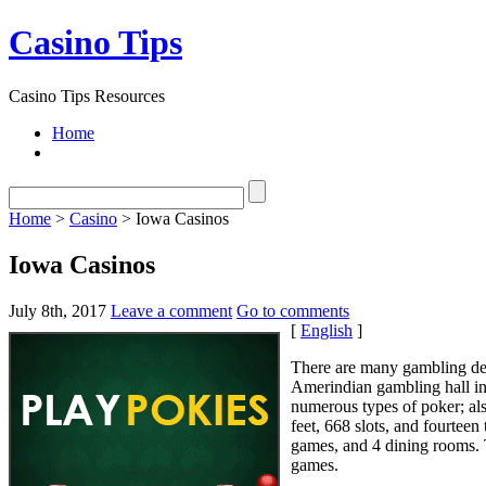
Casino Tips
Casino Tips Resources
Home
Home
>
Casino
> Iowa Casinos
Iowa Casinos
July 8th, 2017
Leave a comment
Go to comments
[
English
]
There are many gambling den
Amerindian gambling hall in 
numerous types of poker; al
feet, 668 slots, and fourtee
games, and 4 dining rooms. T
games.