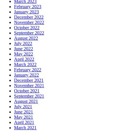
March 2023
February 2023
January 2023
December 2022
November 2022
October 2022
September 2022
August 2022
July 2022
June 2022
May 2022
April 2022
March 2022
February 2022
January 2022
December 2021
November 2021
October 2021
September 2021
August 2021
July 2021
June 2021
May 2021
April 2021
March 2021