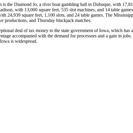
 is the Diamond Jo, a river boat gambling hall in Dubuque, with 17,813
dison, with 13,000 square feet, 535 slot machines, and 14 table games.
with 24,939 square feet, 1,100 slots, and 24 table games. The Mississippi 
ive productions, and Thursday blackjack matches.
ptional deal of tax money to the state government of Iowa, which has a
centage accompanied with the demand for processors and a gain in jobs
n Iowa is widespread.