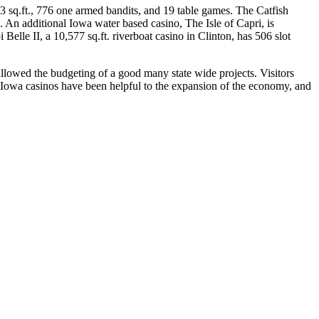
 sq.ft., 776 one armed bandits, and 19 table games. The Catfish
 An additional Iowa water based casino, The Isle of Capri, is
Belle II, a 10,577 sq.ft. riverboat casino in Clinton, has 506 slot
llowed the budgeting of a good many state wide projects. Visitors
. Iowa casinos have been helpful to the expansion of the economy, and