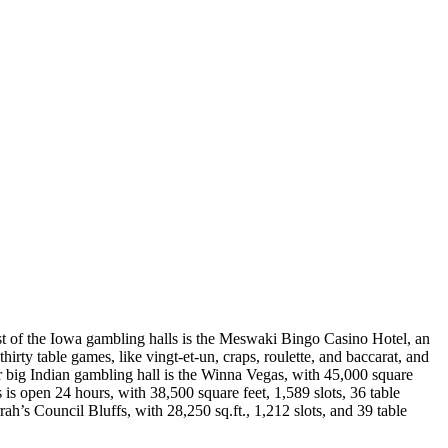
t of the Iowa gambling halls is the Meswaki Bingo Casino Hotel, an
rty table games, like vingt-et-un, craps, roulette, and baccarat, and
 big Indian gambling hall is the Winna Vegas, with 45,000 square
 is open 24 hours, with 38,500 square feet, 1,589 slots, 36 table
’s Council Bluffs, with 28,250 sq.ft., 1,212 slots, and 39 table