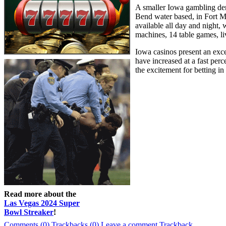
A smaller Iowa gambling den
Bend water based, in Fort Ma
available all day and night, 
machines, 14 table games, l
Iowa casinos present an exce
have increased at a fast per
the excitement for betting i
Read more about the
Las Vegas 2024 Super
Bowl Streaker
!
Comments (0)
Trackbacks (0)
Leave a comment
Trackback