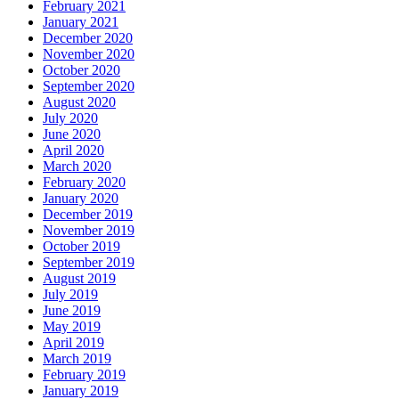
February 2021
January 2021
December 2020
November 2020
October 2020
September 2020
August 2020
July 2020
June 2020
April 2020
March 2020
February 2020
January 2020
December 2019
November 2019
October 2019
September 2019
August 2019
July 2019
June 2019
May 2019
April 2019
March 2019
February 2019
January 2019