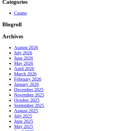
Categories
Casino
Blogroll
Archives
August 2026
July 2026
June 2026
May 2026
April 2026
March 2026
February 2026
January 2026
December 2025
November 2025
October 2025
September 2025
August 2025
July 2025
June 2025
May 2025