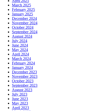
April 2025
March 2025
February 2025
January 2025
December 2024
November 2024
October 2024
September 2024
August 2024
July 2024
June 2024
May 2024
April 2024
March 2024
February 2024
January 2024
December 2023
November 2023
October 2023
September 2023
August 2023
July 2023
June 2023
May 2023
April 2023