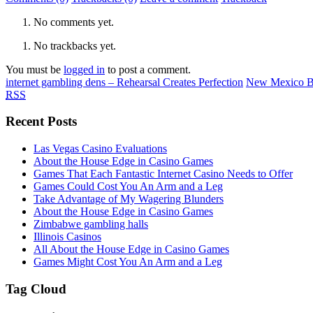
No comments yet.
No trackbacks yet.
You must be
logged in
to post a comment.
internet gambling dens – Rehearsal Creates Perfection
New Mexico B
RSS
Recent Posts
Las Vegas Casino Evaluations
About the House Edge in Casino Games
Games That Each Fantastic Internet Casino Needs to Offer
Games Could Cost You An Arm and a Leg
Take Advantage of My Wagering Blunders
About the House Edge in Casino Games
Zimbabwe gambling halls
Illinois Casinos
All About the House Edge in Casino Games
Games Might Cost You An Arm and a Leg
Tag Cloud