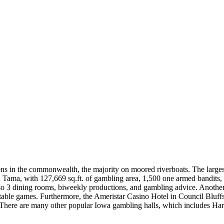
s in the commonwealth, the majority on moored riverboats. The larges
Tama, with 127,669 sq.ft. of gambling area, 1,500 one armed bandits, thi
so 3 dining rooms, biweekly productions, and gambling advice. Another
n table games. Furthermore, the Ameristar Casino Hotel in Council Bluffs
here are many other popular Iowa gambling halls, which includes Harrah