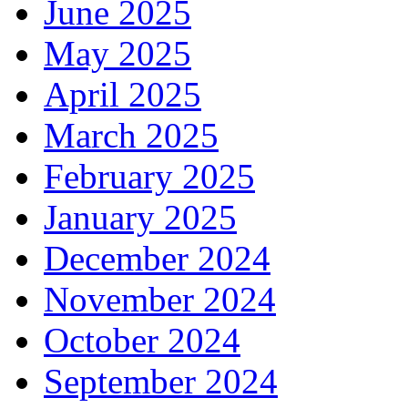
June 2025
May 2025
April 2025
March 2025
February 2025
January 2025
December 2024
November 2024
October 2024
September 2024