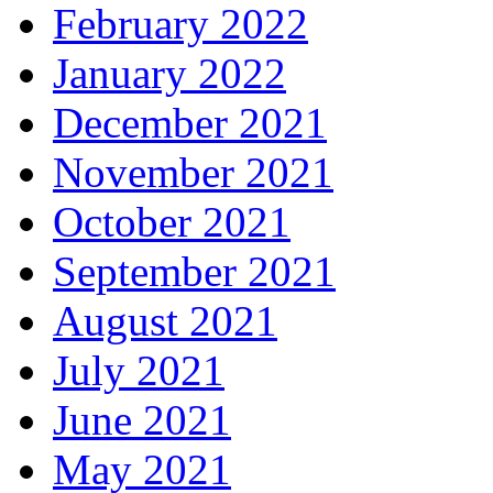
February 2022
January 2022
December 2021
November 2021
October 2021
September 2021
August 2021
July 2021
June 2021
May 2021