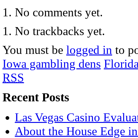
No comments yet.
No trackbacks yet.
You must be
logged in
to p
Iowa gambling dens
Florid
RSS
Recent Posts
Las Vegas Casino Evalua
About the House Edge i