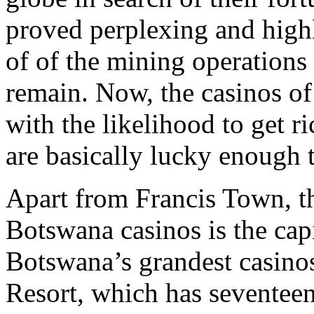
proved perplexing and highl
of of the mining operations 
remain. Now, the casinos o
with the likelihood to get ric
are basically lucky enough t
Apart from Francis Town, the
Botswana casinos is the cap
Botswana’s grandest casino
Resort, which has seventee