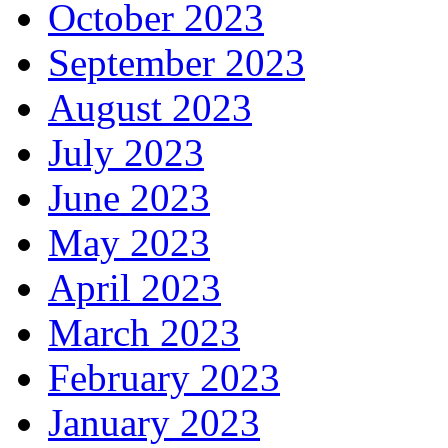
October 2023
September 2023
August 2023
July 2023
June 2023
May 2023
April 2023
March 2023
February 2023
January 2023