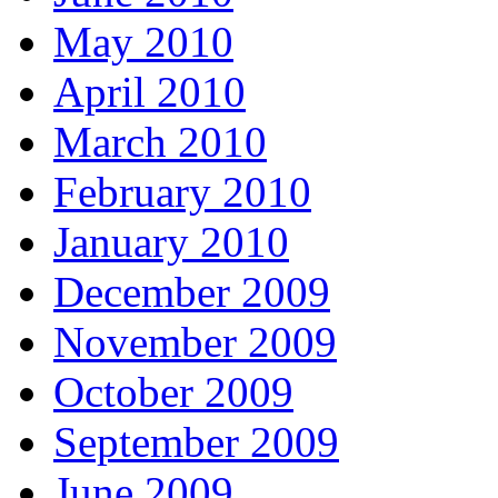
May 2010
April 2010
March 2010
February 2010
January 2010
December 2009
November 2009
October 2009
September 2009
June 2009