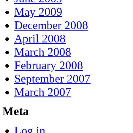
May 2009
December 2008
April 2008
March 2008
February 2008
September 2007
March 2007
Meta
Log in