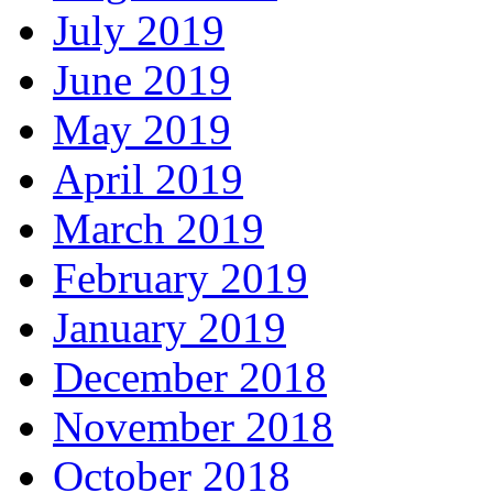
July 2019
June 2019
May 2019
April 2019
March 2019
February 2019
January 2019
December 2018
November 2018
October 2018