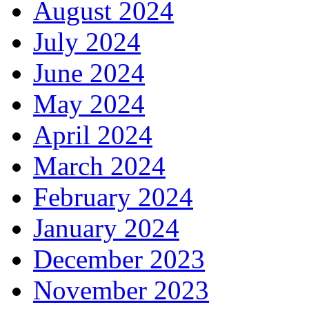
August 2024
July 2024
June 2024
May 2024
April 2024
March 2024
February 2024
January 2024
December 2023
November 2023