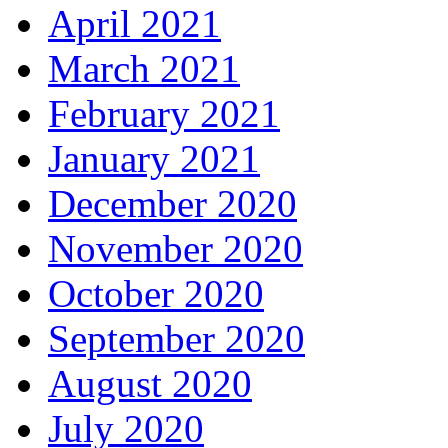
April 2021
March 2021
February 2021
January 2021
December 2020
November 2020
October 2020
September 2020
August 2020
July 2020