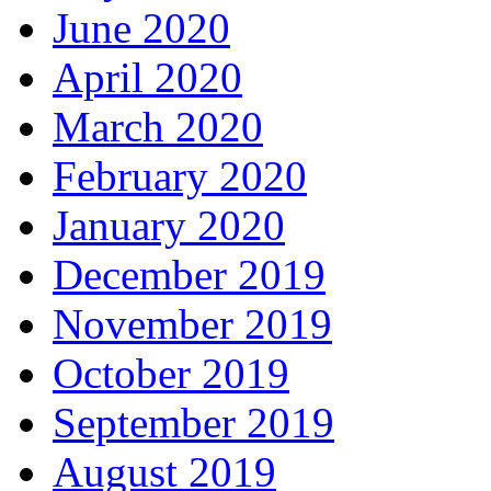
June 2020
April 2020
March 2020
February 2020
January 2020
December 2019
November 2019
October 2019
September 2019
August 2019