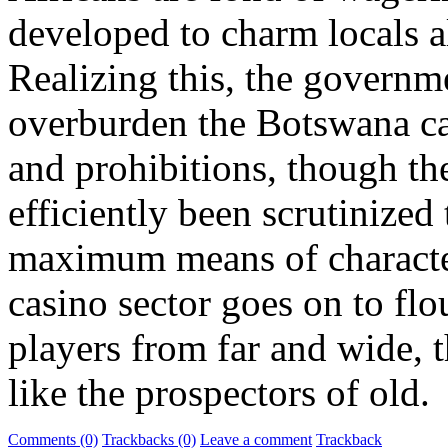
developed to charm locals a
Realizing this, the governm
overburden the Botswana ca
and prohibitions, though the
efficiently been scrutinized 
maximum means of characte
casino sector goes on to fl
players from far and wide, th
like the prospectors of old.
Comments (0)
Trackbacks (0)
Leave a comment
Trackback