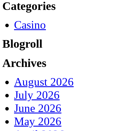
Categories
Casino
Blogroll
Archives
August 2026
July 2026
June 2026
May 2026