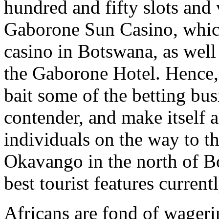
hundred and fifty slots and
Gaborone Sun Casino, which 
casino in Botswana, as well
the Gaborone Hotel. Hence, 
bait some of the betting bu
contender, and make itself a
individuals on the way to t
Okavango in the north of B
best tourist features currentl
Africans are fond of wageri