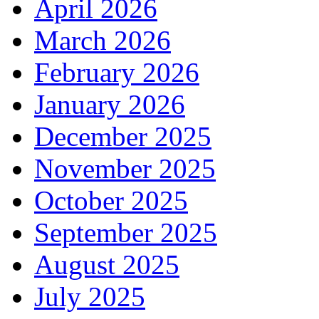
April 2026
March 2026
February 2026
January 2026
December 2025
November 2025
October 2025
September 2025
August 2025
July 2025