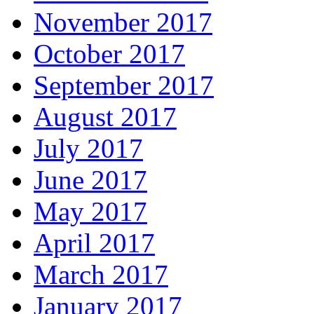
November 2017
October 2017
September 2017
August 2017
July 2017
June 2017
May 2017
April 2017
March 2017
January 2017