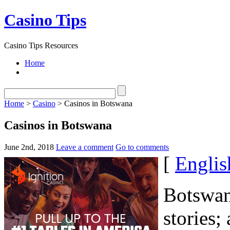
Casino Tips
Casino Tips Resources
Home
Home
>
Casino
> Casinos in Botswana
Casinos in Botswana
June 2nd, 2018
Leave a comment
Go to comments
[
Englis
Botswana
stories;