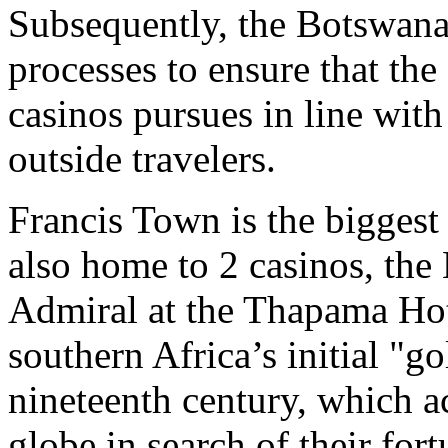
Subsequently, the Botswan
processes to ensure that t
casinos pursues in line wit
outside travelers.
Francis Town is the biggest
also home to 2 casinos, the
Admiral at the Thapama Hote
southern Africa’s initial "g
nineteenth century, which a
globe in search of their for