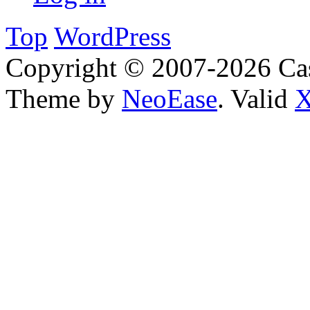
Top
WordPress
Copyright © 2007-2026 Ca
Theme by
NeoEase
. Valid
X