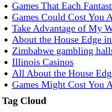
Games That Each Fantasti
Games Could Cost You A
Take Advantage of My W
About the House Edge i
Zimbabwe gambling hall
Illinois Casinos
All About the House Edg
Games Might Cost You A
Tag Cloud