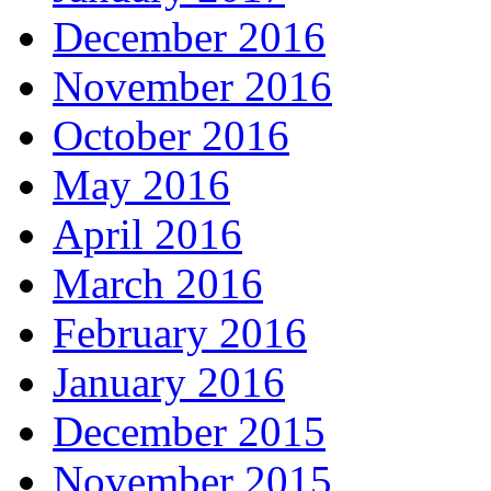
December 2016
November 2016
October 2016
May 2016
April 2016
March 2016
February 2016
January 2016
December 2015
November 2015