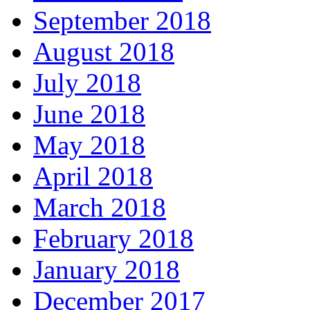
September 2018
August 2018
July 2018
June 2018
May 2018
April 2018
March 2018
February 2018
January 2018
December 2017