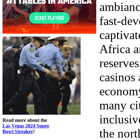
ambiance
fast-dev
captivat
Africa a
reserves
casinos 
economy
many cit
inclusiv
Read more about the
Las Vegas 2024 Super
the nort
Bowl Streaker
!