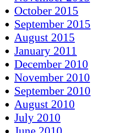
October 2015
September 2015
August 2015
January 2011
December 2010
November 2010
September 2010
August 2010
July 2010
June 2010