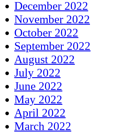
December 2022
November 2022
October 2022
September 2022
August 2022
July 2022
June 2022
May 2022
April 2022
March 2022