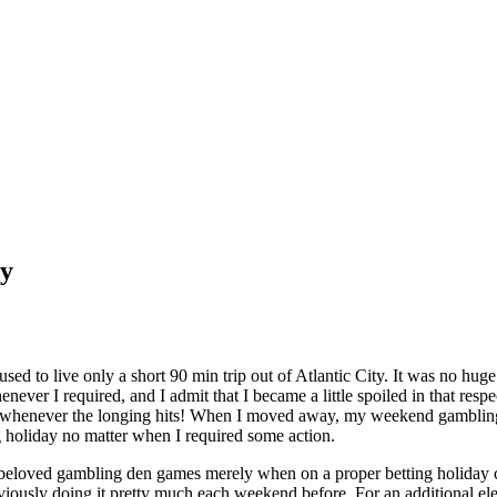
ay
sed to live only a short 90 min trip out of Atlantic City. It was no hug
henever I required, and I admit that I became a little spoiled in that respec
 whenever the longing hits! When I moved away, my weekend gambling d
g holiday no matter when I required some action.
beloved gambling den games merely when on a proper betting holiday cer
viously doing it pretty much each weekend before. For an additional el