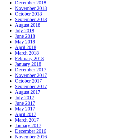
December 2018
November 2018
October 2018
September 2018
August 2018
July 2018
June 2018
May 2018
April 2018
March 2018
February 2018
January 2018
December 2017
November 2017
October 2017
September 2017
August 2017
July 2017
June 2017
May 2017
April 2017
March 2017
January 2017
December 2016
November 2016