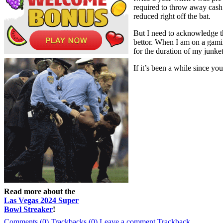
required to throw away cash o
reduced right off the bat.
But I need to acknowledge th
bettor. When I am on a gami
for the duration of my junket
If it’s been a while since yo
Read more about the
Las Vegas 2024 Super
Bowl Streaker
!
Comments (0)
Trackbacks (0)
Leave a comment
Trackback