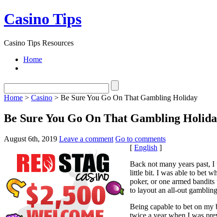
Casino Tips
Casino Tips Resources
Home
Home
>
Casino
> Be Sure You Go On That Gambling Holiday
Be Sure You Go On That Gambling Holid
August 6th, 2019
Leave a comment
Go to comments
[
English
]
Back not many years past, I u
little bit. I was able to bet w
poker, or one armed bandits
to layout an all-out gamblin
Being capable to bet on my 
twice a year when I was pre