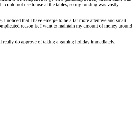
 I could not use to use at the tables, so my funding was vastly
I noticed that I have emerge to be a far more attentive and smart
omplicated reason is, I want to maintain my amount of money around
n I really do approve of taking a gaming holiday immediately.