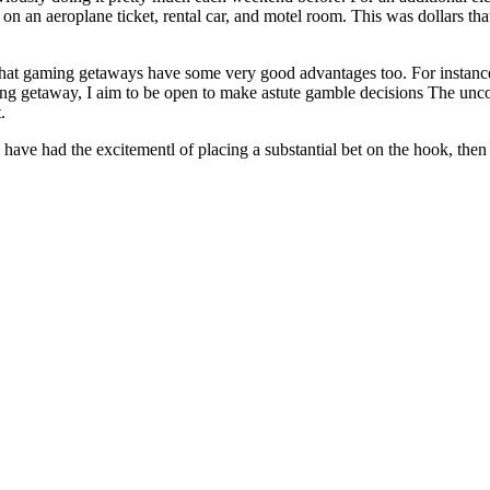
n an aeroplane ticket, rental car, and motel room. This was dollars that
at gaming getaways have some very good advantages too. For instance, 
ng getaway, I aim to be open to make astute gamble decisions The unc
.
u have had the excitementl of placing a substantial bet on the hook, the