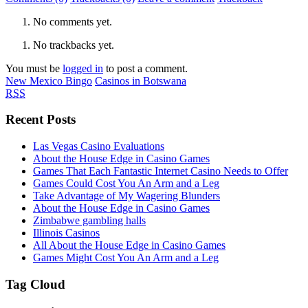
No comments yet.
No trackbacks yet.
You must be
logged in
to post a comment.
New Mexico Bingo
Casinos in Botswana
RSS
Recent Posts
Las Vegas Casino Evaluations
About the House Edge in Casino Games
Games That Each Fantastic Internet Casino Needs to Offer
Games Could Cost You An Arm and a Leg
Take Advantage of My Wagering Blunders
About the House Edge in Casino Games
Zimbabwe gambling halls
Illinois Casinos
All About the House Edge in Casino Games
Games Might Cost You An Arm and a Leg
Tag Cloud