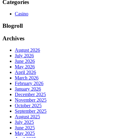
Categories
Casino
Blogroll
Archives
August 2026
July 2026
June 2026
May 2026
April 2026
March 2026
February 2026
January 2026
December 2025
November 2025
October 2025
September 2025
August 2025
July 2025
June 2025
May 2025