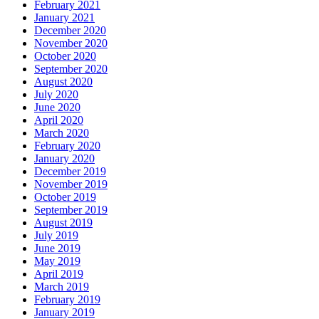
February 2021
January 2021
December 2020
November 2020
October 2020
September 2020
August 2020
July 2020
June 2020
April 2020
March 2020
February 2020
January 2020
December 2019
November 2019
October 2019
September 2019
August 2019
July 2019
June 2019
May 2019
April 2019
March 2019
February 2019
January 2019