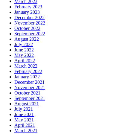
March 2023
February 2023
January 2023
December 2022
November 2022
October 2022
September 2022
August 2022
July 2022
June 2022
May 2022
April 2022
March 2022
February 2022
January 2022
December 2021
November 2021
October 2021
September 2021
August 2021
July 2021
June 2021
May 2021
April 2021
March 2021