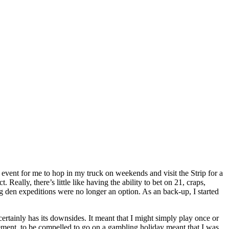
e event for me to hop in my truck on weekends and visit the Strip for a
t. Really, there’s little like having the ability to bet on 21, craps,
en expeditions were no longer an option. As an back-up, I started
tainly has its downsides. It meant that I might simply play once or
ement, to be compelled to go on a gambling holiday meant that I was