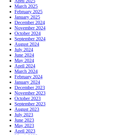
April 2025
March 2025
February 2025
January 2025
December 2024
November 2024
October 2024
September 2024
August 2024
July 2024
June 2024
May 2024
April 2024
March 2024
February 2024
January 2024
December 2023
November 2023
October 2023
September 2023
August 2023
July 2023
June 2023
May 2023
April 2023