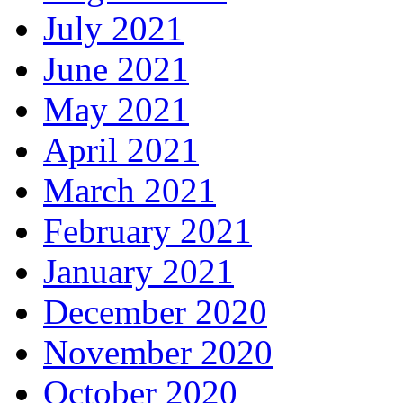
July 2021
June 2021
May 2021
April 2021
March 2021
February 2021
January 2021
December 2020
November 2020
October 2020