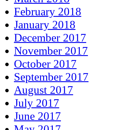
February 2018
January 2018
December 2017
November 2017
October 2017
September 2017
August 2017
July 2017
June 2017
May 2017