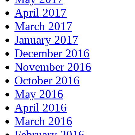
April 2017
March 2017
January 2017
December 2016
November 2016
October 2016
May 2016
April 2016
March 2016
February 2016