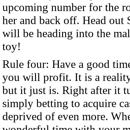
upcoming number for the rou
her and back off. Head out 
will be heading into the ma
toy!
Rule four: Have a good tim
you will profit. It is a real
but it just is. Right after it
simply betting to acquire ca
deprived of even more. When
wonderful time with your ma