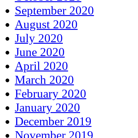
September 2020
August 2020
July 2020
June 2020
April 2020
March 2020
February 2020
January 2020
December 2019
November 2019