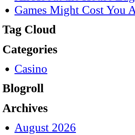
Games Might Cost You A
Tag Cloud
Categories
Casino
Blogroll
Archives
August 2026