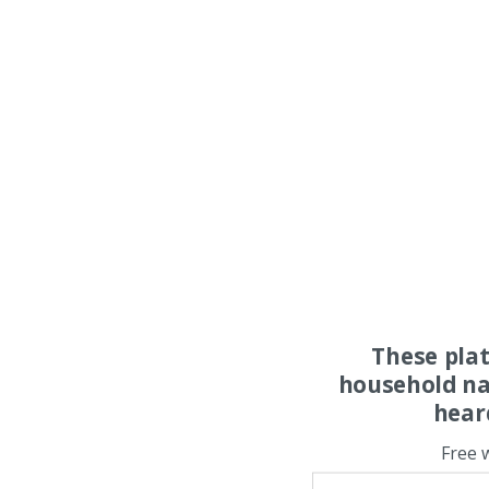
These pla
household na
hear
Free 