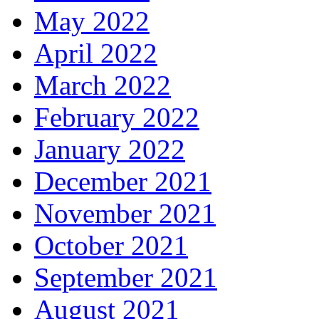
May 2022
April 2022
March 2022
February 2022
January 2022
December 2021
November 2021
October 2021
September 2021
August 2021