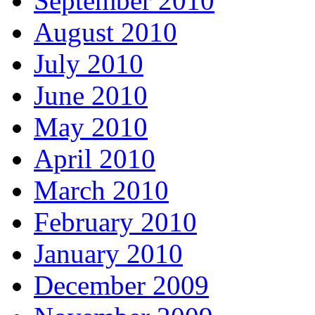
September 2010
August 2010
July 2010
June 2010
May 2010
April 2010
March 2010
February 2010
January 2010
December 2009