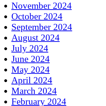
November 2024
October 2024
September 2024
August 2024
July 2024
June 2024
May 2024
April 2024
March 2024
February 2024