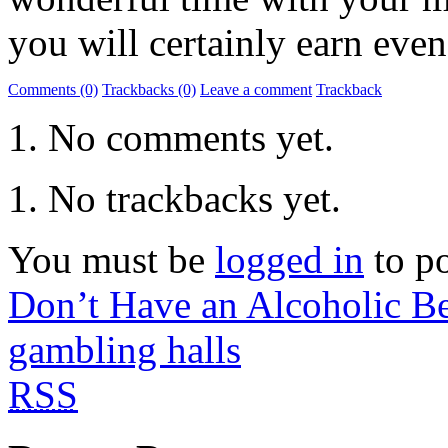
you will certainly earn eve
Comments (0)
Trackbacks (0)
Leave a comment
Trackback
No comments yet.
No trackbacks yet.
You must be
logged in
to p
Don’t Have an Alcoholic 
gambling halls
RSS