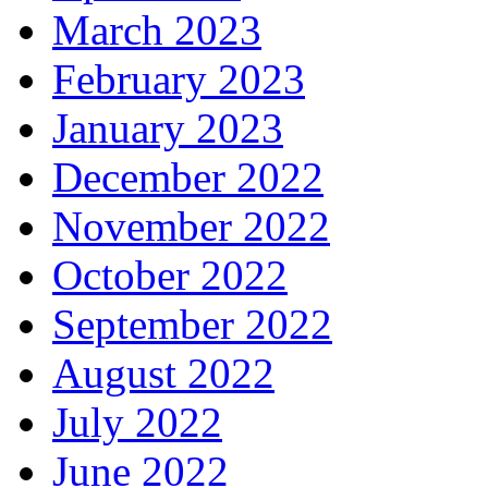
March 2023
February 2023
January 2023
December 2022
November 2022
October 2022
September 2022
August 2022
July 2022
June 2022