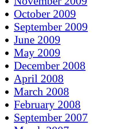
November 2009
October 2009
September 2009
June 2009
May 2009
December 2008
April 2008
March 2008
February 2008
September 2007