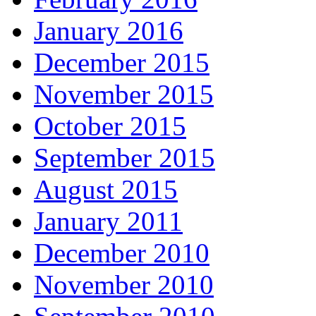
January 2016
December 2015
November 2015
October 2015
September 2015
August 2015
January 2011
December 2010
November 2010