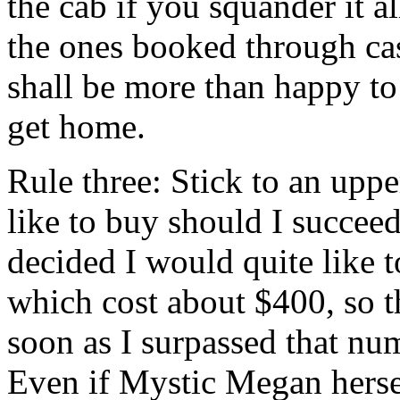
the cab if you squander it al
the ones booked through ca
shall be more than happy t
get home.
Rule three: Stick to an upp
like to buy should I succeed
decided I would quite like 
which cost about $400, so 
soon as I surpassed that nu
Even if Mystic Megan herse