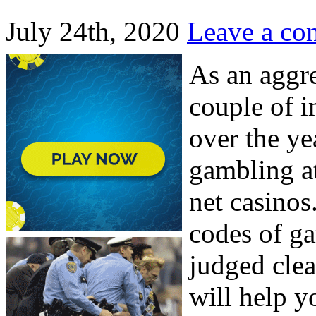
July 24th, 2020
Leave a c
As an aggre
couple of i
over the ye
gambling at
net casinos
codes of g
judged clea
will help y