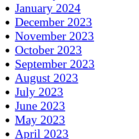
January 2024
December 2023
November 2023
October 2023
September 2023
August 2023
July 2023
June 2023
May 2023
April 2023