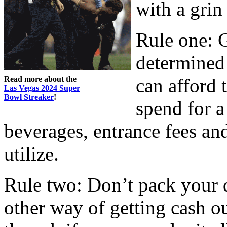
with a grin
Rule one: G
determined
Read more about the
can afford
Las Vegas 2024 Super
Bowl Streaker
!
spend for a
beverages, entrance fees and
utilize.
Rule two: Don’t pack your d
other way of getting cash o