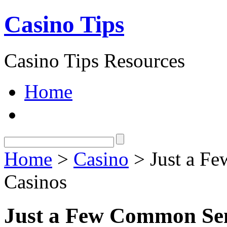
Casino Tips
Casino Tips Resources
Home
Home
>
Casino
> Just a Fe
Casinos
Just a Few Common Sens