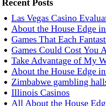
Recent Posts
Las Vegas Casino Evalua
About the House Edge i
Games That Each Fantasti
Games Could Cost You A
Take Advantage of My W
About the House Edge i
Zimbabwe gambling hall
Illinois Casinos
All About the House Edg