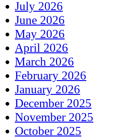
July 2026
June 2026
May 2026
April 2026
March 2026
February 2026
January 2026
December 2025
November 2025
October 2025