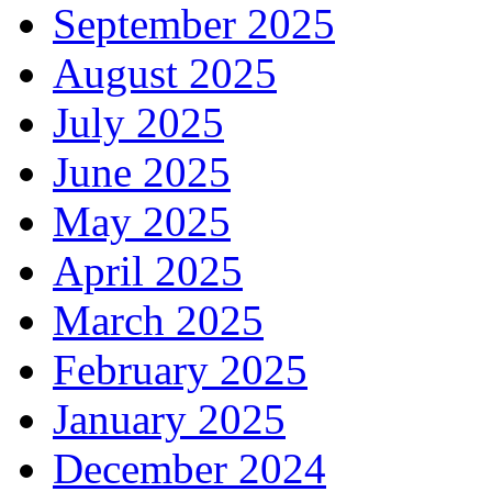
September 2025
August 2025
July 2025
June 2025
May 2025
April 2025
March 2025
February 2025
January 2025
December 2024