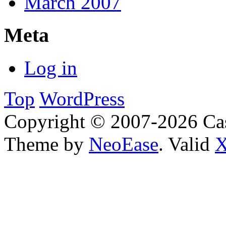
March 2007
Meta
Log in
Top
WordPress
Copyright © 2007-2026 Ca
Theme by
NeoEase
. Valid
X