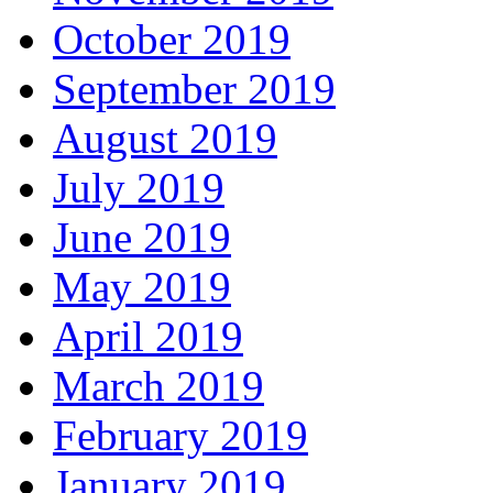
October 2019
September 2019
August 2019
July 2019
June 2019
May 2019
April 2019
March 2019
February 2019
January 2019