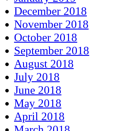
December 2018
November 2018
October 2018
September 2018
August 2018
July 2018
June 2018
May 2018
April 2018
March 2018