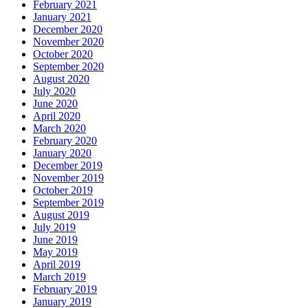
February 2021
January 2021
December 2020
November 2020
October 2020
September 2020
August 2020
July 2020
June 2020
April 2020
March 2020
February 2020
January 2020
December 2019
November 2019
October 2019
September 2019
August 2019
July 2019
June 2019
May 2019
April 2019
March 2019
February 2019
January 2019