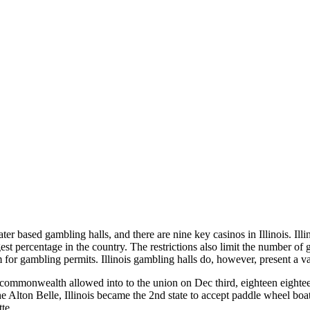
ater based gambling halls, and there are nine key casinos in Illinois. I
gest percentage in the country. The restrictions also limit the number of
or gambling permits. Illinois gambling halls do, however, present a va
th commonwealth allowed into to the union on Dec third, eighteen eight
the Alton Belle, Illinois became the 2nd state to accept paddle wheel bo
te.