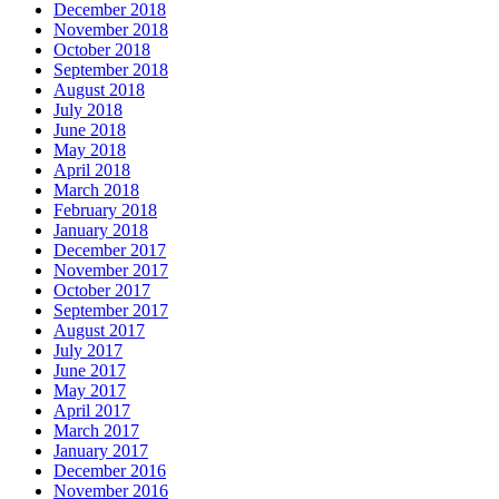
December 2018
November 2018
October 2018
September 2018
August 2018
July 2018
June 2018
May 2018
April 2018
March 2018
February 2018
January 2018
December 2017
November 2017
October 2017
September 2017
August 2017
July 2017
June 2017
May 2017
April 2017
March 2017
January 2017
December 2016
November 2016