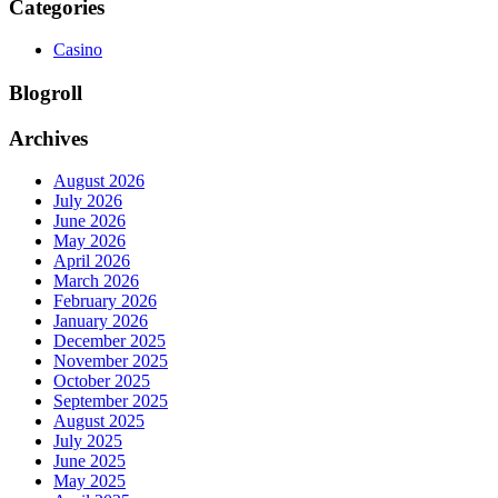
Categories
Casino
Blogroll
Archives
August 2026
July 2026
June 2026
May 2026
April 2026
March 2026
February 2026
January 2026
December 2025
November 2025
October 2025
September 2025
August 2025
July 2025
June 2025
May 2025