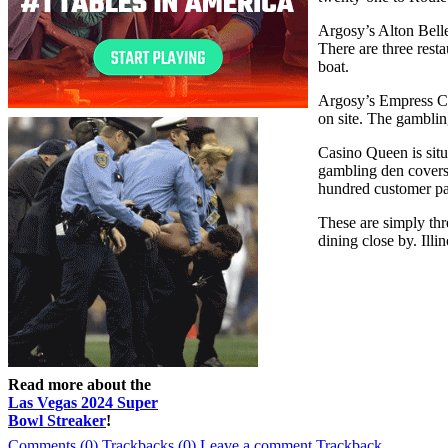
Argosy’s Alton Belle 
There are three rest
boat.
Argosy’s Empress Cas
on site. The gamblin
Casino Queen is situ
gambling den covers
hundred customer pad
These are simply thre
dining close by. Ill
Read more about the
Las Vegas 2024 Super
Bowl Streaker
!
Comments (0)
Trackbacks (0)
Leave a comment
Trackback