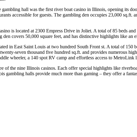
gambling hall was the first river boat casino in Illinois, opening its do
aurants accessible for guests. The gambling den occupies 23,000 sq.ft. 
ino is located at 2300 Empress Drive in Joliet. A total of 85 beds and 1
g den covers 50,000 square feet, and has distinctive highlights like 
ated in East Saint Louis at two hundred South Front st. A total of 150
twenty-seven thousand five hundred sq.ft. and provides numerous highl
dle wheeler, a 140 spot RV camp and effortless access to MetroLink lig
e of the nine Illinois casinos. Each offer special highlights like riverbo
inois gambling halls provide much more than gaming – they offer a fanta