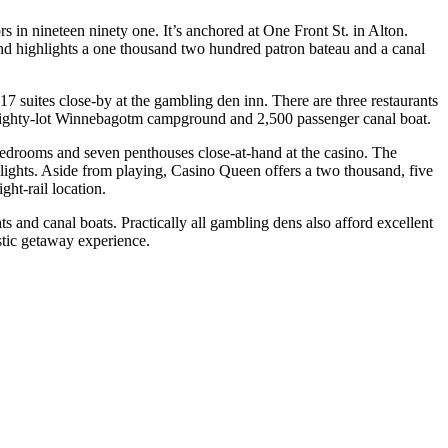
ors in nineteen ninety one. It’s anchored at One Front St. in Alton.
and highlights a one thousand two hundred patron bateau and a canal
7 suites close-by at the gambling den inn. There are three restaurants
an eighty-lot Winnebagotm campground and 2,500 passenger canal boat.
 bedrooms and seven penthouses close-at-hand at the casino. The
ights. Aside from playing, Casino Queen offers a two thousand, five
ht-rail location.
ats and canal boats. Practically all gambling dens also afford excellent
stic getaway experience.