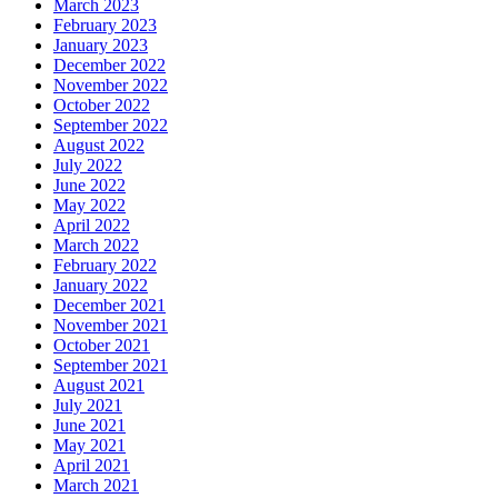
March 2023
February 2023
January 2023
December 2022
November 2022
October 2022
September 2022
August 2022
July 2022
June 2022
May 2022
April 2022
March 2022
February 2022
January 2022
December 2021
November 2021
October 2021
September 2021
August 2021
July 2021
June 2021
May 2021
April 2021
March 2021