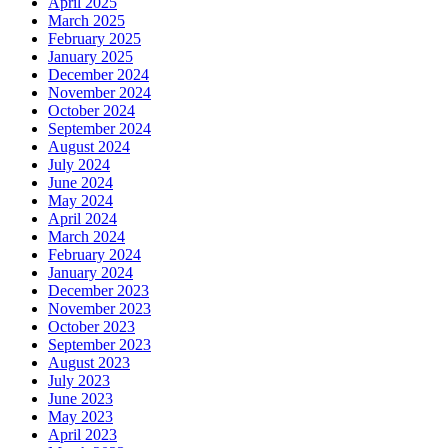
April 2025
March 2025
February 2025
January 2025
December 2024
November 2024
October 2024
September 2024
August 2024
July 2024
June 2024
May 2024
April 2024
March 2024
February 2024
January 2024
December 2023
November 2023
October 2023
September 2023
August 2023
July 2023
June 2023
May 2023
April 2023