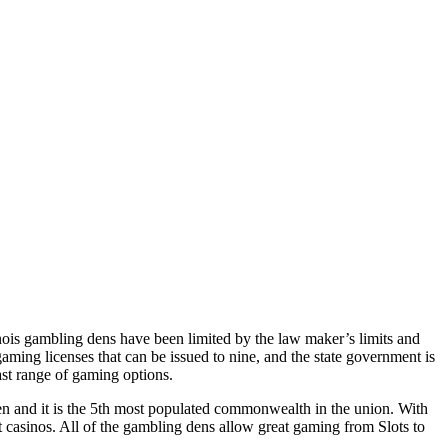
llinois gambling dens have been limited by the law maker’s limits and
 gaming licenses that can be issued to nine, and the state government is
st range of gaming options.
een and it is the 5th most populated commonwealth in the union. With
at casinos. All of the gambling dens allow great gaming from Slots to