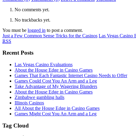
No comments yet.
No trackbacks yet.
You must be
logged in
to post a comment.
Just a Few Common Sense Tricks for the Casinos
Las Vegas Casino E
RSS
Recent Posts
Las Vegas Casino Evaluations
About the House Edge in Casino Games
Games That Each Fantastic Internet Casino Needs to Offer
Games Could Cost You An Arm and a Leg
Take Advantage of My Wagering Blunders
About the House Edge in Casino Games
Zimbabwe gambling halls
Illinois Casinos
All About the House Edge in Casino Games
Games Might Cost You An Arm and a Leg
Tag Cloud