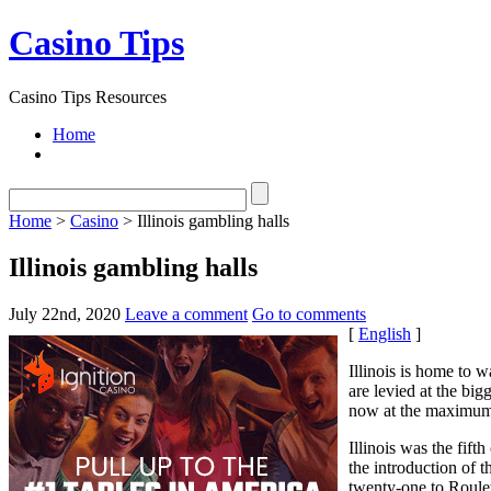
Casino Tips
Casino Tips Resources
Home
Home
>
Casino
> Illinois gambling halls
Illinois gambling halls
July 22nd, 2020
Leave a comment
Go to comments
[
English
]
Illinois is home to w
are levied at the big
now at the maximum f
Illinois was the fif
the introduction of 
twenty-one to Roulet