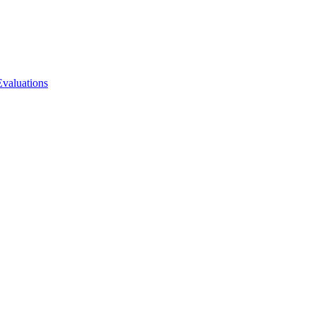
valuations