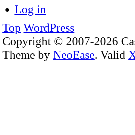
Log in
Top
WordPress
Copyright © 2007-2026 Ca
Theme by
NeoEase
. Valid
X