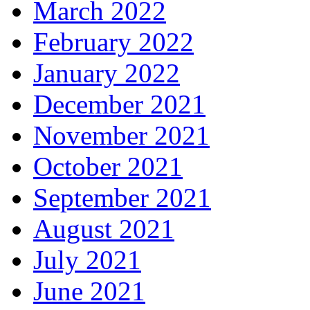
March 2022
February 2022
January 2022
December 2021
November 2021
October 2021
September 2021
August 2021
July 2021
June 2021