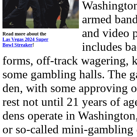
Washington
armed bandi
and video p
Read more about the
Las Vegas 2024 Super
includes ba
Bowl Streaker
!
forms, off-track wagering, k
some gambling halls. The g
den, with some approving of
rest not until 21 years of 
dens operate in Washington,
or so-called mini-gambling