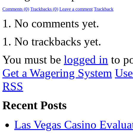
Comments (0)
Trackbacks (0)
Leave a comment
Trackback
No comments yet.
No trackbacks yet.
You must be
logged in
to p
Get a Wagering System
Use
RSS
Recent Posts
Las Vegas Casino Evalua