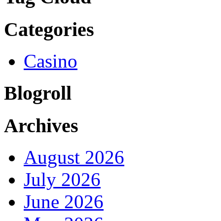
Categories
Casino
Blogroll
Archives
August 2026
July 2026
June 2026