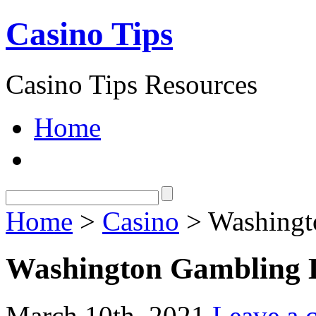
Casino Tips
Casino Tips Resources
Home
Home
>
Casino
> Washingt
Washington Gambling 
March 10th, 2021
Leave a