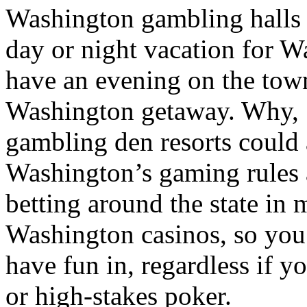
Washington gambling halls 
day or night vacation for W
have an evening on the town
Washington getaway. Why, 1
gambling den resorts could a
Washington’s gaming rules 
betting around the state in 
Washington casinos, so you’
have fun in, regardless if yo
or high-stakes poker.