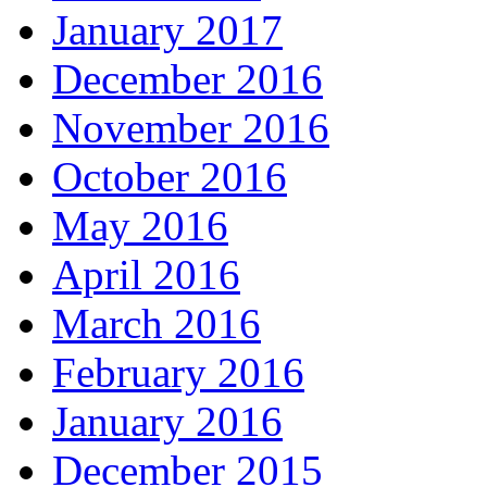
January 2017
December 2016
November 2016
October 2016
May 2016
April 2016
March 2016
February 2016
January 2016
December 2015