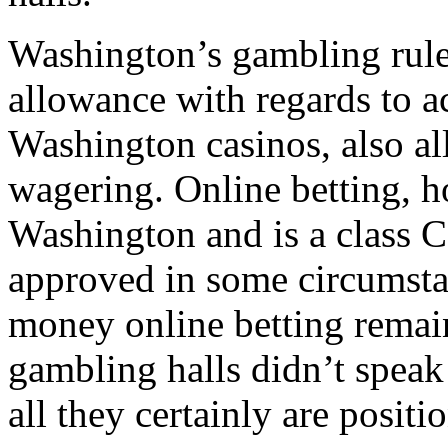
Washington’s gambling rule
allowance with regards to a
Washington casinos, also al
wagering. Online betting, ho
Washington and is a class C
approved in some circumsta
money online betting remai
gambling halls didn’t speak
all they certainly are posit