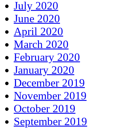
July 2020
June 2020
April 2020
March 2020
February 2020
January 2020
December 2019
November 2019
October 2019
September 2019