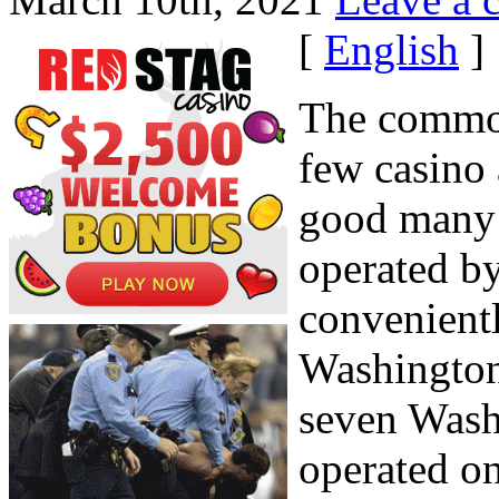
[
English
]
The common
few casino 
good many 
operated by
convenientl
Washington
seven Wash
operated on