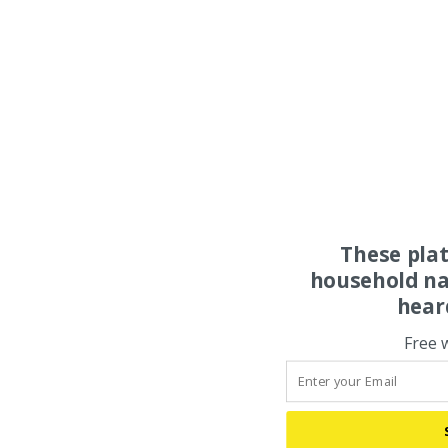
These pla
household na
hear
Free 