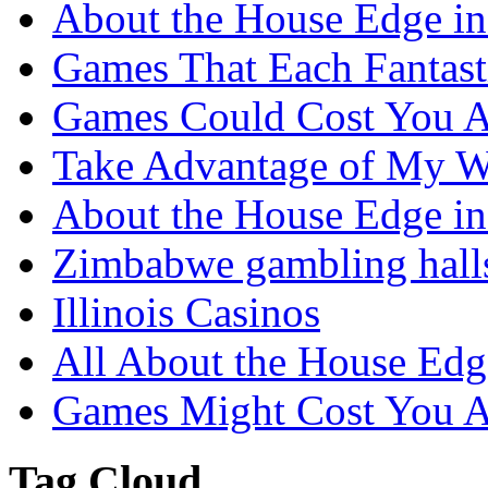
About the House Edge i
Games That Each Fantasti
Games Could Cost You A
Take Advantage of My W
About the House Edge i
Zimbabwe gambling hall
Illinois Casinos
All About the House Edg
Games Might Cost You A
Tag Cloud