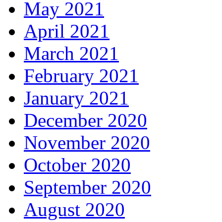
May 2021
April 2021
March 2021
February 2021
January 2021
December 2020
November 2020
October 2020
September 2020
August 2020