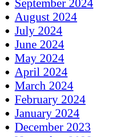
September 2024
August 2024
July 2024
June 2024
May 2024
April 2024
March 2024
February 2024
January 2024
December 2023