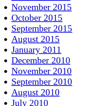
November 2015
October 2015
September 2015
August 2015
January 2011
December 2010
November 2010
September 2010
August 2010
July 2010