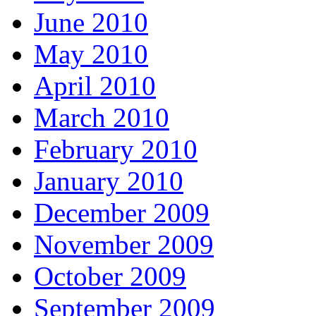
June 2010
May 2010
April 2010
March 2010
February 2010
January 2010
December 2009
November 2009
October 2009
September 2009