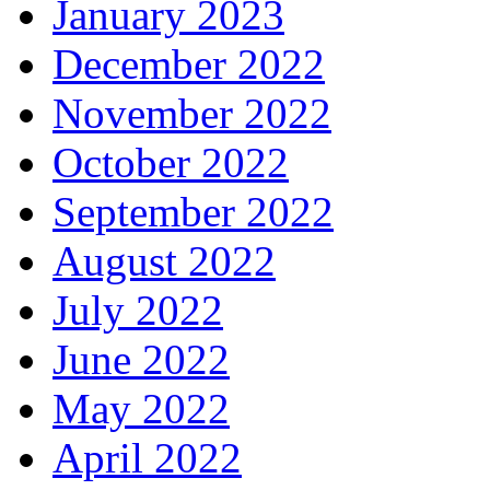
January 2023
December 2022
November 2022
October 2022
September 2022
August 2022
July 2022
June 2022
May 2022
April 2022