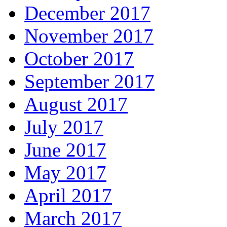
December 2017
November 2017
October 2017
September 2017
August 2017
July 2017
June 2017
May 2017
April 2017
March 2017