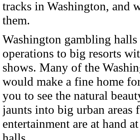
tracks in Washington, and wa
them.
Washington gambling halls 
operations to big resorts wit
shows. Many of the Washing
would make a fine home for 
you to see the natural beau
jaunts into big urban areas f
entertainment are at hand 
halls.