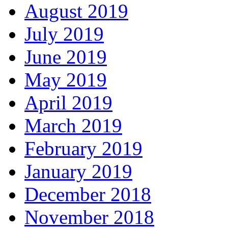
August 2019
July 2019
June 2019
May 2019
April 2019
March 2019
February 2019
January 2019
December 2018
November 2018