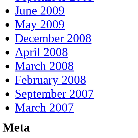
June 2009
May 2009
December 2008
April 2008
March 2008
February 2008
September 2007
March 2007
Meta