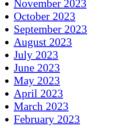
November 2023
October 2023
September 2023
August 2023
July 2023
June 2023
May 2023
April 2023
March 2023
February 2023