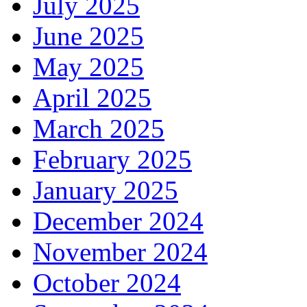
July 2025
June 2025
May 2025
April 2025
March 2025
February 2025
January 2025
December 2024
November 2024
October 2024