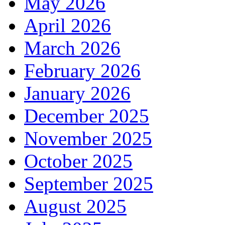
May 2026
April 2026
March 2026
February 2026
January 2026
December 2025
November 2025
October 2025
September 2025
August 2025