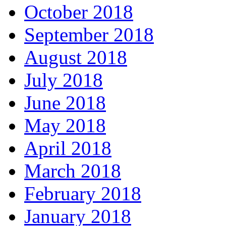
October 2018
September 2018
August 2018
July 2018
June 2018
May 2018
April 2018
March 2018
February 2018
January 2018