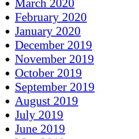
March 2020
February 2020
January 2020
December 2019
November 2019
October 2019
September 2019
August 2019
July 2019
June 2019