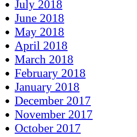
July 2018
June 2018
May 2018
April 2018
March 2018
February 2018
January 2018
December 2017
November 2017
October 2017