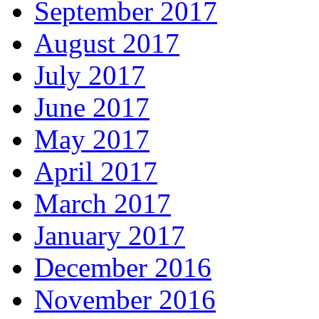
September 2017
August 2017
July 2017
June 2017
May 2017
April 2017
March 2017
January 2017
December 2016
November 2016