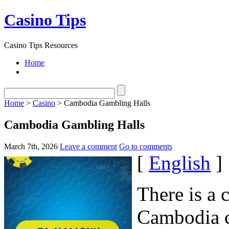
Casino Tips
Casino Tips Resources
Home
Home
>
Casino
> Cambodia Gambling Halls
Cambodia Gambling Halls
March 7th, 2026
Leave a comment
Go to comments
[
English
]
There is a 
Cambodia ca