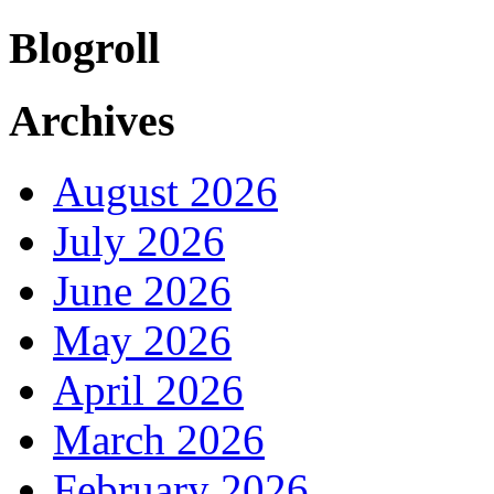
Blogroll
Archives
August 2026
July 2026
June 2026
May 2026
April 2026
March 2026
February 2026