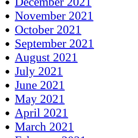
December 2021
November 2021
October 2021
September 2021
August 2021
July 2021
June 2021
May 2021
April 2021
March 2021