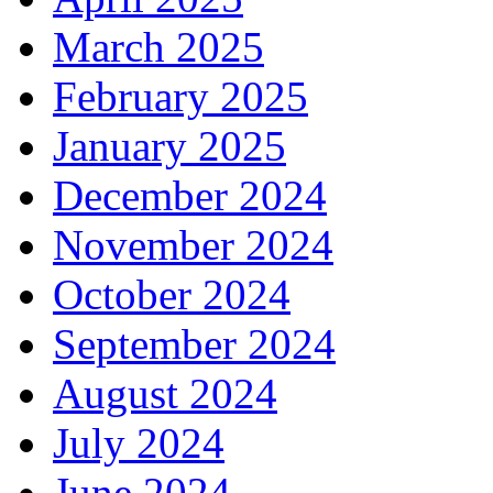
March 2025
February 2025
January 2025
December 2024
November 2024
October 2024
September 2024
August 2024
July 2024
June 2024