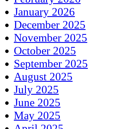
January 2026
December 2025
November 2025
October 2025
September 2025
August 2025
July 2025
June 2025
May 2025
April 2025