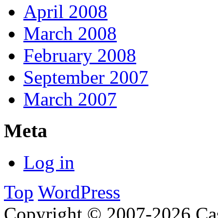
April 2008
March 2008
February 2008
September 2007
March 2007
Meta
Log in
Top
WordPress
Copyright © 2007-2026 Ca