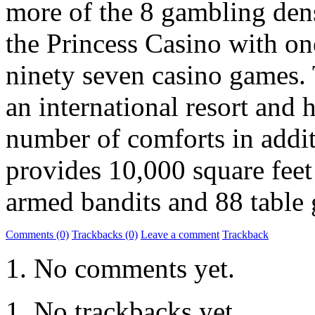
more of the 8 gambling dens 
the Princess Casino with on
ninety seven casino games. 
an international resort and
number of comforts in addit
provides 10,000 square feet
armed bandits and 88 table
Comments (0)
Trackbacks (0)
Leave a comment
Trackback
No comments yet.
No trackbacks yet.