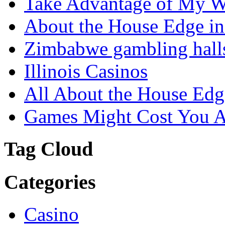
Take Advantage of My W
About the House Edge i
Zimbabwe gambling hall
Illinois Casinos
All About the House Edg
Games Might Cost You A
Tag Cloud
Categories
Casino