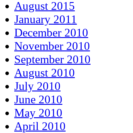
August 2015
January 2011
December 2010
November 2010
September 2010
August 2010
July 2010
June 2010
May 2010
April 2010