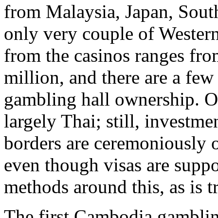
from Malaysia, Japan, Sout
only very couple of Wester
from the casinos ranges fro
million, and there are a few
gambling hall ownership. O
largely Thai; still, investme
borders are ceremoniously 
even though visas are suppo
methods around this, as is 
The first Cambodia gamblin