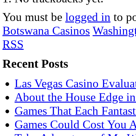
You must be
logged in
to p
Botswana Casinos
Washing
RSS
Recent Posts
Las Vegas Casino Evalua
About the House Edge i
Games That Each Fantasti
Games Could Cost You A