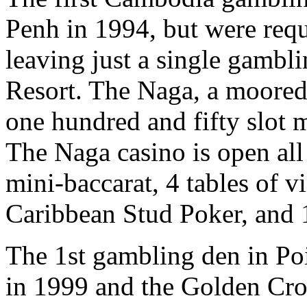
Penh in 1994, but were requi
leaving just a single gambli
Resort. The Naga, a moored
one hundred and fifty slot 
The Naga casino is open all
mini-baccarat, 4 tables of vi
Caribbean Stud Poker, and 
The 1st gambling den in Poi
in 1999 and the Golden Cro