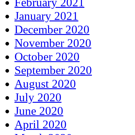
February 2021
January 2021
December 2020
November 2020
October 2020
September 2020
August 2020
July 2020
June 2020
April 2020