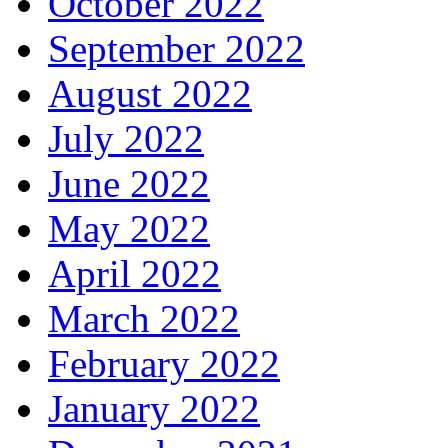
October 2022
September 2022
August 2022
July 2022
June 2022
May 2022
April 2022
March 2022
February 2022
January 2022