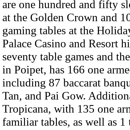
are one hundred and fifty s
at the Golden Crown and 1
gaming tables at the Holida
Palace Casino and Resort h
seventy table games and the
in Poipet, has 166 one arme
including 87 baccarat banq
Tan, and Pai Gow. Additiona
Tropicana, with 135 one arm
familiar tables, as well as 