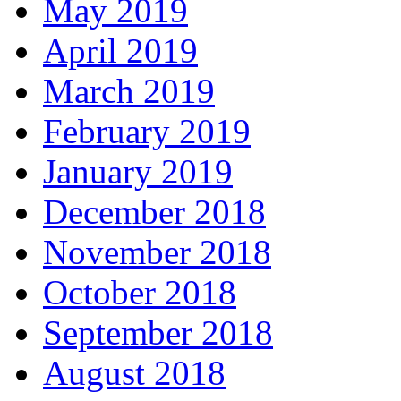
May 2019
April 2019
March 2019
February 2019
January 2019
December 2018
November 2018
October 2018
September 2018
August 2018