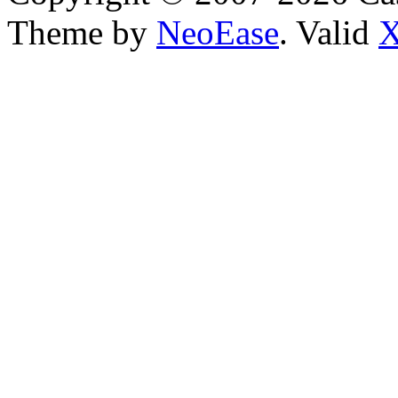
Theme by
NeoEase
. Valid
X