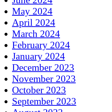
May 2024
April 2024
March 2024
February 2024
January 2024
December 2023
November 2023
October 2023
September 2023