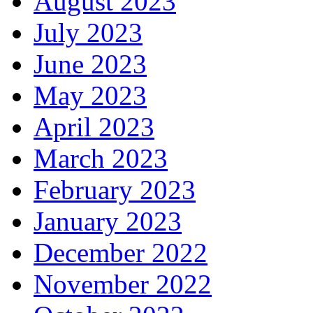
August 2023
July 2023
June 2023
May 2023
April 2023
March 2023
February 2023
January 2023
December 2022
November 2022