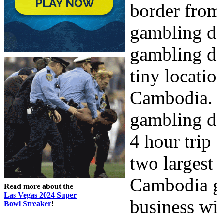
border fro
gambling de
gambling de
tiny locatio
Cambodia. 
gambling de
4 hour tri
two largest
Cambodia g
Read more about the
Las Vegas 2024 Super
business wi
Bowl Streaker
!