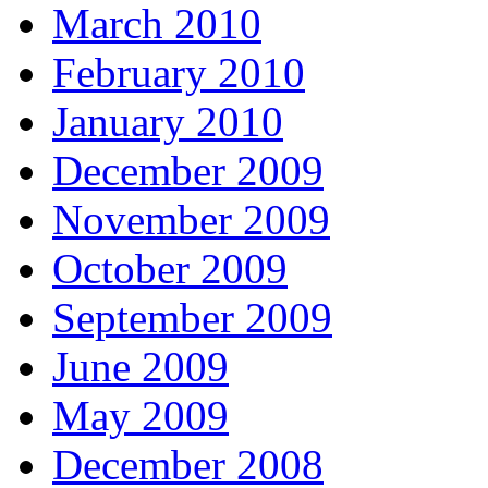
March 2010
February 2010
January 2010
December 2009
November 2009
October 2009
September 2009
June 2009
May 2009
December 2008