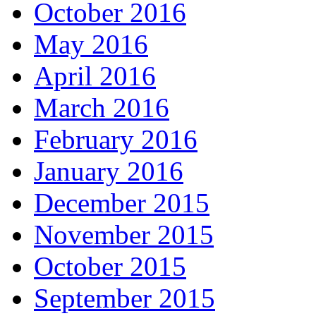
October 2016
May 2016
April 2016
March 2016
February 2016
January 2016
December 2015
November 2015
October 2015
September 2015