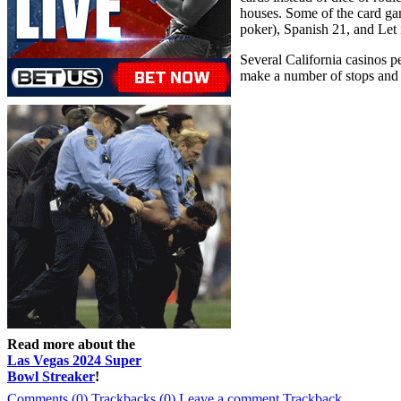
houses. Some of the card gam
poker), Spanish 21, and Let 
Several California casinos p
make a number of stops and r
Read more about the
Las Vegas 2024 Super
Bowl Streaker
!
Comments (0)
Trackbacks (0)
Leave a comment
Trackback