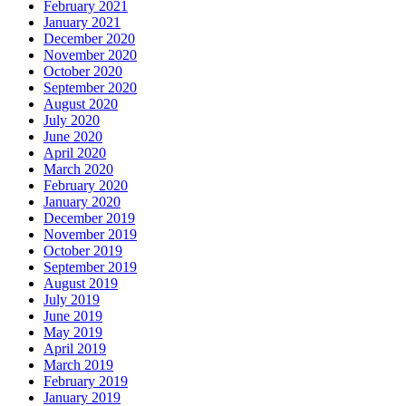
February 2021
January 2021
December 2020
November 2020
October 2020
September 2020
August 2020
July 2020
June 2020
April 2020
March 2020
February 2020
January 2020
December 2019
November 2019
October 2019
September 2019
August 2019
July 2019
June 2019
May 2019
April 2019
March 2019
February 2019
January 2019