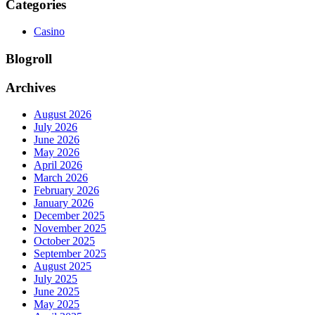
Categories
Casino
Blogroll
Archives
August 2026
July 2026
June 2026
May 2026
April 2026
March 2026
February 2026
January 2026
December 2025
November 2025
October 2025
September 2025
August 2025
July 2025
June 2025
May 2025