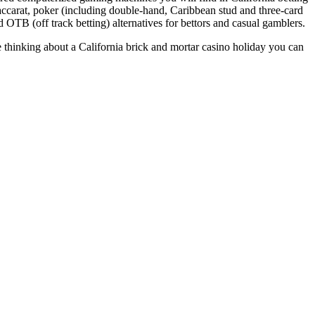
accarat, poker (including double-hand, Caribbean stud and three-card
 OTB (off track betting) alternatives for bettors and casual gamblers.
e thinking about a California brick and mortar casino holiday you can