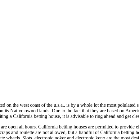
ated on the west coast of the u.s.a., is by a whole lot the most polulated 
n its Native owned lands. Due to the fact that they are based on Americ
ing a California betting house, it is advisable to ring ahead and get clea
s are open all hours. California betting houses are permitted to provid
raps and roulette are not allowed, but a handful of California betting h
lette wheels. Slots, electronic poker and electronic keno are the most d