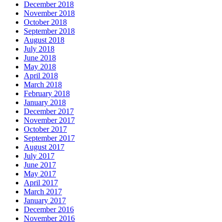
December 2018
November 2018
October 2018
September 2018
August 2018
July 2018
June 2018
May 2018
April 2018
March 2018
February 2018
January 2018
December 2017
November 2017
October 2017
September 2017
August 2017
July 2017
June 2017
May 2017
April 2017
March 2017
January 2017
December 2016
November 2016