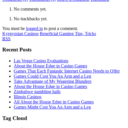
No comments yet.
No trackbacks yet.
You must be
logged in
to post a comment.
Kyrgyzstan Casinos
Beneficial Gaming Tips, Tricks
RSS
Recent Posts
Las Vegas Casino Evaluations
About the House Edge in Casino Games
Games That Each Fantastic Internet Casino Needs to Offer
Games Could Cost You An Arm and a Leg
Take Advantage of My Wagering Blunders
About the House Edge in Casino Games
Zimbabwe gambling halls
Illinois Casinos
All About the House Edge in Casino Games
Games Might Cost You An Arm and a Leg
Tag Cloud