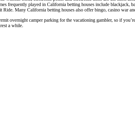
es frequently played in California betting houses include blackjack, b
it Ride. Many California betting houses also offer bingo, casino war and
ermit overnight camper parking for the vacationing gambler, so if you’r
est a while.