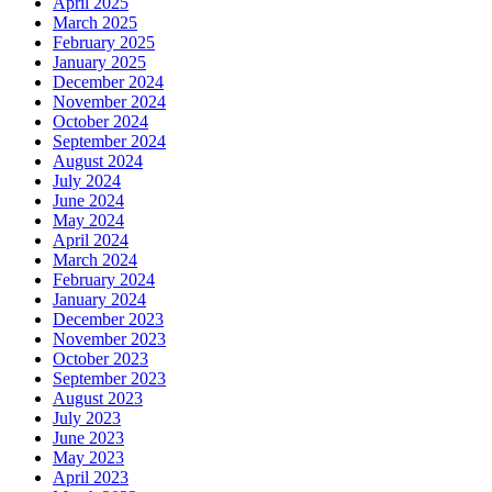
April 2025
March 2025
February 2025
January 2025
December 2024
November 2024
October 2024
September 2024
August 2024
July 2024
June 2024
May 2024
April 2024
March 2024
February 2024
January 2024
December 2023
November 2023
October 2023
September 2023
August 2023
July 2023
June 2023
May 2023
April 2023