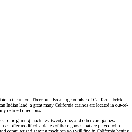
state in the union. There are also a large number of California brick
an Indian land, a great many California casinos are located in out-of-
rly defined directions.
e electronic gaming machines, twenty-one, and other card games.
ouses offer modified varieties of these games that are played with
esired computerized gaming machines you will find in California betting