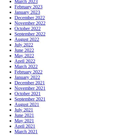
March 2023
February 2023
January 2023
December 2022
November 2022
October 2022
September 2022
August 2022
July 2022
June 2022
May 2022
April 2022
March 2022
February 2022
January 2022
December 2021
November 2021
October 2021
September 2021
August 2021
July 2021
June 2021
May 2021
April 2021
March 2021