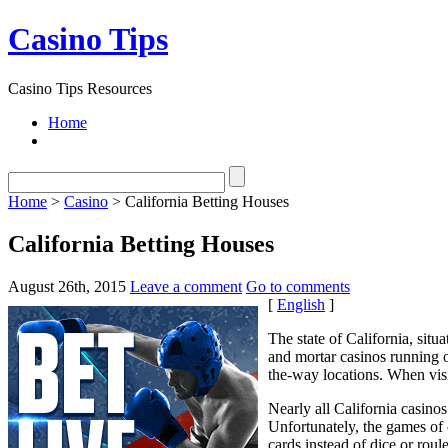
Casino Tips
Casino Tips Resources
Home
Home
>
Casino
> California Betting Houses
California Betting Houses
August 26th, 2015
Leave a comment
Go to comments
[
English
]
The state of California, situ
and mortar casinos running o
the-way locations. When visit
Nearly all California casino
Unfortunately, the games of c
cards instead of dice or rou