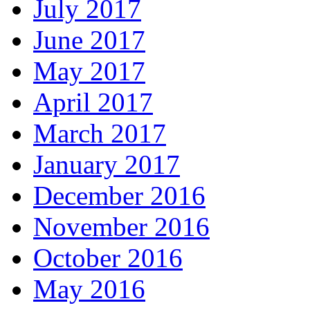
July 2017
June 2017
May 2017
April 2017
March 2017
January 2017
December 2016
November 2016
October 2016
May 2016