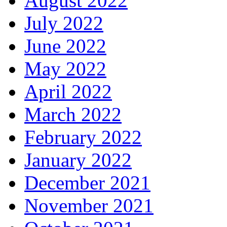
August 2022
July 2022
June 2022
May 2022
April 2022
March 2022
February 2022
January 2022
December 2021
November 2021