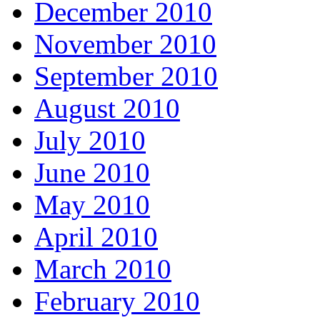
December 2010
November 2010
September 2010
August 2010
July 2010
June 2010
May 2010
April 2010
March 2010
February 2010