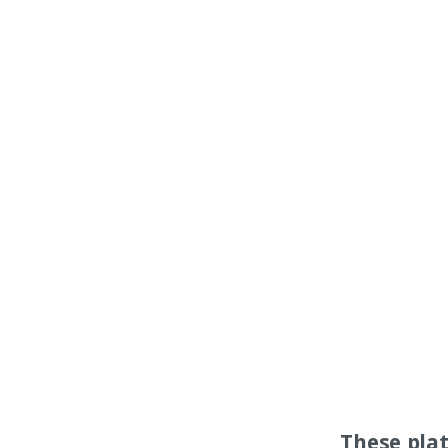
These pla