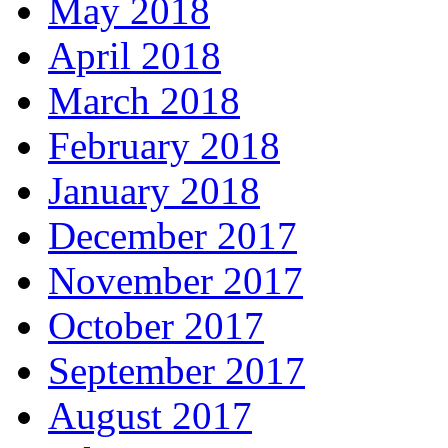
May 2018
April 2018
March 2018
February 2018
January 2018
December 2017
November 2017
October 2017
September 2017
August 2017