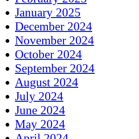
January 2025
December 2024
November 2024
October 2024
September 2024
August 2024
July 2024
June 2024
May 2024
April 2024