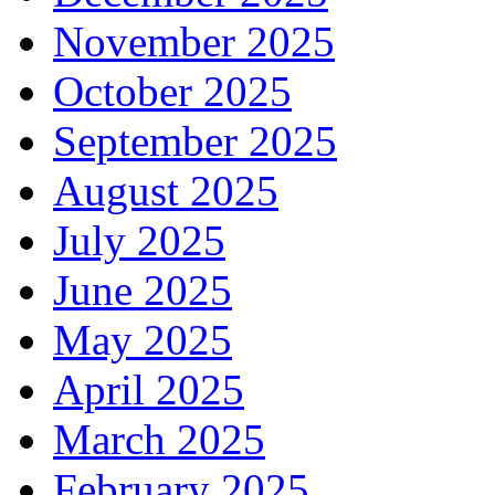
November 2025
October 2025
September 2025
August 2025
July 2025
June 2025
May 2025
April 2025
March 2025
February 2025