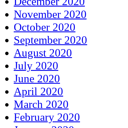
December 2020
November 2020
October 2020
September 2020
August 2020
July 2020
June 2020
April 2020
March 2020
February 2020