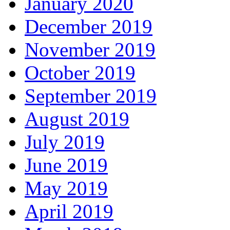
January 2020
December 2019
November 2019
October 2019
September 2019
August 2019
July 2019
June 2019
May 2019
April 2019