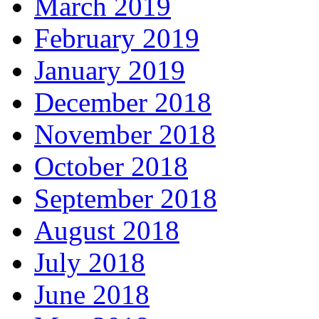
March 2019
February 2019
January 2019
December 2018
November 2018
October 2018
September 2018
August 2018
July 2018
June 2018