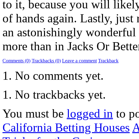
to it, because you will like
of hands again. Lastly, just 
an astonishingly wonderful 
more than in Jacks Or Bette
Comments (0)
Trackbacks (0)
Leave a comment
Trackback
No comments yet.
No trackbacks yet.
You must be
logged in
to p
California Betting Houses
A