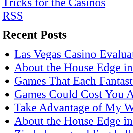
Tricks for the Casinos
RSS
Recent Posts
Las Vegas Casino Evalua
About the House Edge i
Games That Each Fantasti
Games Could Cost You A
Take Advantage of My W
About the House Edge i