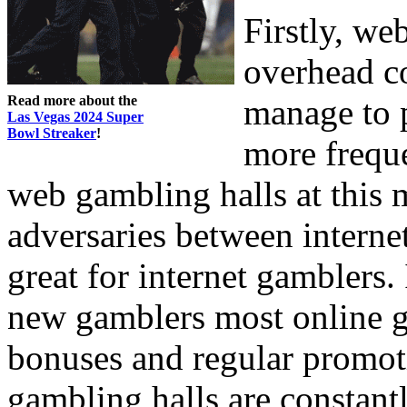
Firstly, we
overhead co
Read more about the
manage to 
Las Vegas 2024 Super
Bowl Streaker
!
more freque
web gambling halls at this m
adversaries between interne
great for internet gamblers.
new gamblers most online ga
bonuses and regular promoti
gambling halls are constant