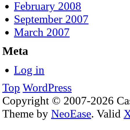
February 2008
September 2007
March 2007
Meta
Log in
Top
WordPress
Copyright © 2007-2026 Ca
Theme by
NeoEase
. Valid
X