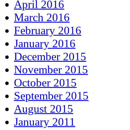
April 2016
March 2016
February 2016
January 2016
December 2015
November 2015
October 2015
September 2015
August 2015
January 2011