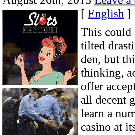
[
English
]
This could 
tilted dras
den, but th
thinking, a
offer accep
all decent 
learn a num
casino at i