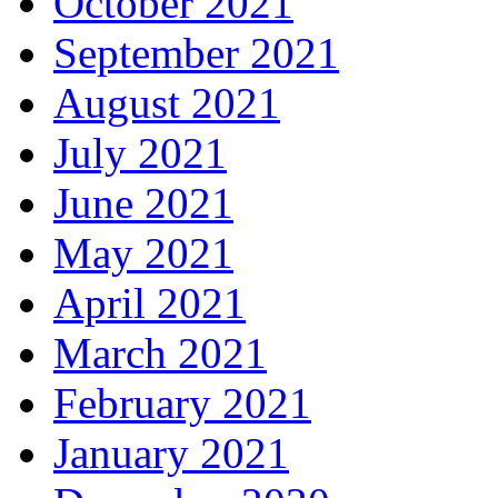
October 2021
September 2021
August 2021
July 2021
June 2021
May 2021
April 2021
March 2021
February 2021
January 2021