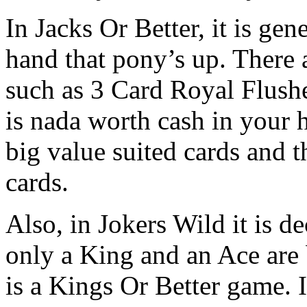
In Jacks Or Better, it is g
hand that pony’s up. There 
such as 3 Card Royal Flush
is nada worth cash in your 
big value suited cards and 
cards.
Also, in Jokers Wild it is d
only a King and an Ace are b
is a Kings Or Better game. I