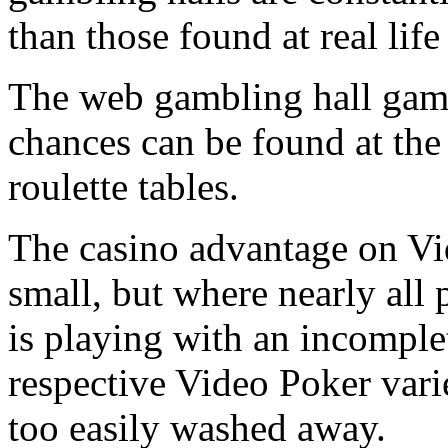
than those found at real life
The web gambling hall game
chances can be found at the 
roulette tables.
The casino advantage on Vi
small, but where nearly all 
is playing with an incomple
respective Video Poker vari
too easily washed away.