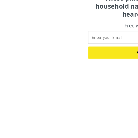
household na
hear
Free 