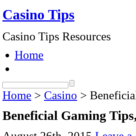
Casino Tips
Casino Tips Resources
Home
Home
>
Casino
> Beneficia
Beneficial Gaming Tips,
August 26th, 2015
Leave a