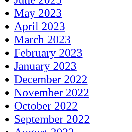
May 2023
April 2023
March 2023
February 2023
January 2023
December 2022
November 2022
October 2022
September 2022