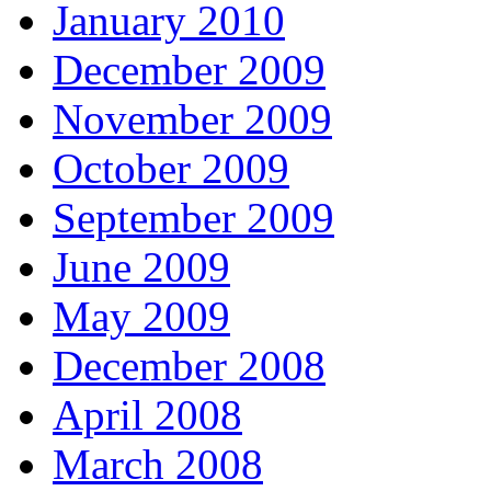
January 2010
December 2009
November 2009
October 2009
September 2009
June 2009
May 2009
December 2008
April 2008
March 2008