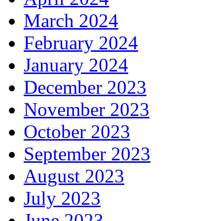
March 2024
February 2024
January 2024
December 2023
November 2023
October 2023
September 2023
August 2023
July 2023
June 2023