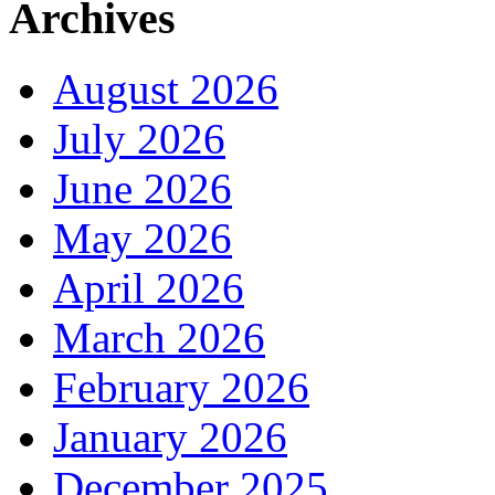
Archives
August 2026
July 2026
June 2026
May 2026
April 2026
March 2026
February 2026
January 2026
December 2025