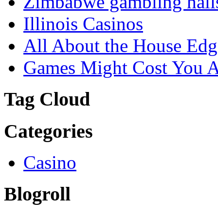
Zimbabwe gambling hall
Illinois Casinos
All About the House Edg
Games Might Cost You A
Tag Cloud
Categories
Casino
Blogroll