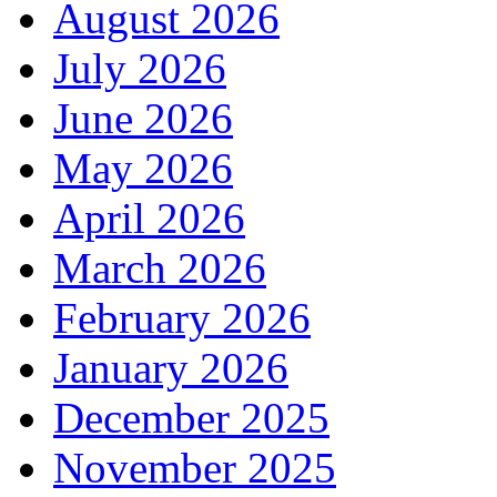
August 2026
July 2026
June 2026
May 2026
April 2026
March 2026
February 2026
January 2026
December 2025
November 2025