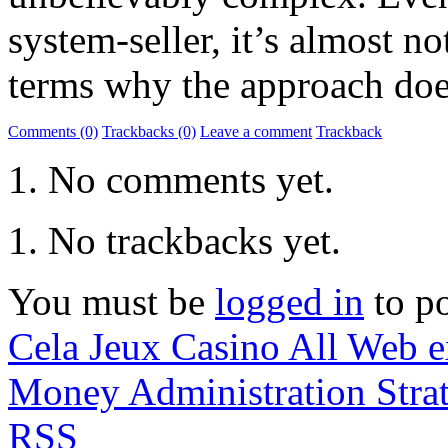
system-seller, it’s almost n
terms why the approach doe
Comments (0)
Trackbacks (0)
Leave a comment
Trackback
No comments yet.
No trackbacks yet.
You must be
logged in
to p
Cela Jeux Casino All Web ex
Money Administration Stra
RSS