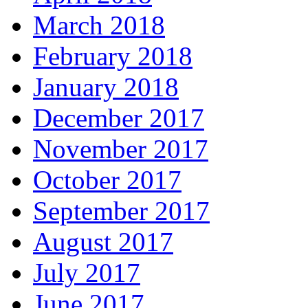
March 2018
February 2018
January 2018
December 2017
November 2017
October 2017
September 2017
August 2017
July 2017
June 2017