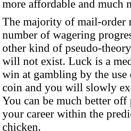
more affordable and much m
The majority of mail-order
number of wagering progres
other kind of pseudo-theory.
will not exist. Luck is a me
win at gambling by the use
coin and you will slowly ex
You can be much better off 
your career within the predic
chicken.