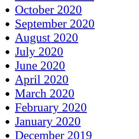
October 2020
September 2020
August 2020
July 2020
June 2020
April 2020
March 2020
February 2020
January 2020
December 2019