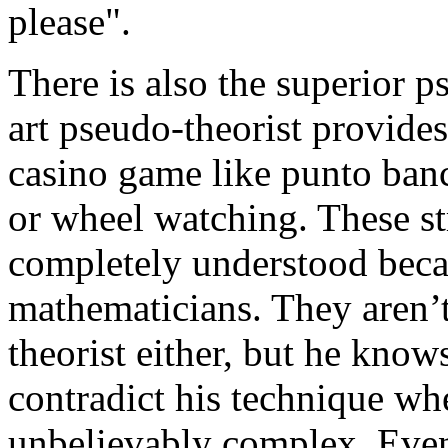
please".
There is also the superior p
art pseudo-theorist provide
casino game like punto banc
or wheel watching. These str
completely understood becau
mathematicians. They aren’
theorist either, but he knows
contradict his technique whe
unbelievably complex. Even