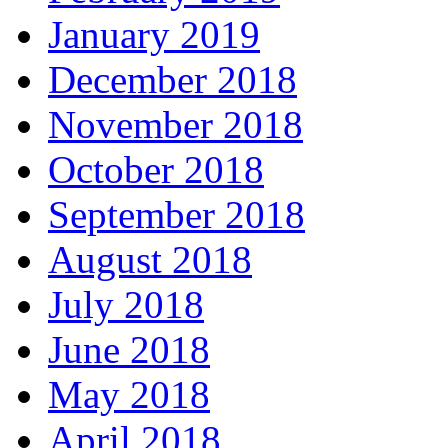
January 2019
December 2018
November 2018
October 2018
September 2018
August 2018
July 2018
June 2018
May 2018
April 2018