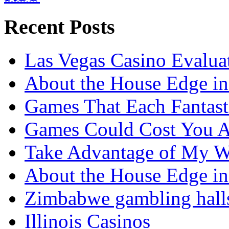
Recent Posts
Las Vegas Casino Evalua
About the House Edge i
Games That Each Fantasti
Games Could Cost You A
Take Advantage of My W
About the House Edge i
Zimbabwe gambling hall
Illinois Casinos