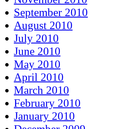
September 2010
August 2010
July 2010
June 2010
May 2010
April 2010
March 2010
February 2010
January 2010
December 2009