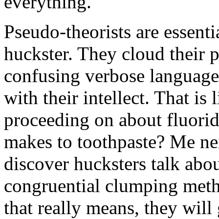
everything.
Pseudo-theorists are essenti
huckster. They cloud their p
confusing verbose language
with their intellect. That is
proceeding on about fluorid
makes to toothpaste? Me nei
discover hucksters talk abo
congruential clumping meth
that really means, they wi