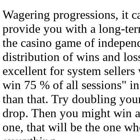
Wagering progressions, it ca
provide you with a long-te
the casino game of independ
distribution of wins and l
excellent for system seller
win 75 % of all sessions" in
than that. Try doubling you
drop. Then you might win al
one, that will be the one w