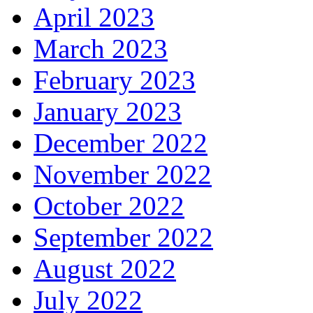
April 2023
March 2023
February 2023
January 2023
December 2022
November 2022
October 2022
September 2022
August 2022
July 2022