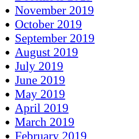
November 2019
October 2019
September 2019
August 2019
July 2019
June 2019
May 2019
April 2019
March 2019
February 2019