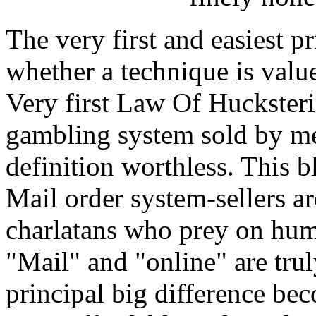
The very first and easiest p
whether a technique is value
Very first Law Of Hucksteris
gambling system sold by me
definition worthless. This b
Mail order system-sellers ar
charlatans who prey on huma
"Mail" and "online" are trul
principal big difference be