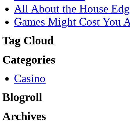
All About the House Edg
Games Might Cost You A
Tag Cloud
Categories
Casino
Blogroll
Archives