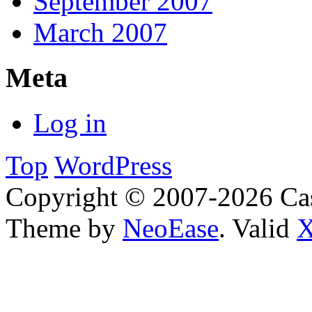
September 2007
March 2007
Meta
Log in
Top
WordPress
Copyright © 2007-2026 Ca
Theme by
NeoEase
. Valid
X