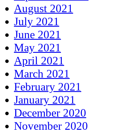
August 2021
July 2021
June 2021
May 2021
April 2021
March 2021
February 2021
January 2021
December 2020
November 2020