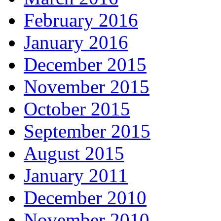
February 2016
January 2016
December 2015
November 2015
October 2015
September 2015
August 2015
January 2011
December 2010
November 2010