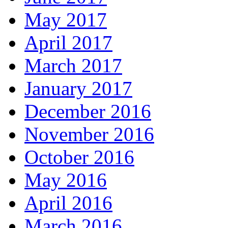
May 2017
April 2017
March 2017
January 2017
December 2016
November 2016
October 2016
May 2016
April 2016
March 2016