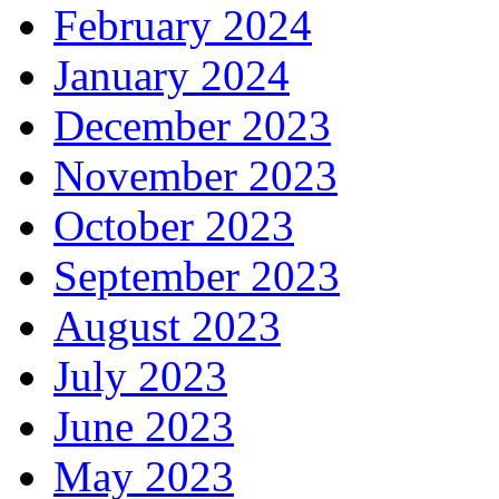
February 2024
January 2024
December 2023
November 2023
October 2023
September 2023
August 2023
July 2023
June 2023
May 2023