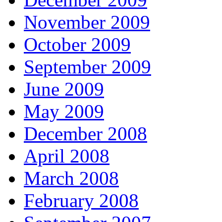
November 2009
October 2009
September 2009
June 2009
May 2009
December 2008
April 2008
March 2008
February 2008