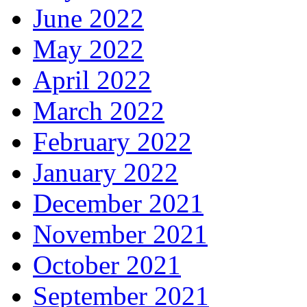
June 2022
May 2022
April 2022
March 2022
February 2022
January 2022
December 2021
November 2021
October 2021
September 2021