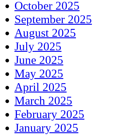
October 2025
September 2025
August 2025
July 2025
June 2025
May 2025
April 2025
March 2025
February 2025
January 2025