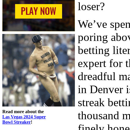
loser?
We’ve spen
poring abov
betting lit
expert for 
dreadful ma
in Denver 
streak betti
Read more about the
thousand mi
Las Vegas 2024 Super
Bowl Streaker
!
finely hone