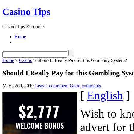
Casino Tips
Casino Tips Resources
Home
Home
>
Casino
> Should I Really Pay for this Gambling System?
Should I Really Pay for this Gambling Sy
May 22nd, 2010
Leave a comment
Go to comments
[
English
]
Wish to kno
advert for 