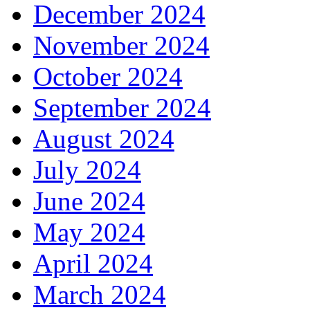
December 2024
November 2024
October 2024
September 2024
August 2024
July 2024
June 2024
May 2024
April 2024
March 2024